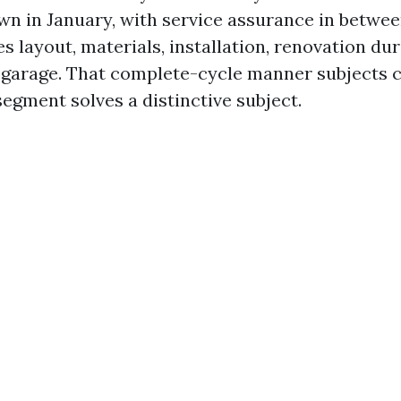
wn in January, with service assurance in betwee
s layout, materials, installation, renovation du
garage. That complete-cycle manner subjects c
segment solves a distinctive subject.