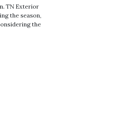
n. TN Exterior
ring the season,
onsidering the