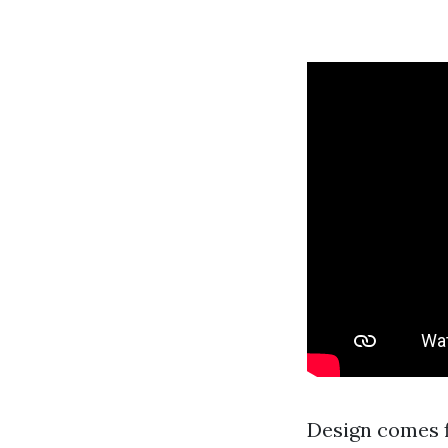
Design comes f