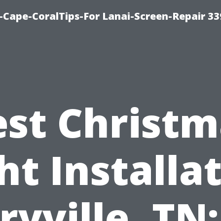
Cape-CoralTips-For Lanai-Screen-Repair 33
est Christm
ht Installa
yville, TN