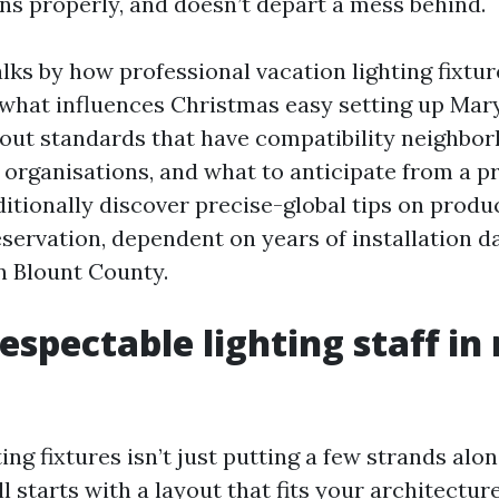
uns properly, and doesn’t depart a mess behind.
lks by how professional vacation lighting fixtur
, what influences Christmas easy setting up Mar
yout standards that have compatibility neighbo
 organisations, and what to anticipate from a p
ditionally discover precise-global tips on produc
eservation, dependent on years of installation d
in Blount County.
espectable lighting staff in 
ting fixtures isn’t just putting a few strands alo
ll starts with a layout that fits your architectu