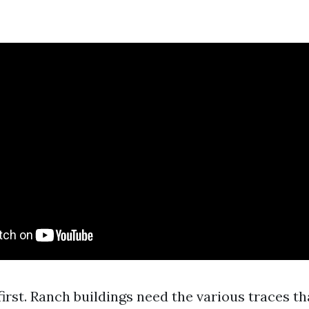
irst. Ranch buildings need the various traces t