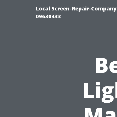
Local Screen-Repair-Company-
09630433
B
Lig
Mar