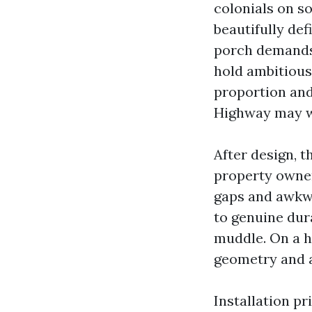
colonials on s
beautifully de
porch demands 
hold ambitious 
proportion and
Highway may we
After design, 
property owne
gaps and awkw
to genuine dur
muddle. On a hi
geometry and a
Installation pr