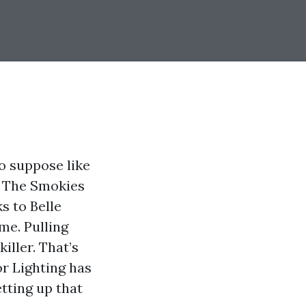
o suppose like
. The Smokies
s to Belle
me. Pulling
killer. That’s
or Lighting has
etting up that