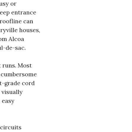
usy or
deep entrance
roofline can
ryville houses,
rom Alcoa
l-de-sac.
t runs. Most
th cumbersome
t-grade cord
visually
n easy
circuits