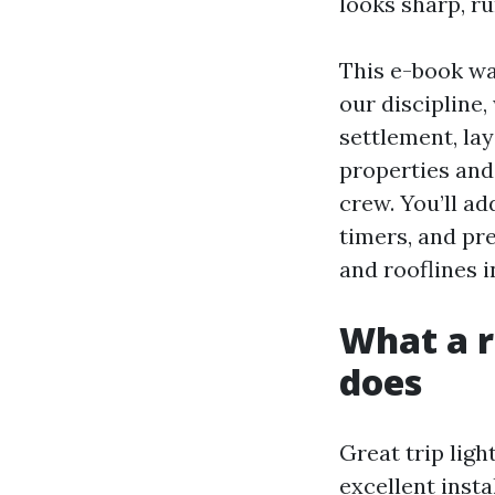
looks sharp, r
This e-book wa
our discipline
settlement, la
properties and
crew. You’ll ad
timers, and pr
and rooflines 
What a r
does
Great trip ligh
excellent insta