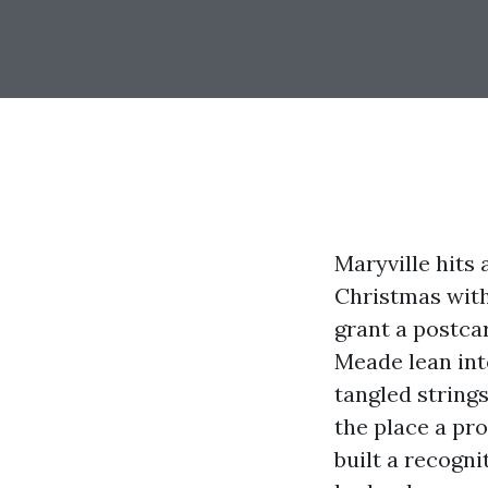
Maryville hits
Christmas with
grant a postca
Meade lean into
tangled strings 
the place a pr
built a recogni