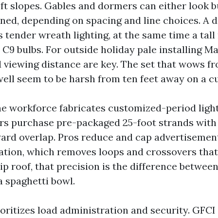
oft slopes. Gables and dormers can either look b
fined, depending on spacing and line choices. A 
tender wreath lighting, at the same time a tall 
C9 bulbs. For outside holiday pale installing Ma
 viewing distance are key. The set that wows f
ll seem to be harsh from ten feet away on a cu
the workforce fabricates customized-period ligh
rs purchase pre-packaged 25-foot strands wi
ard overlap. Pros reduce and cap advertisemen
ation, which removes loops and crossovers that 
p roof, that precision is the difference betwee
 spaghetti bowl.
ioritizes load administration and security. GFCI 