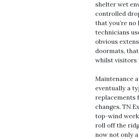
shelter wet en
controlled dro
that you’re no 
technicians use
obvious extens
doormats, that
whilst visitors
Maintenance at
eventually a t
replacements f
changes. TN Ex
top-wind weeks
roll off the ri
now not only a