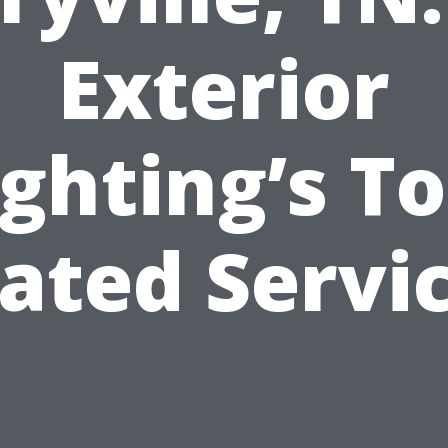
Exterior
ighting’s To
ated Servi