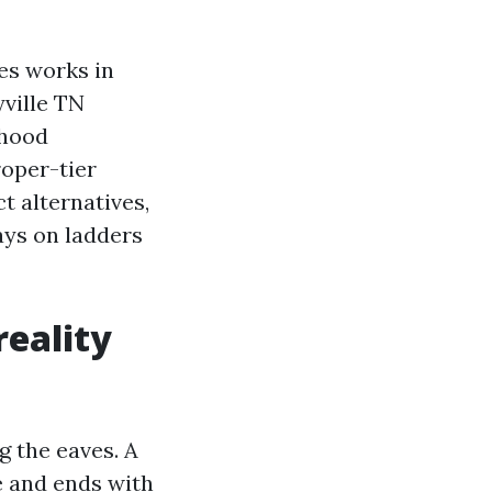
es works in
yville TN
rhood
roper-tier
t alternatives,
ays on ladders
reality
ng the eaves. A
re and ends with