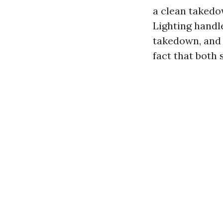
a clean takedo
Lighting handle
takedown, and 
fact that both 