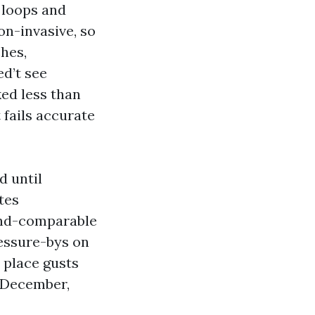
 loops and
on-invasive, so
ches,
ed’t see
ed less than
fails accurate
d until
tes
wind-comparable
essure-bys on
 place gusts
f December,