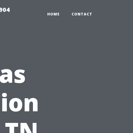
904
HOME
CONTACT
as
tion
: TN