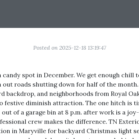
Posted on 2025-12-18 13:19:47
 a candy spot in December. We get enough chill t
 out roads shutting down for half of the month
rd backdrop, and neighborhoods from Royal Oak
 festive diminish attraction. The one hitch is ti
out of a garage bin at 8 p.m. after work is a joy-
ofessional crew makes the difference. TN Exteri
tion in Maryville for backyard Christmas light s