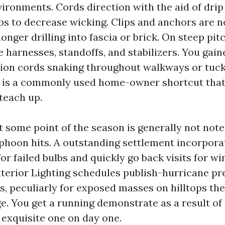
vironments. Cords direction with the aid of drip
ps to decrease wicking. Clips and anchors are n
longer drilling into fascia or brick. On steep pit
 harnesses, standoffs, and stabilizers. You gain
ion cords snaking throughout walkways or tuck
 is a commonly used home-owner shortcut that 
 teach up.
 some point of the season is generally not note
yphoon hits. A outstanding settlement incorpora
or failed bulbs and quickly go back visits for 
terior Lighting schedules publish-hurricane pr
, peculiarly for exposed masses on hilltops the
dge. You get a running demonstrate as a result o
 exquisite one on day one.