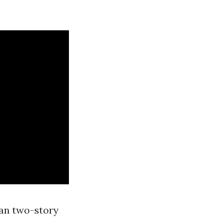
han two-story