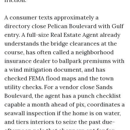
A consumer texts approximately a
directory close Pelican Boulevard with Gulf
entry. A full-size Real Estate Agent already
understands the bridge clearances at the
course, has often called a neighborhood
insurance dealer to ballpark premiums with
a wind mitigation document, and has
checked FEMA flood maps and the town
utility checks. For a vendor close Sands
Boulevard, the agent has a punch checklist
capable a month ahead of pix, coordinates a
seawall inspection if the home is on water,
and tiers interiors to seize the past due-