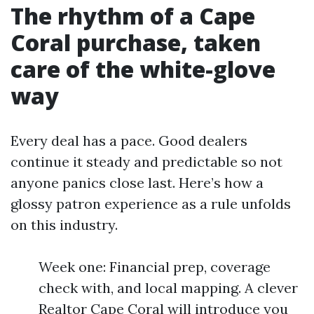
The rhythm of a Cape
Coral purchase, taken
care of the white-glove
way
Every deal has a pace. Good dealers
continue it steady and predictable so not
anyone panics close last. Here’s how a
glossy patron experience as a rule unfolds
on this industry.
Week one: Financial prep, coverage
check with, and local mapping. A clever
Realtor Cape Coral will introduce you