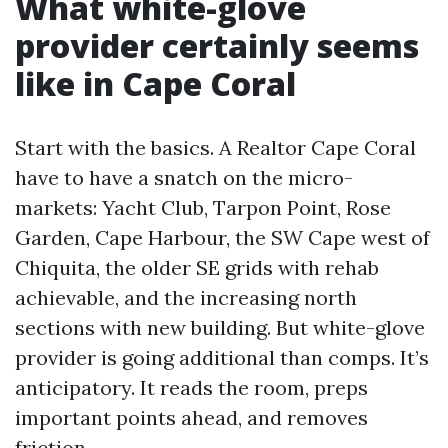
What white-glove
provider certainly seems
like in Cape Coral
Start with the basics. A Realtor Cape Coral
have to have a snatch on the micro-
markets: Yacht Club, Tarpon Point, Rose
Garden, Cape Harbour, the SW Cape west of
Chiquita, the older SE grids with rehab
achievable, and the increasing north
sections with new building. But white-glove
provider is going additional than comps. It’s
anticipatory. It reads the room, preps
important points ahead, and removes
friction.