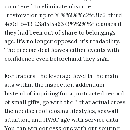
countered to eliminate obscure
“restoration up to X %%!%%c2fe31e5-third-
4c0d-b413-23a15f5a6373%%!%%” clauses if
they had been out of share to belongings
age. It’s no longer opposed, it’s readability.
The precise deal leaves either events with
confidence even beforehand they sign.
For traders, the leverage level in the main
sits within the inspection addendum.
Instead of inquiring for a protracted record
of small gifts, go with the 3 that actual cross
the needle: roof closing lifestyles, seawall
situation, and HVAC age with service data.
You can win concessions with out souring