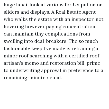
huge lanai, look at various for UV put on on
sliders and displays. A Real Estate Agent
who walks the estate with an inspector, not
hovering however paying concentration,
can maintain tiny complications from
swelling into deal-breakers. The so much
fashionable keep I’ve made is reframing a
minor roof searching with a certified roof
artisan’s memo and restoration bill, prime
to underwriting approval in preference to a
remaining-minute denial.