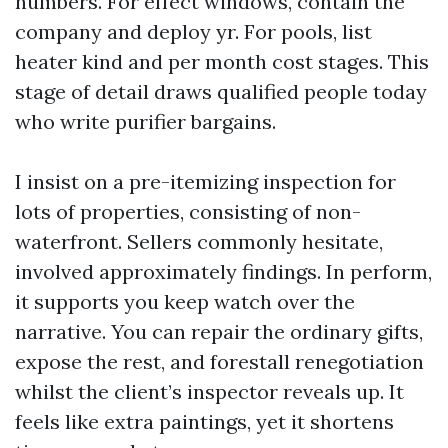
numbers. For effect windows, contain the
company and deploy yr. For pools, list
heater kind and per month cost stages. This
stage of detail draws qualified people today
who write purifier bargains.
I insist on a pre-itemizing inspection for
lots of properties, consisting of non-
waterfront. Sellers commonly hesitate,
involved approximately findings. In perform,
it supports you keep watch over the
narrative. You can repair the ordinary gifts,
expose the rest, and forestall renegotiation
whilst the client’s inspector reveals up. It
feels like extra paintings, yet it shortens