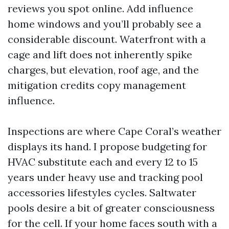
reviews you spot online. Add influence
home windows and you’ll probably see a
considerable discount. Waterfront with a
cage and lift does not inherently spike
charges, but elevation, roof age, and the
mitigation credits copy management
influence.
Inspections are where Cape Coral’s weather
displays its hand. I propose budgeting for
HVAC substitute each and every 12 to 15
years under heavy use and tracking pool
accessories lifestyles cycles. Saltwater
pools desire a bit of greater consciousness
for the cell. If your home faces south with a