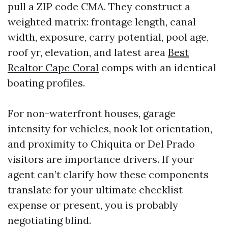
pull a ZIP code CMA. They construct a
weighted matrix: frontage length, canal
width, exposure, carry potential, pool age,
roof yr, elevation, and latest area
Best
Realtor Cape Coral
comps with an identical
boating profiles.
For non-waterfront houses, garage
intensity for vehicles, nook lot orientation,
and proximity to Chiquita or Del Prado
visitors are importance drivers. If your
agent can’t clarify how these components
translate for your ultimate checklist
expense or present, you is probably
negotiating blind.