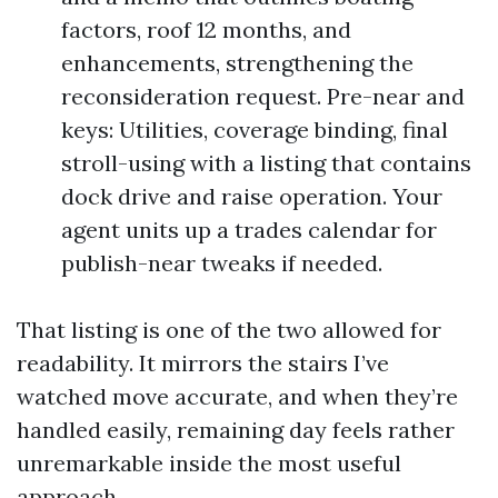
factors, roof 12 months, and
enhancements, strengthening the
reconsideration request. Pre-near and
keys: Utilities, coverage binding, final
stroll-using with a listing that contains
dock drive and raise operation. Your
agent units up a trades calendar for
publish-near tweaks if needed.
That listing is one of the two allowed for
readability. It mirrors the stairs I’ve
watched move accurate, and when they’re
handled easily, remaining day feels rather
unremarkable inside the most useful
approach.