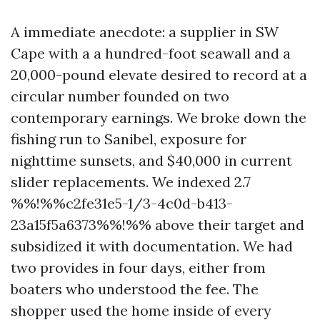
A immediate anecdote: a supplier in SW
Cape with a a hundred-foot seawall and a
20,000-pound elevate desired to record at a
circular number founded on two
contemporary earnings. We broke down the
fishing run to Sanibel, exposure for
nighttime sunsets, and $40,000 in current
slider replacements. We indexed 2.7
%%!%%c2fe31e5-1/3-4c0d-b413-
23a15f5a6373%%!%% above their target and
subsidized it with documentation. We had
two provides in four days, either from
boaters who understood the fee. The
shopper used the home inside of every