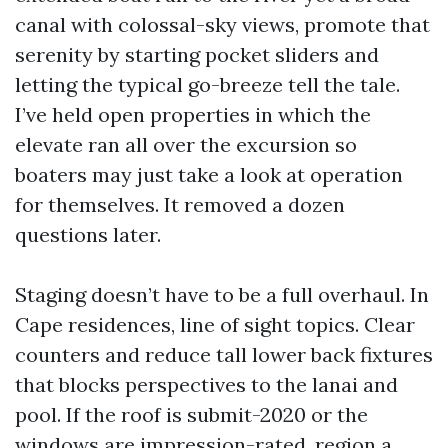
canal with colossal-sky views, promote that
serenity by starting pocket sliders and
letting the typical go-breeze tell the tale.
I’ve held open properties in which the
elevate ran all over the excursion so
boaters may just take a look at operation
for themselves. It removed a dozen
questions later.
Staging doesn’t have to be a full overhaul. In
Cape residences, line of sight topics. Clear
counters and reduce tall lower back fixtures
that blocks perspectives to the lanai and
pool. If the roof is submit-2020 or the
windows are impression-rated, region a