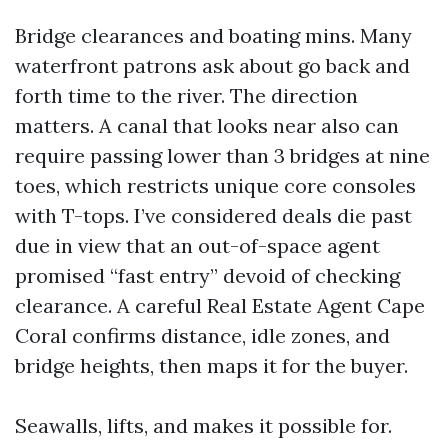
Bridge clearances and boating mins. Many
waterfront patrons ask about go back and
forth time to the river. The direction
matters. A canal that looks near also can
require passing lower than 3 bridges at nine
toes, which restricts unique core consoles
with T-tops. I’ve considered deals die past
due in view that an out-of-space agent
promised “fast entry” devoid of checking
clearance. A careful Real Estate Agent Cape
Coral confirms distance, idle zones, and
bridge heights, then maps it for the buyer.
Seawalls, lifts, and makes it possible for.