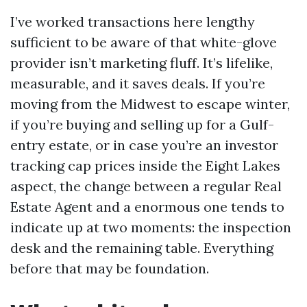
I’ve worked transactions here lengthy
sufficient to be aware of that white-glove
provider isn’t marketing fluff. It’s lifelike,
measurable, and it saves deals. If you’re
moving from the Midwest to escape winter,
if you’re buying and selling up for a Gulf-
entry estate, or in case you’re an investor
tracking cap prices inside the Eight Lakes
aspect, the change between a regular Real
Estate Agent and a enormous one tends to
indicate up at two moments: the inspection
desk and the remaining table. Everything
before that may be foundation.