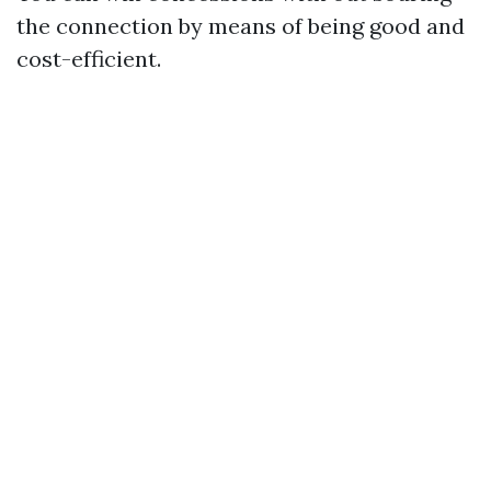
the connection by means of being good and
cost-efficient.