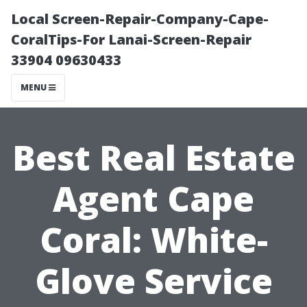
Local Screen-Repair-Company-Cape-
CoralTips-For Lanai-Screen-Repair
33904 09630433
MENU
Best Real Estate
Agent Cape
Coral: White-
Glove Service