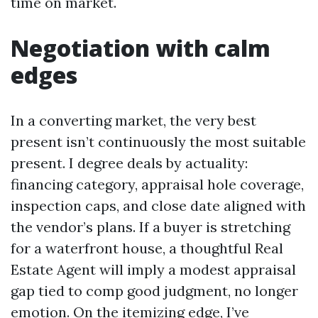
time on market.
Negotiation with calm
edges
In a converting market, the very best
present isn’t continuously the most suitable
present. I degree deals by actuality:
financing category, appraisal hole coverage,
inspection caps, and close date aligned with
the vendor’s plans. If a buyer is stretching
for a waterfront house, a thoughtful Real
Estate Agent will imply a modest appraisal
gap tied to comp good judgment, no longer
emotion. On the itemizing edge, I’ve