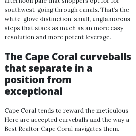
afternoon pale that shoppers opt for for
southwest-going through canals. That’s the
white-glove distinction: small, unglamorous
steps that stack as much as an more easy
resolution and more potent leverage.
The Cape Coral curveballs
that separate in a
position from
exceptional
Cape Coral tends to reward the meticulous.
Here are accepted curveballs and the way a
Best Realtor Cape Coral navigates them.