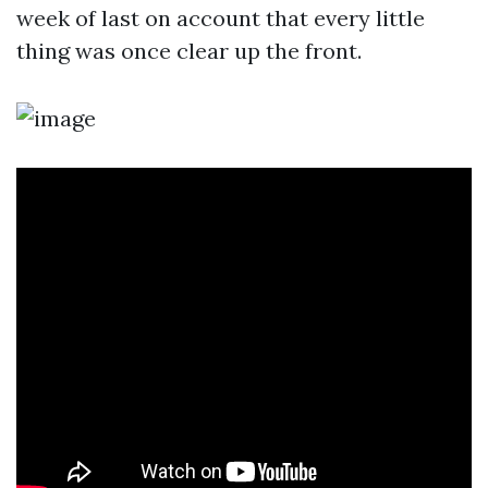
week of last on account that every little
thing was once clear up the front.