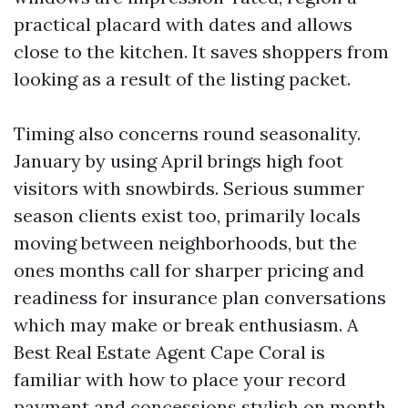
practical placard with dates and allows
close to the kitchen. It saves shoppers from
looking as a result of the listing packet.
Timing also concerns round seasonality.
January by using April brings high foot
visitors with snowbirds. Serious summer
season clients exist too, primarily locals
moving between neighborhoods, but the
ones months call for sharper pricing and
readiness for insurance plan conversations
which may make or break enthusiasm. A
Best Real Estate Agent Cape Coral is
familiar with how to place your record
payment and concessions stylish on month