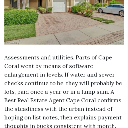
Assessments and utilities. Parts of Cape
Coral went by means of software
enlargement in levels. If water and sewer
checks continue to be, they will probably be
lots, paid once a year or in a lump sum. A
Best Real Estate Agent Cape Coral confirms
the steadiness with the urban instead of
hoping on list notes, then explains payment
thoughts in bucks consistent with month.