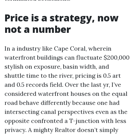
Price is a strategy, now
not a number
In a industry like Cape Coral, wherein
waterfront buildings can fluctuate $200,000
stylish on exposure, basin width, and
shuttle time to the river, pricing is 0.5 art
and 0.5 records field. Over the last yr, I’ve
considered waterfront houses on the equal
road behave differently because one had
intersecting canal perspectives even as the
opposite confronted a T-junction with less
privacy. A mighty Realtor doesn’t simply