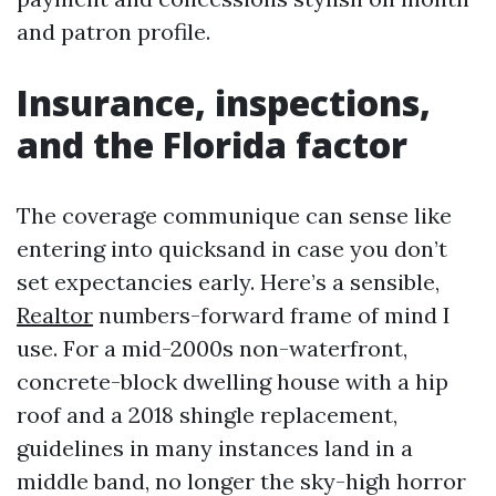
and patron profile.
Insurance, inspections,
and the Florida factor
The coverage communique can sense like
entering into quicksand in case you don’t
set expectancies early. Here’s a sensible,
Realtor
numbers-forward frame of mind I
use. For a mid-2000s non-waterfront,
concrete-block dwelling house with a hip
roof and a 2018 shingle replacement,
guidelines in many instances land in a
middle band, no longer the sky-high horror