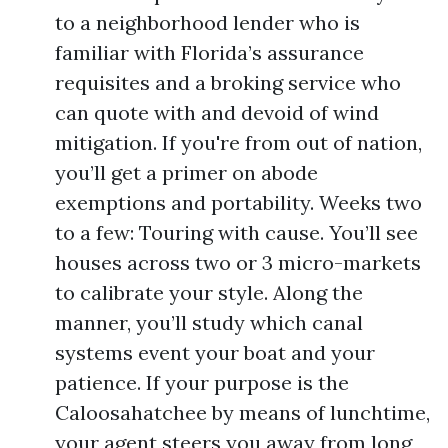
to a neighborhood lender who is
familiar with Florida’s assurance
requisites and a broking service who
can quote with and devoid of wind
mitigation. If you're from out of nation,
you’ll get a primer on abode
exemptions and portability. Weeks two
to a few: Touring with cause. You’ll see
houses across two or 3 micro-markets
to calibrate your style. Along the
manner, you’ll study which canal
systems event your boat and your
patience. If your purpose is the
Caloosahatchee by means of lunchtime,
your agent steers you away from long