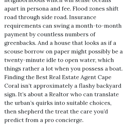
apart in persona and fee. Flood zones shift
road through side road. Insurance
requirements can swing a month-to-month
payment by countless numbers of
greenbacks. And a house that looks as if a
scouse borrow on paper might possibly be a
twenty-minute idle to open water, which
things rather a lot when you possess a boat.
Finding the Best Real Estate Agent Cape
Coral isn’t approximately a flashy backyard
sign. It’s about a Realtor who can translate
the urban’s quirks into suitable choices,
then shepherd the treat the care you’d
predict from a pro concierge.