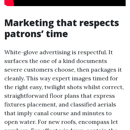
Marketing that respects
patrons’ time
White-glove advertising is respectful. It
surfaces the one of a kind documents
severe customers choose, then packages it
cleanly. This way expert images timed for
the right easy, twilight shots whilst correct,
straightforward floor plans that express
fixtures placement, and classified aerials
that imply canal course and minutes to
open water. For new roofs, encompass let