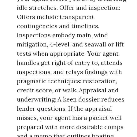
idle stretches. Offer and inspection:
Offers include transparent
contingencies and timelines.
Inspections embody main, wind
mitigation, 4-level, and seawall or lift
tests when appropriate. Your agent
handles get right of entry to, attends
inspections, and relays findings with
pragmatic techniques: restoration,
credit score, or walk. Appraisal and
underwriting: A keen dossier reduces
lender questions. If the appraisal
misses, your agent has a packet well
prepared with more desirable comps
and a memo that outlines boating