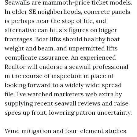
Seawalls are mammoth-price ticket models.
In older SE neighborhoods, concrete panels
is perhaps near the stop of life, and
alternative can hit six figures on bigger
frontages. Boat lifts should healthy boat
weight and beam, and unpermitted lifts
complicate assurance. An experienced
Realtor will endorse a seawall professional
in the course of inspection in place of
looking forward to a widely wide-spread
file. I’ve watched marketers web extra by
supplying recent seawall reviews and raise
specs up front, lowering patron uncertainty.
Wind mitigation and four-element studies.