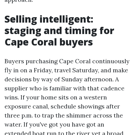
Selling intelligent:
staging and timing for
Cape Coral buyers
Buyers purchasing Cape Coral continuously
fly in on a Friday, travel Saturday, and make
decisions by way of Sunday afternoon. A
supplier who is familiar with that cadence
wins. If your home sits on a western
exposure canal, schedule showings after
three p.m. to trap the shimmer across the
water. If you've got you have got an
extended boat run to the river yet a broad