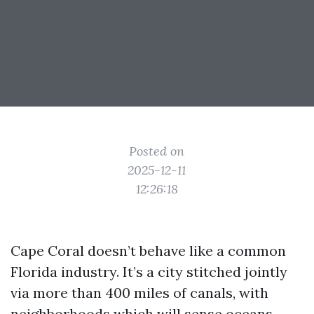
Posted on
2025-12-11
12:26:18
Cape Coral doesn’t behave like a common
Florida industry. It’s a city stitched jointly
via more than 400 miles of canals, with
neighborhoods which will sense oceans