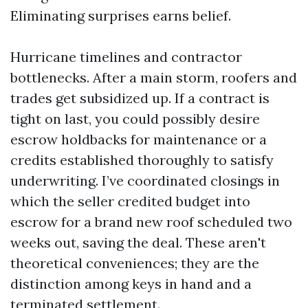
Eliminating surprises earns belief.
Hurricane timelines and contractor
bottlenecks. After a main storm, roofers and
trades get subsidized up. If a contract is
tight on last, you could possibly desire
escrow holdbacks for maintenance or a
credits established thoroughly to satisfy
underwriting. I’ve coordinated closings in
which the seller credited budget into
escrow for a brand new roof scheduled two
weeks out, saving the deal. These aren't
theoretical conveniences; they are the
distinction among keys in hand and a
terminated settlement.