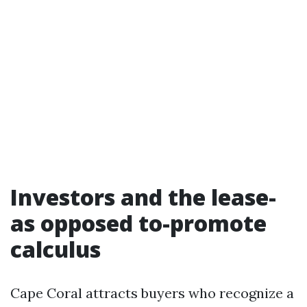
Investors and the lease-
as opposed to-promote
calculus
Cape Coral attracts buyers who recognize a