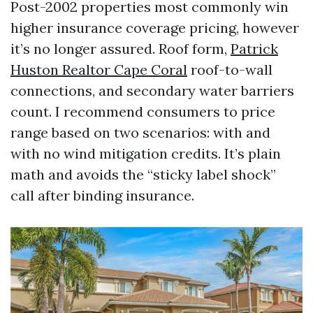
Post-2002 properties most commonly win
higher insurance coverage pricing, however
it’s no longer assured. Roof form,
Patrick
Huston Realtor Cape Coral
roof-to-wall
connections, and secondary water barriers
count. I recommend consumers to price
range based on two scenarios: with and
with no wind mitigation credits. It’s plain
math and avoids the “sticky label shock”
call after binding insurance.