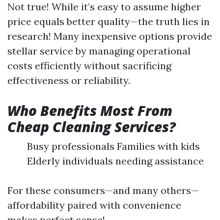
Not true! While it’s easy to assume higher
price equals better quality—the truth lies in
research! Many inexpensive options provide
stellar service by managing operational
costs efficiently without sacrificing
effectiveness or reliability.
Who Benefits Most From
Cheap Cleaning Services?
Busy professionals Families with kids
Elderly individuals needing assistance
For these consumers—and many others—
affordability paired with convenience
makes perfect sense!