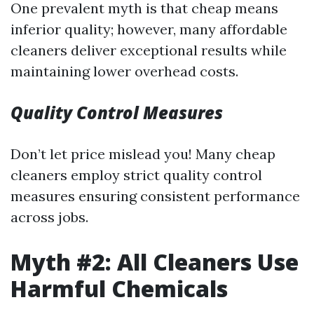
One prevalent myth is that cheap means
inferior quality; however, many affordable
cleaners deliver exceptional results while
maintaining lower overhead costs.
Quality Control Measures
Don’t let price mislead you! Many cheap
cleaners employ strict quality control
measures ensuring consistent performance
across jobs.
Myth #2: All Cleaners Use
Harmful Chemicals