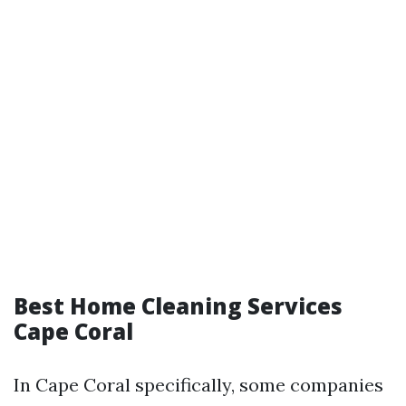
Best Home Cleaning Services
Cape Coral
In Cape Coral specifically, some companies