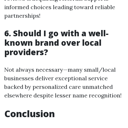
informed choices leading toward reliable
partnerships!
6. Should I go with a well-
known brand over local
providers?
Not always necessary—many small/local
businesses deliver exceptional service
backed by personalized care unmatched
elsewhere despite lesser name recognition!
Conclusion