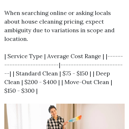
When searching online or asking locals
about house cleaning pricing, expect
ambiguity due to variations in scope and
location.
| Service Type | Average Cost Range | |------
---------------------|------------------------
--| | Standard Clean | $75 - $150 | | Deep
Clean | $200 - $400 | | Move-Out Clean |
$150 - $300 |