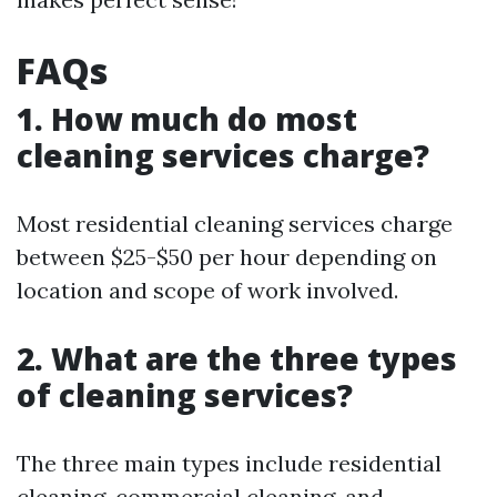
FAQs
1. How much do most
cleaning services charge?
Most residential cleaning services charge
between $25-$50 per hour depending on
location and scope of work involved.
2. What are the three types
of cleaning services?
The three main types include residential
cleaning, commercial cleaning, and