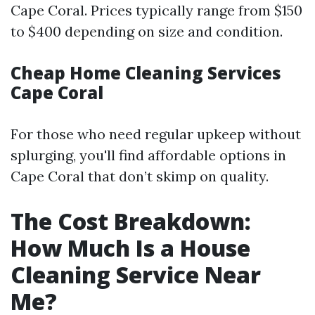
Cape Coral. Prices typically range from $150
to $400 depending on size and condition.
Cheap Home Cleaning Services
Cape Coral
For those who need regular upkeep without
splurging, you'll find affordable options in
Cape Coral that don’t skimp on quality.
The Cost Breakdown:
How Much Is a House
Cleaning Service Near
Me?