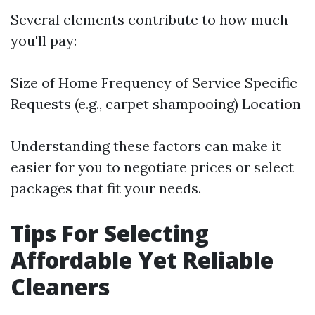
Several elements contribute to how much
you'll pay:
Size of Home Frequency of Service Specific
Requests (e.g., carpet shampooing) Location
Understanding these factors can make it
easier for you to negotiate prices or select
packages that fit your needs.
Tips For Selecting
Affordable Yet Reliable
Cleaners