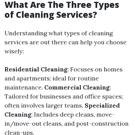
What Are The Three Types
of Cleaning Services?
Understanding what types of cleaning
services are out there can help you choose
wisely:
Residential Cleaning
: Focuses on homes
and apartments; ideal for routine
maintenance.
Commercial Cleaning
:
Tailored for businesses and office spaces;
often involves larger teams.
Specialized
Cleaning
: Includes deep cleans, move-
in/move-out cleans, and post-construction
clean-ups.