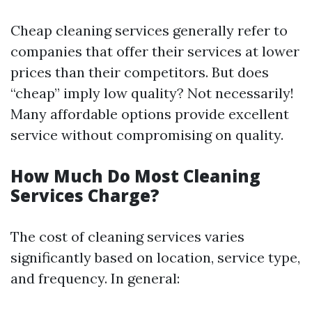
Cheap cleaning services generally refer to
companies that offer their services at lower
prices than their competitors. But does
“cheap” imply low quality? Not necessarily!
Many affordable options provide excellent
service without compromising on quality.
How Much Do Most Cleaning
Services Charge?
The cost of cleaning services varies
significantly based on location, service type,
and frequency. In general: