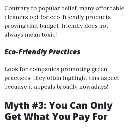
Contrary to popular belief, many affordable
cleaners opt for eco-friendly products—
proving that budget-friendly does not
always mean toxic!
Eco-Friendly Practices
Look for companies promoting green
practices; they often highlight this aspect
because it appeals broadly nowadays!
Myth #3: You Can Only
Get What You Pay For