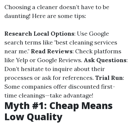
Choosing a cleaner doesn’t have to be
daunting! Here are some tips:
Research Local Options
: Use Google
search terms like "best cleaning services
near me."
Read Reviews
: Check platforms
like Yelp or Google Reviews.
Ask Questions
:
Don’t hesitate to inquire about their
processes or ask for references.
Trial Run
:
Some companies offer discounted first-
time cleanings—take advantage!
Myth #1: Cheap Means
Low Quality