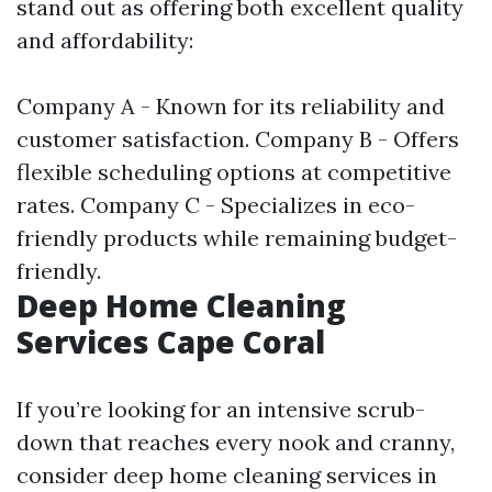
stand out as offering both excellent quality
and affordability:
Company A - Known for its reliability and
customer satisfaction. Company B - Offers
flexible scheduling options at competitive
rates. Company C - Specializes in eco-
friendly products while remaining budget-
friendly.
Deep Home Cleaning
Services Cape Coral
If you’re looking for an intensive scrub-
down that reaches every nook and cranny,
consider deep home cleaning services in