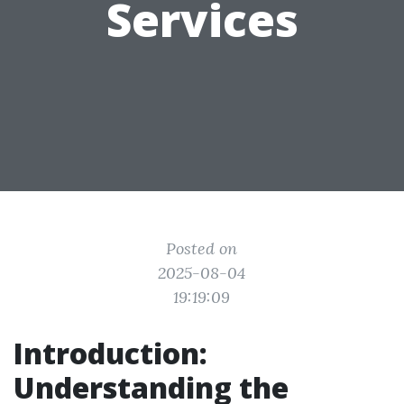
Services
Posted on
2025-08-04
19:19:09
Introduction:
Understanding the