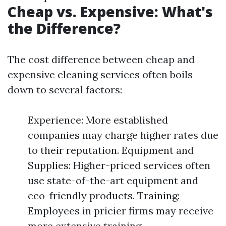
Cheap vs. Expensive: What's
the Difference?
The cost difference between cheap and
expensive cleaning services often boils
down to several factors:
Experience: More established
companies may charge higher rates due
to their reputation. Equipment and
Supplies: Higher-priced services often
use state-of-the-art equipment and
eco-friendly products. Training:
Employees in pricier firms may receive
more extensive training.