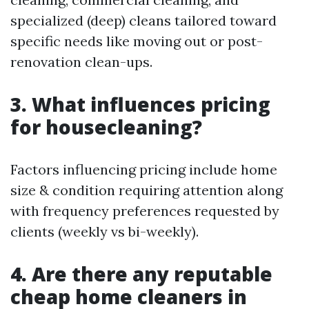
specialized (deep) cleans tailored toward
specific needs like moving out or post-
renovation clean-ups.
3. What influences pricing
for housecleaning?
Factors influencing pricing include home
size & condition requiring attention along
with frequency preferences requested by
clients (weekly vs bi-weekly).
4. Are there any reputable
cheap home cleaners in