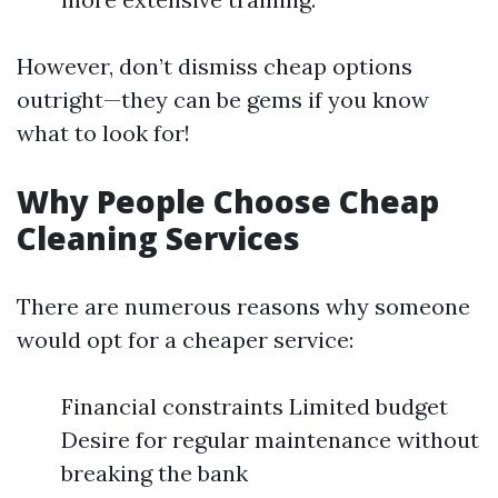
However, don’t dismiss cheap options
outright—they can be gems if you know
what to look for!
Why People Choose Cheap
Cleaning Services
There are numerous reasons why someone
would opt for a cheaper service:
Financial constraints Limited budget
Desire for regular maintenance without
breaking the bank