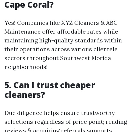
Cape Coral?
Yes! Companies like XYZ Cleaners & ABC
Maintenance offer affordable rates while
maintaining high-quality standards within
their operations across various clientele
sectors throughout Southwest Florida
neighborhoods!
5. Can I trust cheaper
cleaners?
Due diligence helps ensure trustworthy
selections regardless of price point; reading
reviews & acquiring referrals supports