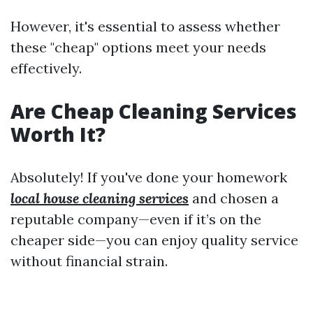
However, it's essential to assess whether
these "cheap" options meet your needs
effectively.
Are Cheap Cleaning Services
Worth It?
Absolutely! If you've done your homework
local house cleaning services
and chosen a
reputable company—even if it’s on the
cheaper side—you can enjoy quality service
without financial strain.