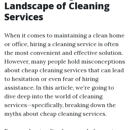
Landscape of Cleaning
Services
When it comes to maintaining a clean home
or office, hiring a cleaning service is often
the most convenient and effective solution.
However, many people hold misconceptions
about cheap cleaning services that can lead
to hesitation or even fear of hiring
assistance. In this article, we’re going to
dive deep into the world of cleaning
services—specifically, breaking down the
myths about cheap cleaning services.