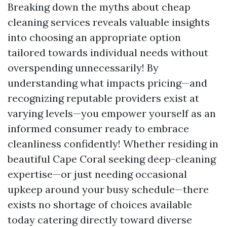
Breaking down the myths about cheap
cleaning services reveals valuable insights
into choosing an appropriate option
tailored towards individual needs without
overspending unnecessarily! By
understanding what impacts pricing—and
recognizing reputable providers exist at
varying levels—you empower yourself as an
informed consumer ready to embrace
cleanliness confidently! Whether residing in
beautiful Cape Coral seeking deep-cleaning
expertise—or just needing occasional
upkeep around your busy schedule—there
exists no shortage of choices available
today catering directly toward diverse