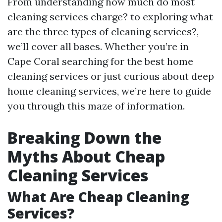
From understanding how much do most
cleaning services charge? to exploring what
are the three types of cleaning services?,
we’ll cover all bases. Whether you’re in
Cape Coral searching for the best home
cleaning services or just curious about deep
home cleaning services, we’re here to guide
you through this maze of information.
Breaking Down the
Myths About Cheap
Cleaning Services
What Are Cheap Cleaning
Services?