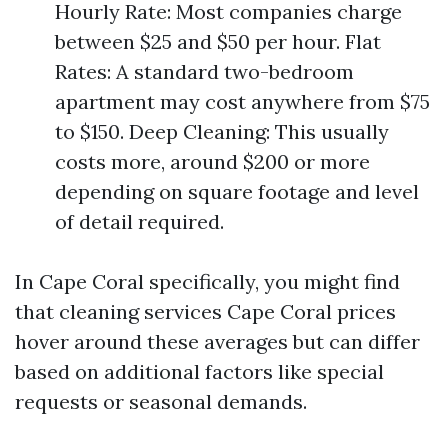
Hourly Rate: Most companies charge
between $25 and $50 per hour. Flat
Rates: A standard two-bedroom
apartment may cost anywhere from $75
to $150. Deep Cleaning: This usually
costs more, around $200 or more
depending on square footage and level
of detail required.
In Cape Coral specifically, you might find
that cleaning services Cape Coral prices
hover around these averages but can differ
based on additional factors like special
requests or seasonal demands.