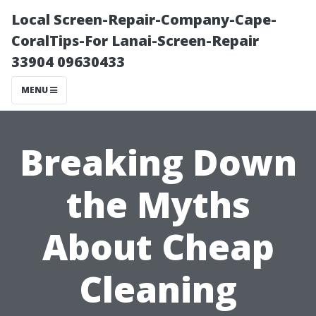
Local Screen-Repair-Company-Cape-
CoralTips-For Lanai-Screen-Repair
33904 09630433
MENU
Breaking Down
the Myths
About Cheap
Cleaning