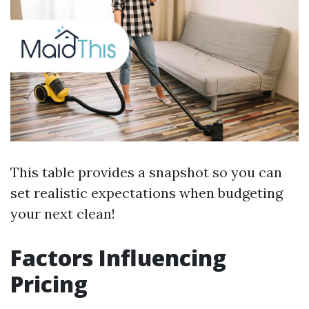
This table provides a snapshot so you can
set realistic expectations when budgeting
your next clean!
Factors Influencing
Pricing