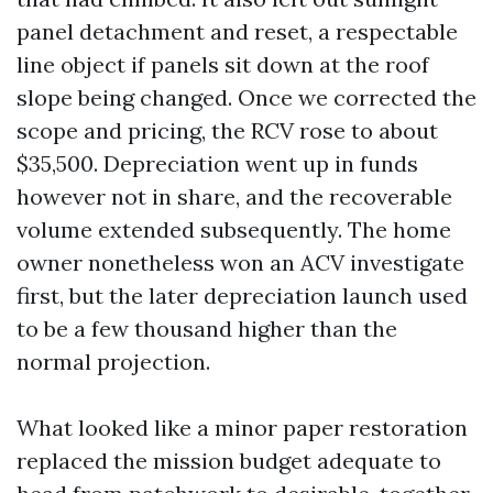
panel detachment and reset, a respectable
line object if panels sit down at the roof
slope being changed. Once we corrected the
scope and pricing, the RCV rose to about
$35,500. Depreciation went up in funds
however not in share, and the recoverable
volume extended subsequently. The home
owner nonetheless won an ACV investigate
first, but the later depreciation launch used
to be a few thousand higher than the
normal projection.
What looked like a minor paper restoration
replaced the mission budget adequate to