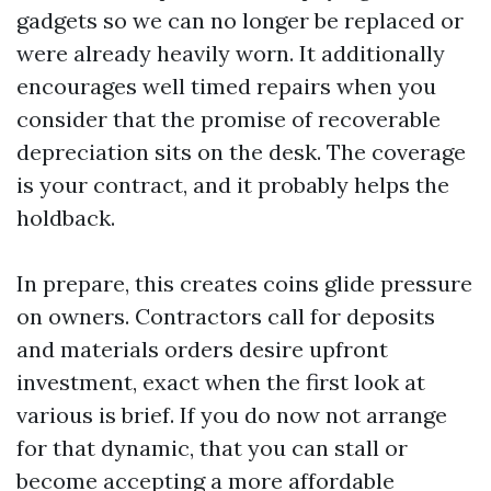
gadgets so we can no longer be replaced or
were already heavily worn. It additionally
encourages well timed repairs when you
consider that the promise of recoverable
depreciation sits on the desk. The coverage
is your contract, and it probably helps the
holdback.
In prepare, this creates coins glide pressure
on owners. Contractors call for deposits
and materials orders desire upfront
investment, exact when the first look at
various is brief. If you do now not arrange
for that dynamic, that you can stall or
become accepting a more affordable