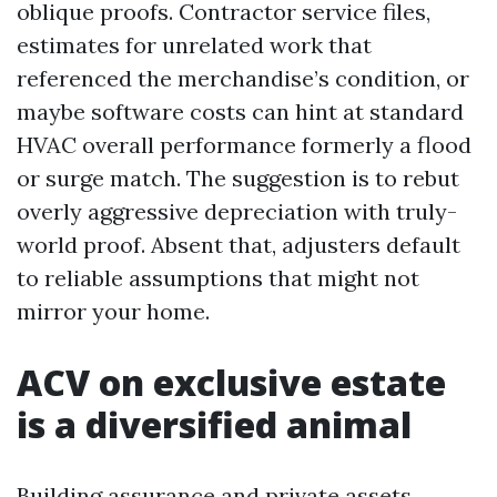
oblique proofs. Contractor service files,
estimates for unrelated work that
referenced the merchandise’s condition, or
maybe software costs can hint at standard
HVAC overall performance formerly a flood
or surge match. The suggestion is to rebut
overly aggressive depreciation with truly-
world proof. Absent that, adjusters default
to reliable assumptions that might not
mirror your home.
ACV on exclusive estate
is a diversified animal
Building assurance and private assets