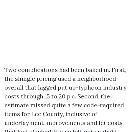
Two complications had been baked in. First,
the shingle pricing used a neighborhood
overall that lagged put up-typhoon industry
costs through 15 to 20 p.c. Second, the
estimate missed quite a few code-required
items for Lee County, inclusive of
underlayment improvements and let costs
that had climbed. It also left out sunlight