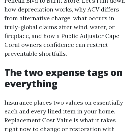
Pelican Blvd to Burnt Store. Let’s ruin down
how depreciation works, why ACV differs
from alternative charge, what occurs in
truly-global claims after wind, water, or
fireplace, and how a Public Adjuster Cape
Coral owners confidence can restrict
preventable shortfalls.
The two expense tags on
everything
Insurance places two values on essentially
each and every lined item in your home.
Replacement Cost Value is what it takes
right now to change or restoration with