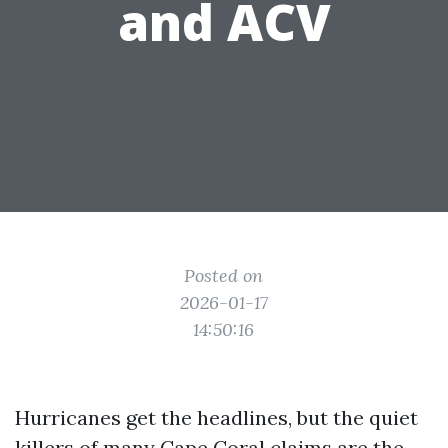
and ACV
Posted on
2026-01-17
14:50:16
Hurricanes get the headlines, but the quiet
killers of many Cape Coral claims are the