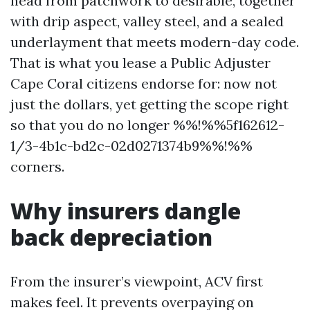
head from patchwork to desirable, together
with drip aspect, valley steel, and a sealed
underlayment that meets modern-day code.
That is what you lease a Public Adjuster
Cape Coral citizens endorse for: now not
just the dollars, yet getting the scope right
so that you do no longer %%!%%5f162612-
1/3-4b1c-bd2c-02d0271374b9%%!%%
corners.
Why insurers dangle
back depreciation
From the insurer’s viewpoint, ACV first
makes feel. It prevents overpaying on