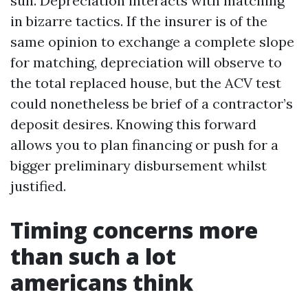
sun. Depreciation interacts with matching
in bizarre tactics. If the insurer is of the
same opinion to exchange a complete slope
for matching, depreciation will observe to
the total replaced house, but the ACV test
could nonetheless be brief of a contractor’s
deposit desires. Knowing this forward
allows you to plan financing or push for a
bigger preliminary disbursement whilst
justified.
Timing concerns more
than such a lot
americans think