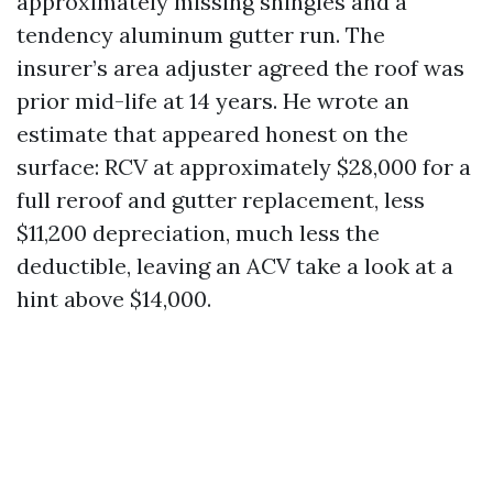
approximately missing shingles and a
tendency aluminum gutter run. The
insurer’s area adjuster agreed the roof was
prior mid-life at 14 years. He wrote an
estimate that appeared honest on the
surface: RCV at approximately $28,000 for a
full reroof and gutter replacement, less
$11,200 depreciation, much less the
deductible, leaving an ACV take a look at a
hint above $14,000.