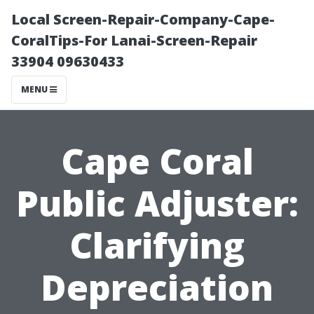
Local Screen-Repair-Company-Cape-
CoralTips-For Lanai-Screen-Repair
33904 09630433
MENU
Cape Coral
Public Adjuster:
Clarifying
Depreciation