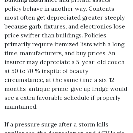
policy behave in another way. Contents
most often get depreciated greater steeply
because garb, fixtures, and electronics lose
price swifter than buildings. Policies
primarily require itemized lists with a long
time, manufacturers, and buy prices. An
insurer may depreciate a 5-year-old couch
at 50 to 70 % inspite of beauty
circumstance, at the same time a six-12
months-antique prime-give up fridge would
see a extra favorable schedule if properly
maintained.
If a pressure surge after a storm kills