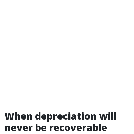
When depreciation will
never be recoverable