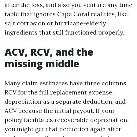
after the loss, and also you venture any time
table that ignores Cape Coral realities, like
salt corrosion or hurricane-elderly
ingredients that still functioned properly.
ACV, RCV, and the
missing middle
Many claim estimates have three columns:
RCV for the full replacement expense,
depreciation as a separate deduction, and
ACV because the initial payout. If your
policy facilitates recoverable depreciation,
you might get that deduction again after