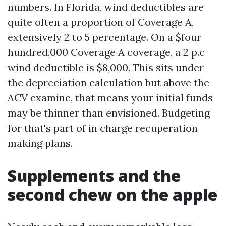
numbers. In Florida, wind deductibles are
quite often a proportion of Coverage A,
extensively 2 to 5 percentage. On a $four
hundred,000 Coverage A coverage, a 2 p.c
wind deductible is $8,000. This sits under
the depreciation calculation but above the
ACV examine, that means your initial funds
may be thinner than envisioned. Budgeting
for that's part of in charge recuperation
making plans.
Supplements and the
second chew on the apple