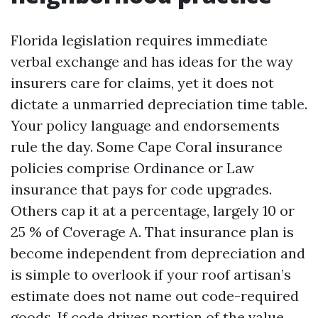
Florida legislation requires immediate
verbal exchange and has ideas for the way
insurers care for claims, yet it does not
dictate a unmarried depreciation time table.
Your policy language and endorsements
rule the day. Some Cape Coral insurance
policies comprise Ordinance or Law
insurance that pays for code upgrades.
Others cap it at a percentage, largely 10 or
25 % of Coverage A. That insurance plan is
become independent from depreciation and
is simple to overlook if your roof artisan’s
estimate does not name out code-required
goods. If code drives portion of the value