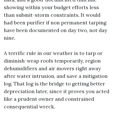
showing within your budget efforts less
than submit-storm constraints. It would
had been purifier if non permanent tarping
have been documented on day two, not day
nine.
A terrific rule in our weather is to tarp or
diminish-wrap roofs temporarily, region
dehumidifiers and air movers right away
after water intrusion, and save a mitigation
log. That log is the bridge to getting better
depreciation later, since it proves you acted
like a prudent owner and constrained
consequential wreck.