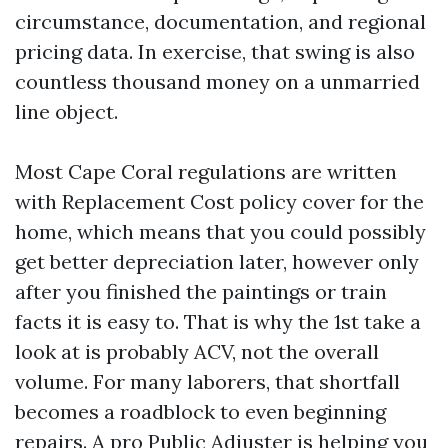
circumstance, documentation, and regional
pricing data. In exercise, that swing is also
countless thousand money on a unmarried
line object.
Most Cape Coral regulations are written
with Replacement Cost policy cover for the
home, which means that you could possibly
get better depreciation later, however only
after you finished the paintings or train
facts it is easy to. That is why the 1st take a
look at is probably ACV, not the overall
volume. For many laborers, that shortfall
becomes a roadblock to even beginning
repairs. A pro Public Adjuster is helping you