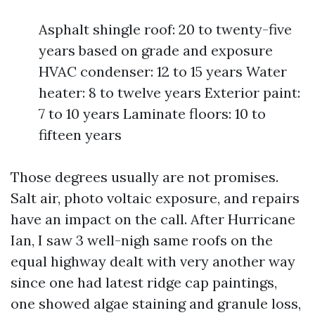
Asphalt shingle roof: 20 to twenty-five
years based on grade and exposure
HVAC condenser: 12 to 15 years Water
heater: 8 to twelve years Exterior paint:
7 to 10 years Laminate floors: 10 to
fifteen years
Those degrees usually are not promises.
Salt air, photo voltaic exposure, and repairs
have an impact on the call. After Hurricane
Ian, I saw 3 well-nigh same roofs on the
equal highway dealt with very another way
since one had latest ridge cap paintings,
one showed algae staining and granule loss,