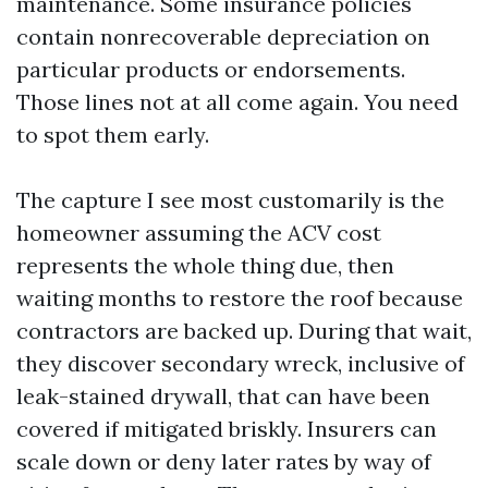
maintenance. Some insurance policies
contain nonrecoverable depreciation on
particular products or endorsements.
Those lines not at all come again. You need
to spot them early.
The capture I see most customarily is the
homeowner assuming the ACV cost
represents the whole thing due, then
waiting months to restore the roof because
contractors are backed up. During that wait,
they discover secondary wreck, inclusive of
leak-stained drywall, that can have been
covered if mitigated briskly. Insurers can
scale down or deny later rates by way of