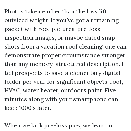
Photos taken earlier than the loss lift
outsized weight. If you've got a remaining
packet with roof pictures, pre-loss
inspection images, or maybe dated snap
shots from a vacation roof cleaning, one can
demonstrate proper circumstance stronger
than any memory-structured description. I
tell prospects to save a elementary digital
folder per year for significant objects: roof,
HVAC, water heater, outdoors paint. Five
minutes along with your smartphone can
keep 1000's later.
When we lack pre-loss pics, we lean on