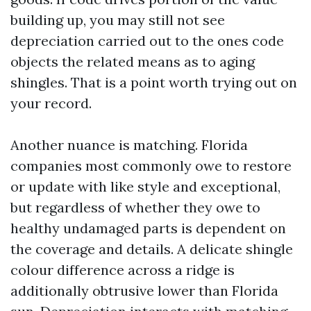
building up, you may still not see
depreciation carried out to the ones code
objects the related means as to aging
shingles. That is a point worth trying out on
your record.
Another nuance is matching. Florida
companies most commonly owe to restore
or update with like style and exceptional,
but regardless of whether they owe to
healthy undamaged parts is dependent on
the coverage and details. A delicate shingle
colour difference across a ridge is
additionally obtrusive lower than Florida