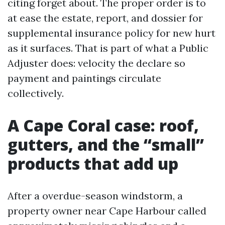
citing forget about. The proper order is to
at ease the estate, report, and dossier for
supplemental insurance policy for new hurt
as it surfaces. That is part of what a Public
Adjuster does: velocity the declare so
payment and paintings circulate
collectively.
A Cape Coral case: roof,
gutters, and the “small”
products that add up
After a overdue-season windstorm, a
property owner near Cape Harbour called