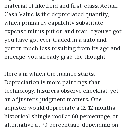
material of like kind and first-class. Actual
Cash Value is the depreciated quantity,
which primarily capability substitute
expense minus put on and tear. If you've got
you have got ever traded in a auto and
gotten much less resulting from its age and
mileage, you already grab the thought.
Here’s in which the nuance starts.
Depreciation is more paintings than
technology. Insurers observe checklist, yet
an adjuster’s judgment matters. One
adjuster would depreciate a 12-12 months-
historical shingle roof at 60 percentage, an
alternative at 70 percentage, depending on