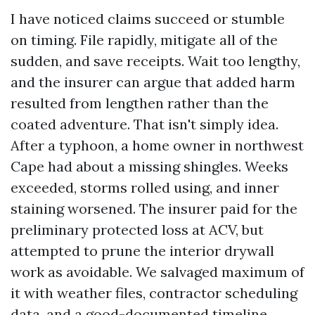
I have noticed claims succeed or stumble
on timing. File rapidly, mitigate all of the
sudden, and save receipts. Wait too lengthy,
and the insurer can argue that added harm
resulted from lengthen rather than the
coated adventure. That isn't simply idea.
After a typhoon, a home owner in northwest
Cape had about a missing shingles. Weeks
exceeded, storms rolled using, and inner
staining worsened. The insurer paid for the
preliminary protected loss at ACV, but
attempted to prune the interior drywall
work as avoidable. We salvaged maximum of
it with weather files, contractor scheduling
data, and a good-documented timeline