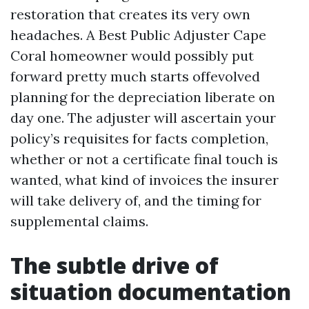
restoration that creates its very own
headaches. A Best Public Adjuster Cape
Coral homeowner would possibly put
forward pretty much starts offevolved
planning for the depreciation liberate on
day one. The adjuster will ascertain your
policy’s requisites for facts completion,
whether or not a certificate final touch is
wanted, what kind of invoices the insurer
will take delivery of, and the timing for
supplemental claims.
The subtle drive of
situation documentation