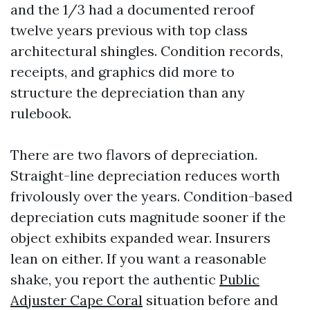
and the 1/3 had a documented reroof
twelve years previous with top class
architectural shingles. Condition records,
receipts, and graphics did more to
structure the depreciation than any
rulebook.
There are two flavors of depreciation.
Straight-line depreciation reduces worth
frivolously over the years. Condition-based
depreciation cuts magnitude sooner if the
object exhibits expanded wear. Insurers
lean on either. If you want a reasonable
shake, you report the authentic
Public
Adjuster Cape Coral
situation before and