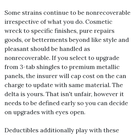
Some strains continue to be nonrecoverable
irrespective of what you do. Cosmetic
wreck to specific finishes, pure repairs
goods, or betterments beyond like style and
pleasant should be handled as
nonrecoverable. If you select to upgrade
from 3-tab shingles to premium metallic
panels, the insurer will cap cost on the can
charge to update with same material. The
delta is yours. That isn't unfair, however it
needs to be defined early so you can decide
on upgrades with eyes open.
Deductibles additionally play with these