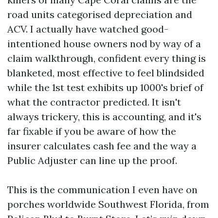
road units categorised depreciation and
ACV. I actually have watched good-
intentioned house owners nod by way of a
claim walkthrough, confident every thing is
blanketed, most effective to feel blindsided
while the 1st test exhibits up 1000's brief of
what the contractor predicted. It isn't
always trickery, this is accounting, and it's
far fixable if you be aware of how the
insurer calculates cash fee and the way a
Public Adjuster can line up the proof.
This is the communication I even have on
porches worldwide Southwest Florida, from