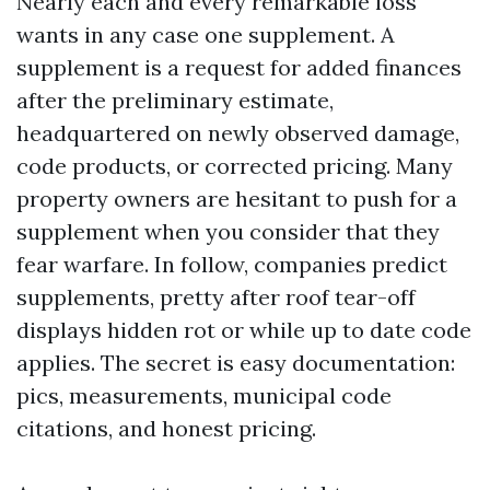
Nearly each and every remarkable loss
wants in any case one supplement. A
supplement is a request for added finances
after the preliminary estimate,
headquartered on newly observed damage,
code products, or corrected pricing. Many
property owners are hesitant to push for a
supplement when you consider that they
fear warfare. In follow, companies predict
supplements, pretty after roof tear-off
displays hidden rot or while up to date code
applies. The secret is easy documentation:
pics, measurements, municipal code
citations, and honest pricing.