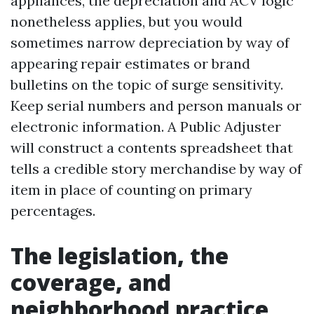
appliances, the depreciation and ACV logic
nonetheless applies, but you would
sometimes narrow depreciation by way of
appearing repair estimates or brand
bulletins on the topic of surge sensitivity.
Keep serial numbers and person manuals or
electronic information. A Public Adjuster
will construct a contents spreadsheet that
tells a credible story merchandise by way of
item in place of counting on primary
percentages.
The legislation, the
coverage, and
neighborhood practice