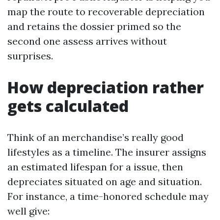
map the route to recoverable depreciation
and retains the dossier primed so the
second one assess arrives without
surprises.
How depreciation rather
gets calculated
Think of an merchandise’s really good
lifestyles as a timeline. The insurer assigns
an estimated lifespan for a issue, then
depreciates situated on age and situation.
For instance, a time-honored schedule may
well give: