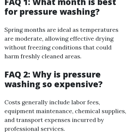
FAQ 1: What month is best
for pressure washing?
Spring months are ideal as temperatures
are moderate, allowing effective drying
without freezing conditions that could
harm freshly cleaned areas.
FAQ 2: Why is pressure
washing so expensive?
Costs generally include labor fees,
equipment maintenance, chemical supplies,
and transport expenses incurred by
professional services.