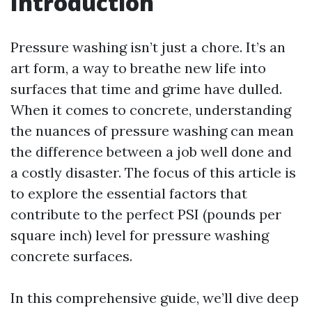
Introduction
Pressure washing isn’t just a chore. It’s an
art form, a way to breathe new life into
surfaces that time and grime have dulled.
When it comes to concrete, understanding
the nuances of pressure washing can mean
the difference between a job well done and
a costly disaster. The focus of this article is
to explore the essential factors that
contribute to the perfect PSI (pounds per
square inch) level for pressure washing
concrete surfaces.
In this comprehensive guide, we’ll dive deep