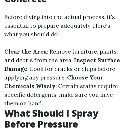
Before diving into the actual process, it's
essential to prepare adequately. Here's
what you should do:
Clear the Area
: Remove furniture, plants,
and debris from the area.
Inspect Surface
Damage
: Look for cracks or chips before
applying any pressure.
Choose Your
Chemicals Wisely
: Certain stains require
specific detergents; make sure you have
them on hand.
What Should I Spray
Before Pressure