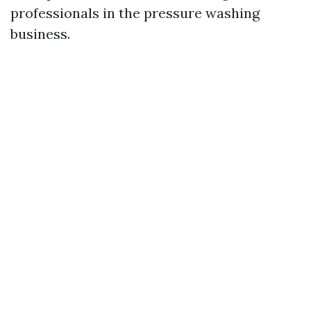
professionals in the pressure washing
business.