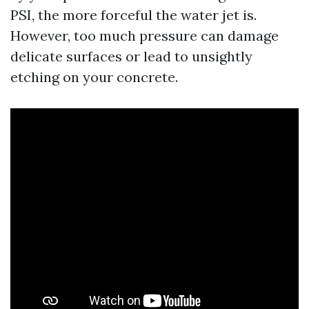
PSI, the more forceful the water jet is.
However, too much pressure can damage
delicate surfaces or lead to unsightly
etching on your concrete.