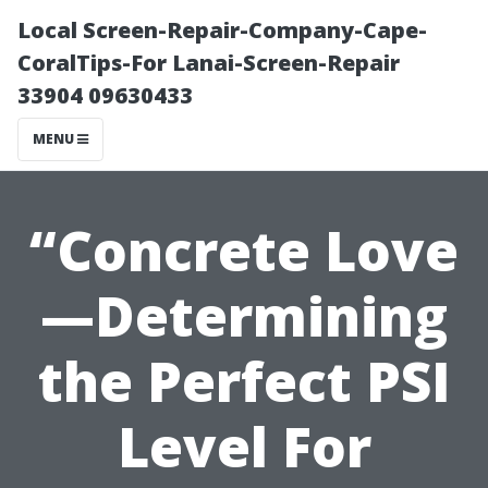
Local Screen-Repair-Company-Cape-
CoralTips-For Lanai-Screen-Repair
33904 09630433
MENU
“Concrete Love
—Determining
the Perfect PSI
Level For