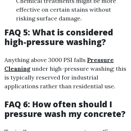
Chemical treatments might be more
effective on certain stains without
risking surface damage.
FAQ 5: What is considered
high-pressure washing?
Anything above 3000 PSI falls
Pressure
Cleaning
under high-pressure washing; this
is typically reserved for industrial
applications rather than residential use.
FAQ 6: How often should I
pressure wash my concrete?