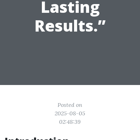
Lasting
Results.”
Posted on
2025-08-05
02:48:39