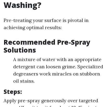
Washing?
Pre-treating your surface is pivotal in
achieving optimal results:
Recommended Pre-Spray
Solutions
A mixture of water with an appropriate
detergent can loosen grime. Specialized
degreasers work miracles on stubborn
oil stains.
Steps:
Apply pre-spray generously over targeted