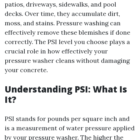
patios, driveways, sidewalks, and pool
decks. Over time, they accumulate dirt,
moss, and stains. Pressure washing can
effectively remove these blemishes if done
correctly. The PSI level you choose plays a
crucial role in how effectively your
pressure washer cleans without damaging
your concrete.
Understanding PSI: What Is
It?
PSI stands for pounds per square inch and
is a measurement of water pressure applied
by your pressure washer. The higher the