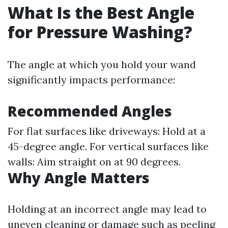
What Is the Best Angle
for Pressure Washing?
The angle at which you hold your wand
significantly impacts performance:
Recommended Angles
For flat surfaces like driveways: Hold at a
45-degree angle. For vertical surfaces like
walls: Aim straight on at 90 degrees.
Why Angle Matters
Holding at an incorrect angle may lead to
uneven cleaning or damage such as peeling