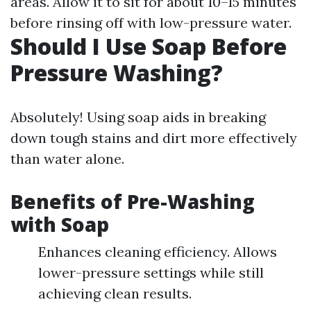
areas. Allow it to sit for about 10–15 minutes
before rinsing off with low-pressure water.
Should I Use Soap Before
Pressure Washing?
Absolutely! Using soap aids in breaking
down tough stains and dirt more effectively
than water alone.
Benefits of Pre-Washing
with Soap
Enhances cleaning efficiency. Allows
lower-pressure settings while still
achieving clean results.