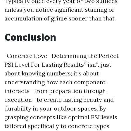
Typically once every year or two suffices
unless you notice significant staining or
accumulation of grime sooner than that.
Conclusion
“Concrete Love—Determining the Perfect
PSI Level For Lasting Results” isn’t just
about knowing numbers; it’s about
understanding how each component
interacts—from preparation through
execution—to create lasting beauty and
durability in your outdoor spaces. By
grasping concepts like optimal PSI levels
tailored specifically to concrete types