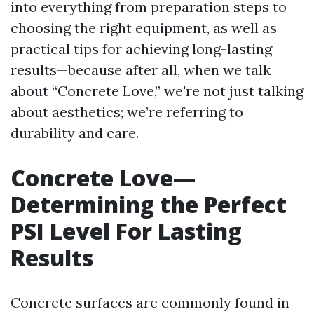
into everything from preparation steps to
choosing the right equipment, as well as
practical tips for achieving long-lasting
results—because after all, when we talk
about “Concrete Love,” we're not just talking
about aesthetics; we’re referring to
durability and care.
Concrete Love—
Determining the Perfect
PSI Level For Lasting
Results
Concrete surfaces are commonly found in