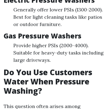
Electric Pressure Washers
Generally offer lower PSIs (1300-2000).
Best for light cleaning tasks like patios
or outdoor furniture.
Gas Pressure Washers
Provide higher PSIs (2000-4000).
Suitable for heavy-duty tasks including
large driveways.
Do You Use Customers
Water When Pressure
Washing?
This question often arises among