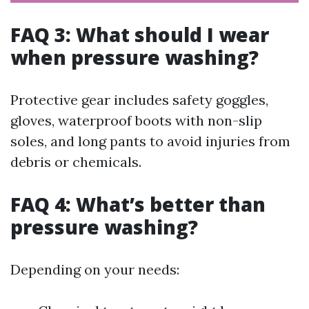
FAQ 3: What should I wear
when pressure washing?
Protective gear includes safety goggles,
gloves, waterproof boots with non-slip
soles, and long pants to avoid injuries from
debris or chemicals.
FAQ 4: What’s better than
pressure washing?
Depending on your needs: