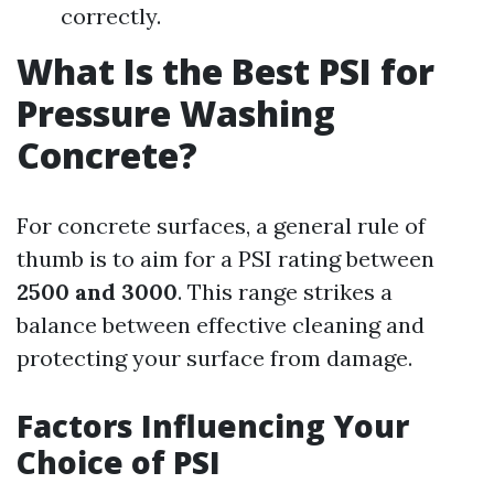
correctly.
What Is the Best PSI for
Pressure Washing
Concrete?
For concrete surfaces, a general rule of
thumb is to aim for a PSI rating between
2500 and 3000
. This range strikes a
balance between effective cleaning and
protecting your surface from damage.
Factors Influencing Your
Choice of PSI