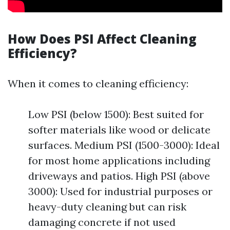
How Does PSI Affect Cleaning
Efficiency?
When it comes to cleaning efficiency:
Low PSI (below 1500): Best suited for
softer materials like wood or delicate
surfaces. Medium PSI (1500-3000): Ideal
for most home applications including
driveways and patios. High PSI (above
3000): Used for industrial purposes or
heavy-duty cleaning but can risk
damaging concrete if not used