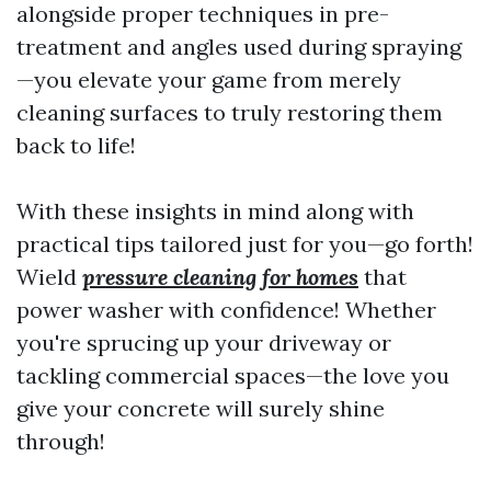
alongside proper techniques in pre-
treatment and angles used during spraying
—you elevate your game from merely
cleaning surfaces to truly restoring them
back to life!
With these insights in mind along with
practical tips tailored just for you—go forth!
Wield
pressure cleaning for homes
that
power washer with confidence! Whether
you're sprucing up your driveway or
tackling commercial spaces—the love you
give your concrete will surely shine
through!