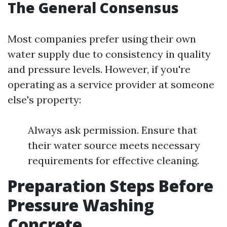
The General Consensus
Most companies prefer using their own
water supply due to consistency in quality
and pressure levels. However, if you're
operating as a service provider at someone
else's property:
Always ask permission. Ensure that
their water source meets necessary
requirements for effective cleaning.
Preparation Steps Before
Pressure Washing
Concrete