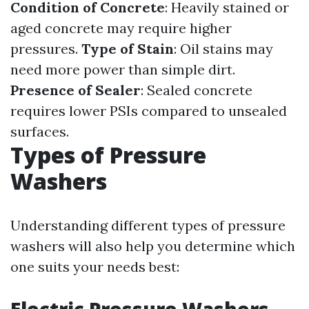
Condition of Concrete
: Heavily stained or
aged concrete may require higher
pressures.
Type of Stain
: Oil stains may
need more power than simple dirt.
Presence of Sealer
: Sealed concrete
requires lower PSIs compared to unsealed
surfaces.
Types of Pressure
Washers
Understanding different types of pressure
washers will also help you determine which
one suits your needs best: