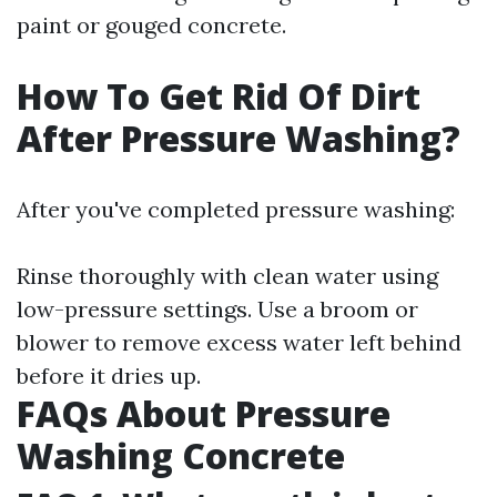
paint or gouged concrete.
How To Get Rid Of Dirt
After Pressure Washing?
After you've completed pressure washing:
Rinse thoroughly with clean water using
low-pressure settings. Use a broom or
blower to remove excess water left behind
before it dries up.
FAQs About Pressure
Washing Concrete