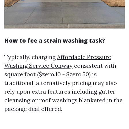
How to fee a strain washing task?
Typically, charging
Affordable Pressure
Washing Service Conway
consistent with
square foot ($zero.10 - $zero.50) is
traditional; alternatively pricing may also
rely upon extra features including gutter
cleansing or roof washings blanketed in the
package deal offered.