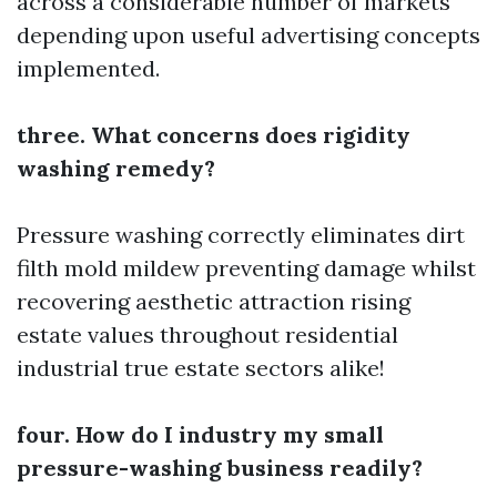
across a considerable number of markets
depending upon useful advertising concepts
implemented.
three. What concerns does rigidity
washing remedy?
Pressure washing correctly eliminates dirt
filth mold mildew preventing damage whilst
recovering aesthetic attraction rising
estate values throughout residential
industrial true estate sectors alike!
four. How do I industry my small
pressure-washing business readily?