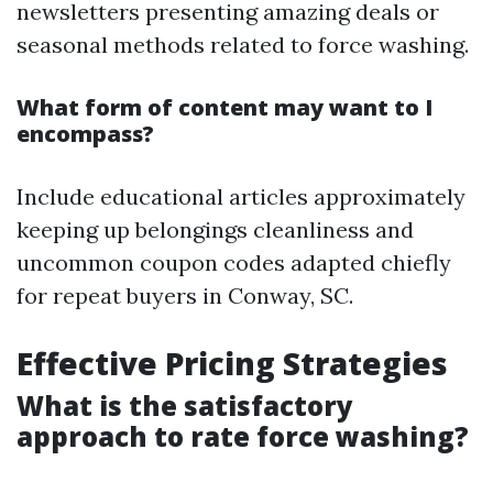
newsletters presenting amazing deals or
seasonal methods related to force washing.
What form of content may want to I
encompass?
Include educational articles approximately
keeping up belongings cleanliness and
uncommon coupon codes adapted chiefly
for repeat buyers in Conway, SC.
Effective Pricing Strategies
What is the satisfactory
approach to rate force washing?