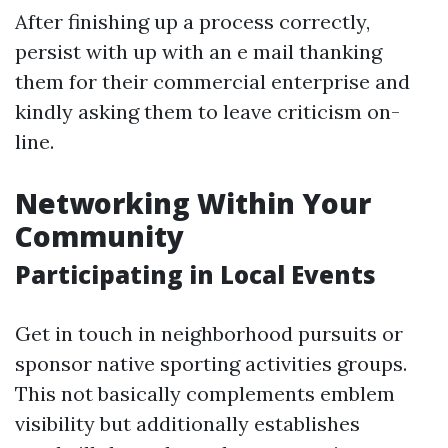
After finishing up a process correctly,
persist with up with an e mail thanking
them for their commercial enterprise and
kindly asking them to leave criticism on-
line.
Networking Within Your
Community
Participating in Local Events
Get in touch in neighborhood pursuits or
sponsor native sporting activities groups.
This not basically complements emblem
visibility but additionally establishes