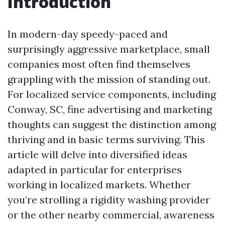
Introduction
In modern-day speedy-paced and
surprisingly aggressive marketplace, small
companies most often find themselves
grappling with the mission of standing out.
For localized service components, including
Conway, SC, fine advertising and marketing
thoughts can suggest the distinction among
thriving and in basic terms surviving. This
article will delve into diversified ideas
adapted in particular for enterprises
working in localized markets. Whether
you’re strolling a rigidity washing provider
or the other nearby commercial, awareness