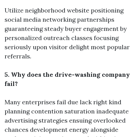
Utilize neighborhood website positioning
social media networking partnerships
guaranteeing steady buyer engagement by
personalized outreach classes focusing
seriously upon visitor delight most popular
referrals.
5. Why does the drive-washing company
fail?
Many enterprises fail due lack right kind
planning contention saturation inadequate
advertising strategies ensuing overlooked
chances development energy alongside