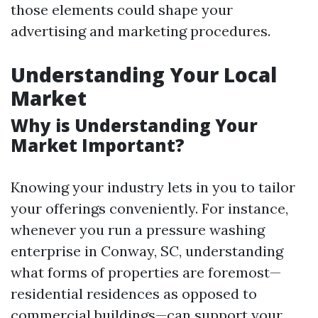
those elements could shape your
advertising and marketing procedures.
Understanding Your Local
Market
Why is Understanding Your
Market Important?
Knowing your industry lets in you to tailor
your offerings conveniently. For instance,
whenever you run a pressure washing
enterprise in Conway, SC, understanding
what forms of properties are foremost—
residential residences as opposed to
commercial buildings—can support your