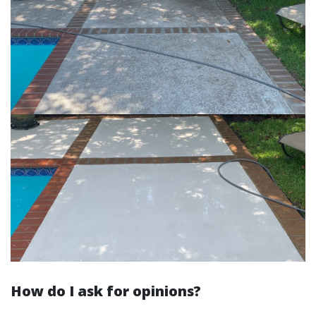
How do I ask for opinions?