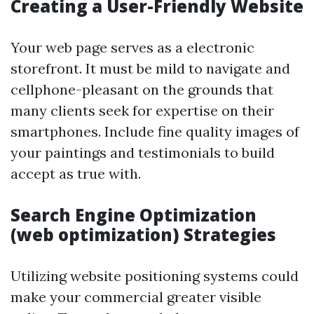
Creating a User-Friendly Website
Your web page serves as a electronic
storefront. It must be mild to navigate and
cellphone-pleasant on the grounds that
many clients seek for expertise on their
smartphones. Include fine quality images of
your paintings and testimonials to build
accept as true with.
Search Engine Optimization
(web optimization) Strategies
Utilizing website positioning systems could
make your commercial greater visible