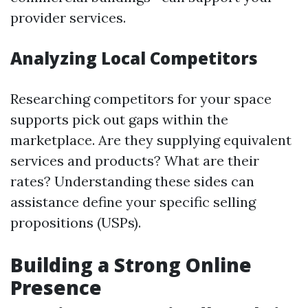
provider services.
Analyzing Local Competitors
Researching competitors for your space
supports pick out gaps within the
marketplace. Are they supplying equivalent
services and products? What are their
rates? Understanding these sides can
assistance define your specific selling
propositions (USPs).
Building a Strong Online
Presence