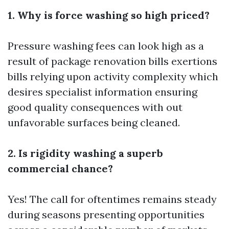
1. Why is force washing so high priced?
Pressure washing fees can look high as a
result of package renovation bills exertions
bills relying upon activity complexity which
desires specialist information ensuring
good quality consequences with out
unfavorable surfaces being cleaned.
2. Is rigidity washing a superb
commercial chance?
Yes! The call for oftentimes remains steady
during seasons presenting opportunities