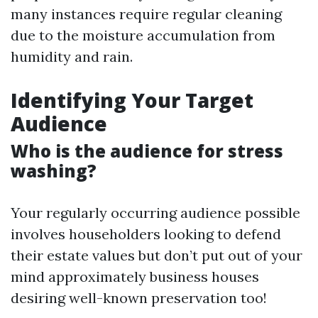
many instances require regular cleaning
due to the moisture accumulation from
humidity and rain.
Identifying Your Target
Audience
Who is the audience for stress
washing?
Your regularly occurring audience possible
involves householders looking to defend
their estate values but don’t put out of your
mind approximately business houses
desiring well-known preservation too!