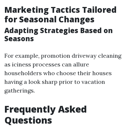
Marketing Tactics Tailored
for Seasonal Changes
Adapting Strategies Based on
Seasons
For example, promotion driveway cleaning
as iciness processes can allure
householders who choose their houses
having a look sharp prior to vacation
gatherings.
Frequently Asked
Questions