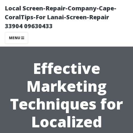
Local Screen-Repair-Company-Cape-
CoralTips-For Lanai-Screen-Repair
33904 09630433
MENU
Effective
Marketing
Techniques for
Localized