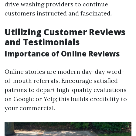
drive washing providers to continue
customers instructed and fascinated.
Utilizing Customer Reviews
and Testimonials
Importance of Online Reviews
Online stories are modern day-day word-
of-mouth referrals. Encourage satisfied
patrons to depart high-quality evaluations
on Google or Yelp; this builds credibility to
your commercial.