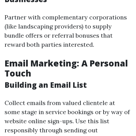
Partner with complementary corporations
(like landscaping providers) to supply
bundle offers or referral bonuses that
reward both parties interested.
Email Marketing: A Personal
Touch
Building an Email List
Collect emails from valued clientele at
some stage in service bookings or by way of
website online sign-ups. Use this list
responsibly through sending out