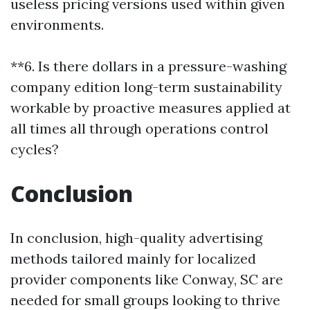
useless pricing versions used within given
environments.
**6. Is there dollars in a pressure-washing
company edition long-term sustainability
workable by proactive measures applied at
all times all through operations control
cycles?
Conclusion
In conclusion, high-quality advertising
methods tailored mainly for localized
provider components like Conway, SC are
needed for small groups looking to thrive