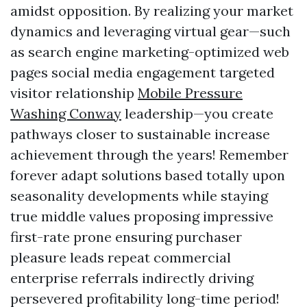
amidst opposition. By realizing your market
dynamics and leveraging virtual gear—such
as search engine marketing-optimized web
pages social media engagement targeted
visitor relationship
Mobile Pressure
Washing Conway
leadership—you create
pathways closer to sustainable increase
achievement through the years! Remember
forever adapt solutions based totally upon
seasonality developments while staying
true middle values proposing impressive
first-rate prone ensuring purchaser
pleasure leads repeat commercial
enterprise referrals indirectly driving
persevered profitability long-time period!