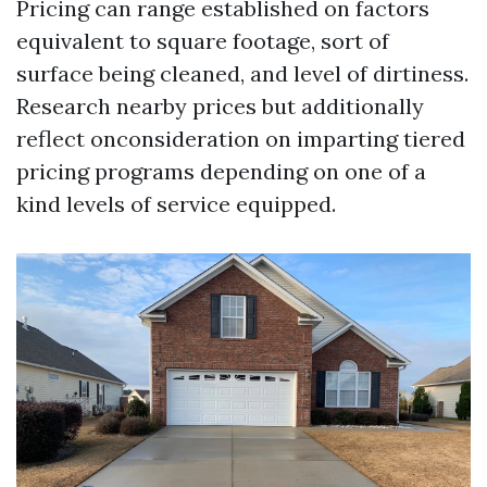
Pricing can range established on factors
equivalent to square footage, sort of
surface being cleaned, and level of dirtiness.
Research nearby prices but additionally
reflect onconsideration on imparting tiered
pricing programs depending on one of a
kind levels of service equipped.