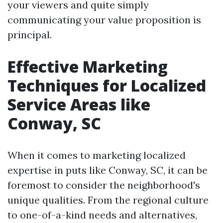
your viewers and quite simply
communicating your value proposition is
principal.
Effective Marketing
Techniques for Localized
Service Areas like
Conway, SC
When it comes to marketing localized
expertise in puts like Conway, SC, it can be
foremost to consider the neighborhood's
unique qualities. From the regional culture
to one-of-a-kind needs and alternatives,