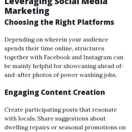
Leveraging Social Media
Marketing
Choosing the Right Platforms
Depending on wherein your audience
spends their time online, structures
together with Facebook and Instagram can
be mainly helpful for showcasing ahead of-
and-after photos of power washing jobs.
Engaging Content Creation
Create participating posts that resonate
with locals. Share suggestions about
dwelling repairs or seasonal promotions on