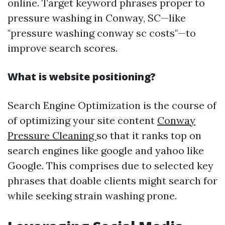
online. Target keyword phrases proper to
pressure washing in Conway, SC—like
"pressure washing conway sc costs"—to
improve search scores.
What is website positioning?
Search Engine Optimization is the course of
of optimizing your site content
Conway
Pressure Cleaning
so that it ranks top on
search engines like google and yahoo like
Google. This comprises due to selected key
phrases that doable clients might search for
while seeking strain washing prone.