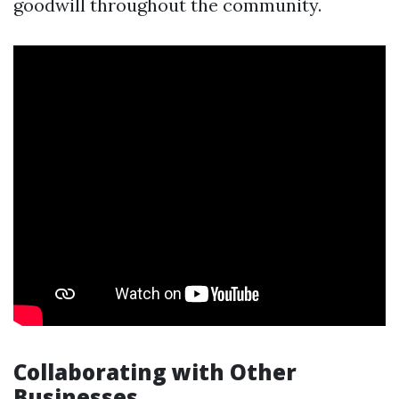
goodwill throughout the community.
Collaborating with Other
Businesses