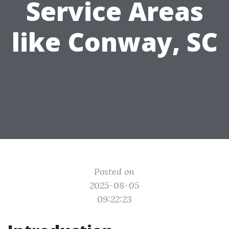
Service Areas
like Conway, SC
Posted on
2025-08-05
09:22:23