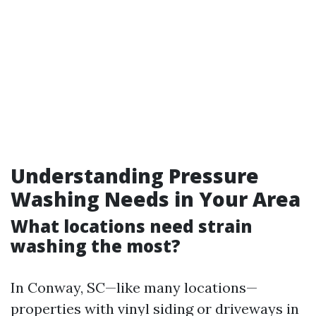
Understanding Pressure
Washing Needs in Your Area
What locations need strain
washing the most?
In Conway, SC—like many locations—
properties with vinyl siding or driveways in