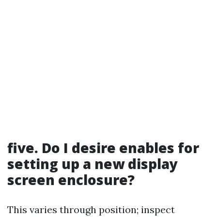
five. Do I desire enables for
setting up a new display
screen enclosure?
This varies through position; inspect