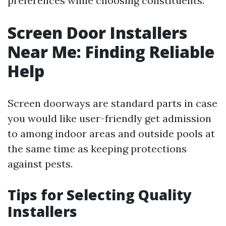
preferences while choosing constituents.
Screen Door Installers
Near Me: Finding Reliable
Help
Screen doorways are standard parts in case
you would like user-friendly get admission
to among indoor areas and outside pools at
the same time as keeping protections
against pests.
Tips for Selecting Quality
Installers