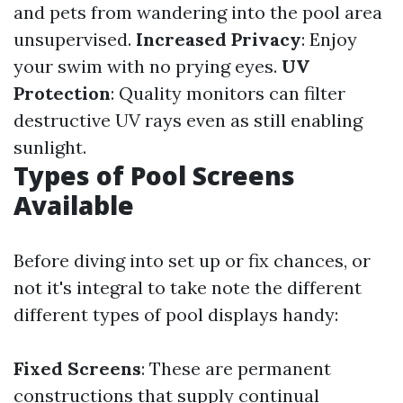
and pets from wandering into the pool area
unsupervised.
Increased Privacy
: Enjoy
your swim with no prying eyes.
UV
Protection
: Quality monitors can filter
destructive UV rays even as still enabling
sunlight.
Types of Pool Screens
Available
Before diving into set up or fix chances, or
not it's integral to take note the different
different types of pool displays handy:
Fixed Screens
: These are permanent
constructions that supply continual