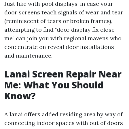
Just like with pool displays, in case your
door screens teach signals of wear and tear
(reminiscent of tears or broken frames),
attempting to find "door display fix close
me" can join you with regional mavens who
concentrate on reveal door installations
and maintenance.
Lanai Screen Repair Near
Me: What You Should
Know?
A lanai offers added residing area by way of
connecting indoor spaces with out of doors