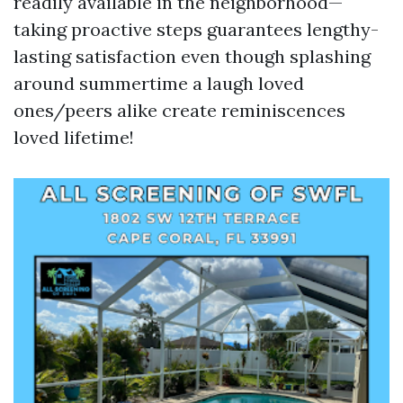
readily available in the neighborhood—
taking proactive steps guarantees lengthy-
lasting satisfaction even though splashing
around summertime a laugh loved
ones/peers alike create reminiscences
loved lifetime!