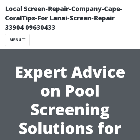
Local Screen-Repair-Company-Cape-
CoralTips-For Lanai-Screen-Repair
33904 09630433
MENU
Expert Advice
on Pool
Screening
Solutions for