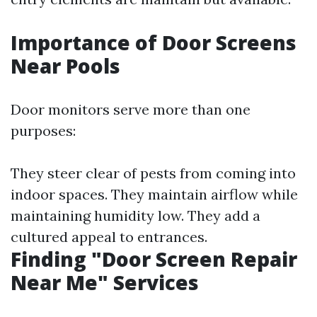
Importance of Door Screens
Near Pools
Door monitors serve more than one
purposes:
They steer clear of pests from coming into
indoor spaces. They maintain airflow while
maintaining humidity low. They add a
cultured appeal to entrances.
Finding "Door Screen Repair
Near Me" Services