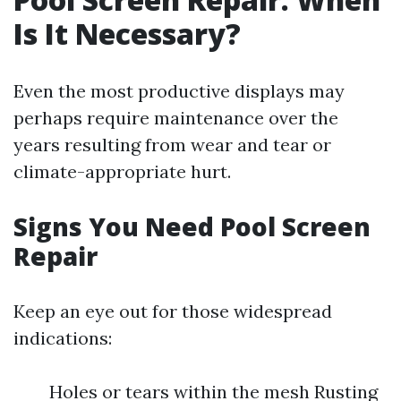
Is It Necessary?
Even the most productive displays may
perhaps require maintenance over the
years resulting from wear and tear or
climate-appropriate hurt.
Signs You Need Pool Screen
Repair
Keep an eye out for those widespread
indications:
Holes or tears within the mesh Rusting