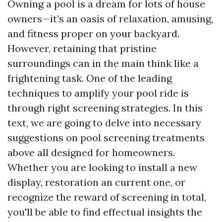
Owning a pool is a dream for lots of house
owners—it’s an oasis of relaxation, amusing,
and fitness proper on your backyard.
However, retaining that pristine
surroundings can in the main think like a
frightening task. One of the leading
techniques to amplify your pool ride is
through right screening strategies. In this
text, we are going to delve into necessary
suggestions on pool screening treatments
above all designed for homeowners.
Whether you are looking to install a new
display, restoration an current one, or
recognize the reward of screening in total,
you'll be able to find effectual insights the