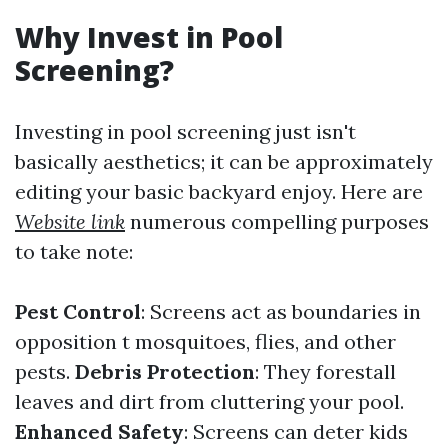
Why Invest in Pool
Screening?
Investing in pool screening just isn't
basically aesthetics; it can be approximately
editing your basic backyard enjoy. Here are
Website link
numerous compelling purposes
to take note:
Pest Control
: Screens act as boundaries in
opposition t mosquitoes, flies, and other
pests.
Debris Protection
: They forestall
leaves and dirt from cluttering your pool.
Enhanced Safety
: Screens can deter kids