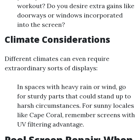
workout? Do you desire extra gains like
doorways or windows incorporated
into the screen?
Climate Considerations
Different climates can even require
extraordinary sorts of displays:
In spaces with heavy rain or wind, go
for sturdy parts that could stand up to
harsh circumstances. For sunny locales
like Cape Coral, remember screens with
UV filtering advantage.
Pool Screen Repair: When