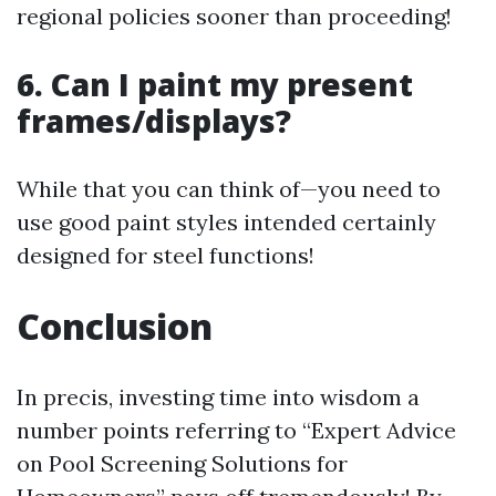
regional policies sooner than proceeding!
6. Can I paint my present
frames/displays?
While that you can think of—you need to
use good paint styles intended certainly
designed for steel functions!
Conclusion
In precis, investing time into wisdom a
number points referring to “Expert Advice
on Pool Screening Solutions for