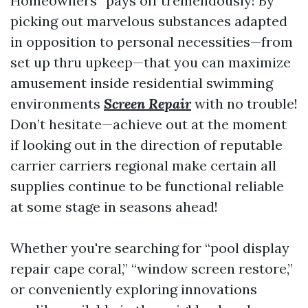
Homeowners” pays off tremendously! By
picking out marvelous substances adapted
in opposition to personal necessities—from
set up thru upkeep—that you can maximize
amusement inside residential swimming
environments
Screen Repair
with no trouble!
Don’t hesitate—achieve out at the moment
if looking out in the direction of reputable
carrier carriers regional make certain all
supplies continue to be functional reliable
at some stage in seasons ahead!
Whether you're searching for “pool display
repair cape coral,” “window screen restore,”
or conveniently exploring innovations