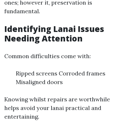
ones; however it, preservation is
fundamental.
Identifying Lanai Issues
Needing Attention
Common difficulties come with:
Ripped screens Corroded frames
Misaligned doors
Knowing whilst repairs are worthwhile
helps avoid your lanai practical and
entertaining.