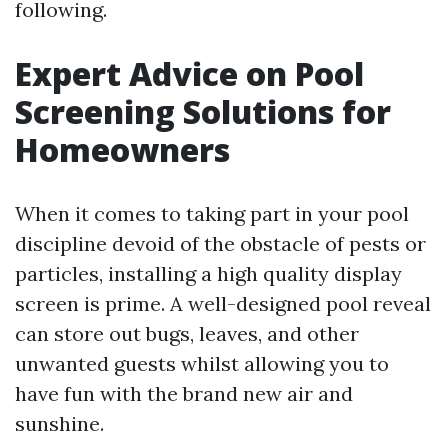
following.
Expert Advice on Pool
Screening Solutions for
Homeowners
When it comes to taking part in your pool
discipline devoid of the obstacle of pests or
particles, installing a high quality display
screen is prime. A well-designed pool reveal
can store out bugs, leaves, and other
unwanted guests whilst allowing you to
have fun with the brand new air and
sunshine.