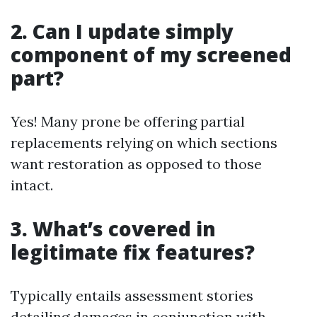
2. Can I update simply
component of my screened
part?
Yes! Many prone be offering partial
replacements relying on which sections
want restoration as opposed to those
intact.
3. What’s covered in
legitimate fix features?
Typically entails assessment stories
detailing damages in conjunction with