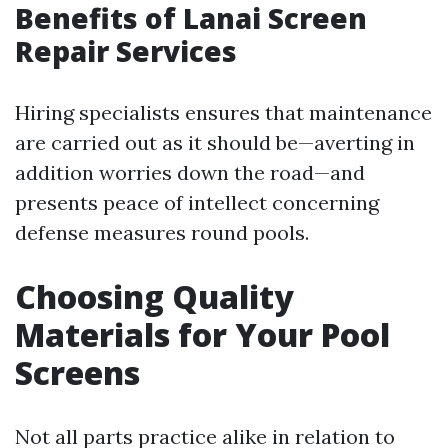
Benefits of Lanai Screen
Repair Services
Hiring specialists ensures that maintenance
are carried out as it should be—averting in
addition worries down the road—and
presents peace of intellect concerning
defense measures round pools.
Choosing Quality
Materials for Your Pool
Screens
Not all parts practice alike in relation to