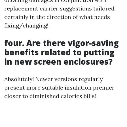
replacement carrier suggestions tailored
certainly in the direction of what needs
fixing/changing!
four. Are there vigor-saving
benefits related to putting
in new screen enclosures?
Absolutely! Newer versions regularly
present more suitable insulation premier
closer to diminished calories bills!