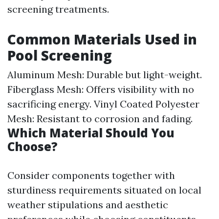
screening treatments.
Common Materials Used in
Pool Screening
Aluminum Mesh: Durable but light-weight.
Fiberglass Mesh: Offers visibility with no
sacrificing energy. Vinyl Coated Polyester
Mesh: Resistant to corrosion and fading.
Which Material Should You
Choose?
Consider components together with
sturdiness requirements situated on local
weather stipulations and aesthetic