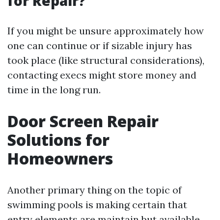
for Repair?
If you might be unsure approximately how
one can continue or if sizable injury has
took place (like structural considerations),
contacting execs might store money and
time in the long run.
Door Screen Repair
Solutions for
Homeowners
Another primary thing on the topic of
swimming pools is making certain that
entry elements are maintain but available.