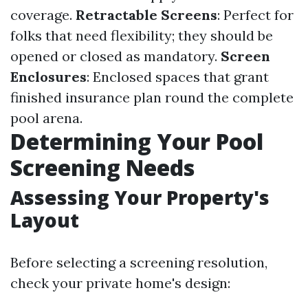
coverage.
Retractable Screens
: Perfect for
folks that need flexibility; they should be
opened or closed as mandatory.
Screen
Enclosures
: Enclosed spaces that grant
finished insurance plan round the complete
pool arena.
Determining Your Pool
Screening Needs
Assessing Your Property's
Layout
Before selecting a screening resolution,
check your private home's design: