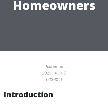
Homeowners
Posted on
2025-08-05
02:08:41
Introduction