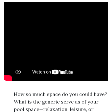
How so much space do you could have?
What is the generic serve as of your
pool space—relaxation, leisure, or