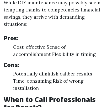
While DIY maintenance may possibly seem
tempting thanks to competencies financial
savings, they arrive with demanding
situations:
Pros:
Cost-effective Sense of
accomplishment Flexibility in timing
Cons:
Potentially diminish caliber results
Time-consuming Risk of wrong
installation
When to Call Professionals