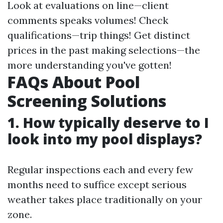
Look at evaluations on line—client
comments speaks volumes! Check
qualifications—trip things! Get distinct
prices in the past making selections—the
more understanding you've gotten!
FAQs About Pool
Screening Solutions
1. How typically deserve to I
look into my pool displays?
Regular inspections each and every few
months need to suffice except serious
weather takes place traditionally on your
zone.