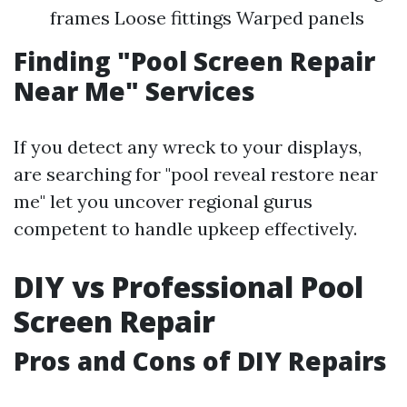
frames Loose fittings Warped panels
Finding "Pool Screen Repair
Near Me" Services
If you detect any wreck to your displays,
are searching for "pool reveal restore near
me" let you uncover regional gurus
competent to handle upkeep effectively.
DIY vs Professional Pool
Screen Repair
Pros and Cons of DIY Repairs