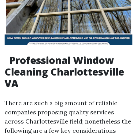
Professional Window
Cleaning Charlottesville
VA
There are such a big amount of reliable
companies proposing quality services
across Charlottesville field; nonetheless the
following are a few key considerations