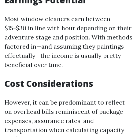
Earnings Potential
Most window cleaners earn between
$15-$30 in line with hour depending on their
adventure stage and position. With methods
factored in—and assuming they paintings
effectually—the income is usually pretty
beneficial over time.
Cost Considerations
However, it can be predominant to reflect
on overhead bills reminiscent of package
expenses, assurance rates, and
transportation when calculating capacity