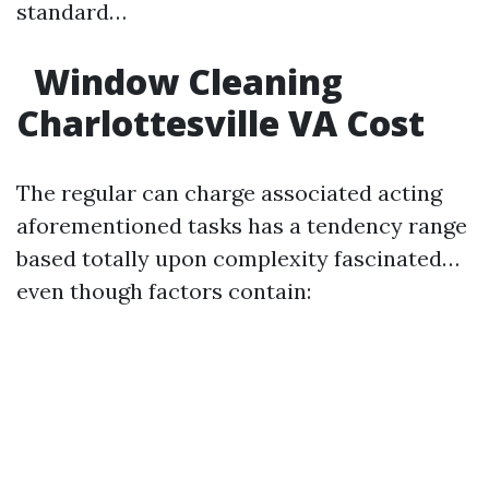
standard…
Window Cleaning
Charlottesville VA Cost
The regular can charge associated acting
aforementioned tasks has a tendency range
based totally upon complexity fascinated…
even though factors contain: