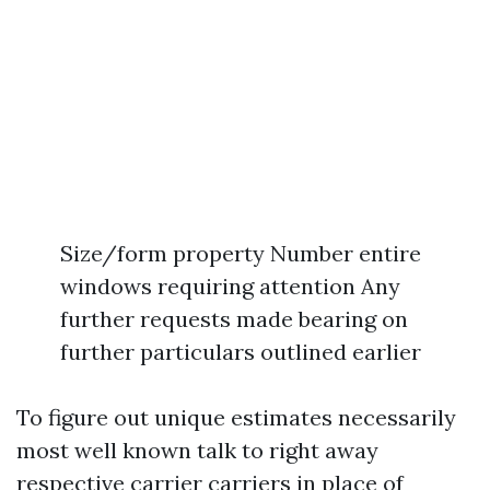
Size/form property Number entire
windows requiring attention Any
further requests made bearing on
further particulars outlined earlier
To figure out unique estimates necessarily
most well known talk to right away
respective carrier carriers in place of