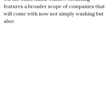
features a broader scope of companies that
will come with now not simply washing but
also: