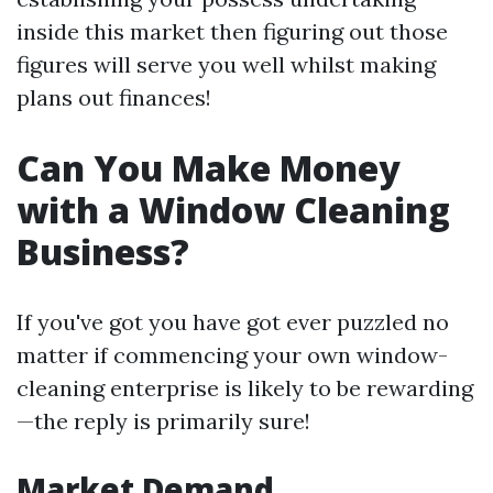
inside this market then figuring out those
figures will serve you well whilst making
plans out finances!
Can You Make Money
with a Window Cleaning
Business?
If you've got you have got ever puzzled no
matter if commencing your own window-
cleaning enterprise is likely to be rewarding
—the reply is primarily sure!
Market Demand