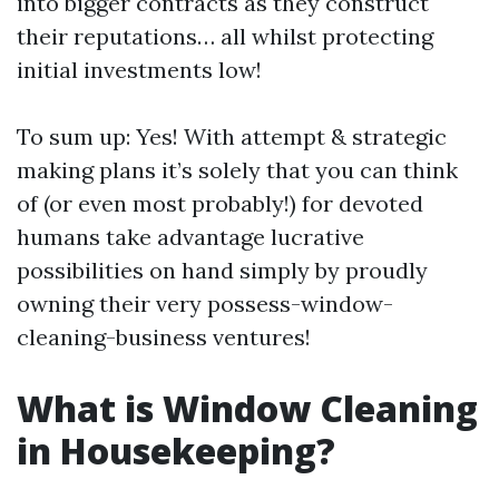
into bigger contracts as they construct
their reputations… all whilst protecting
initial investments low!
To sum up: Yes! With attempt & strategic
making plans it’s solely that you can think
of (or even most probably!) for devoted
humans take advantage lucrative
possibilities on hand simply by proudly
owning their very possess-window-
cleaning-business ventures!
What is Window Cleaning
in Housekeeping?