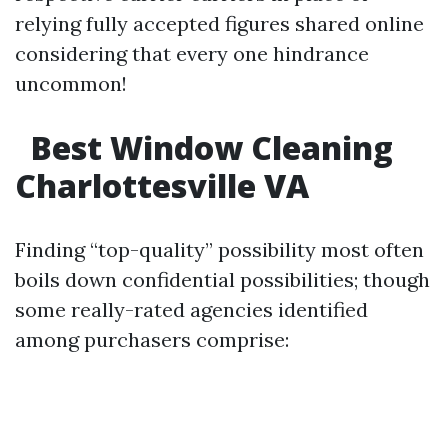
relying fully accepted figures shared online
considering that every one hindrance
uncommon!
Best Window Cleaning
Charlottesville VA
Finding “top-quality” possibility most often
boils down confidential possibilities; though
some really-rated agencies identified
among purchasers comprise: