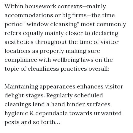
Within housework contexts—mainly
accommodations or big firms—the time
period “window cleansing” most commonly
refers equally mainly closer to declaring
aesthetics throughout the time of visitor
locations as properly making sure
compliance with wellbeing laws on the
topic of cleanliness practices overall:
Maintaining appearances enhances visitor
delight stages. Regularly scheduled
cleanings lend a hand hinder surfaces
hygienic & dependable towards unwanted
pests and so forth…