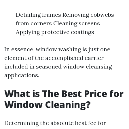
Detailing frames Removing cobwebs
from corners Cleaning screens
Applying protective coatings
In essence, window washing is just one
element of the accomplished carrier
included in seasoned window cleansing
applications.
What is The Best Price for
Window Cleaning?
Determining the absolute best fee for