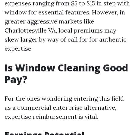
expenses ranging from $5 to $15 in step with
window for essential features. However, in
greater aggressive markets like
Charlottesville VA, local premiums may
skew larger by way of call for for authentic
expertise.
Is Window Cleaning Good
Pay?
For the ones wondering entering this field
as a commercial enterprise alternative,
expertise reimbursement is vital.