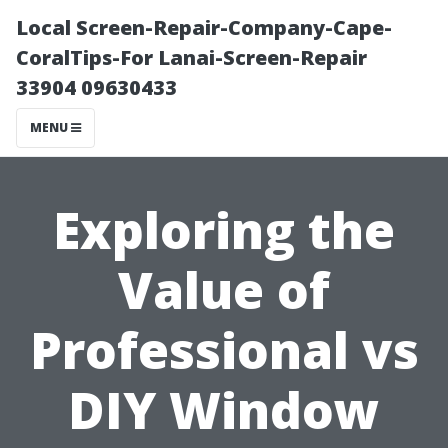
Local Screen-Repair-Company-Cape-
CoralTips-For Lanai-Screen-Repair
33904 09630433
MENU
Exploring the
Value of
Professional vs
DIY Window