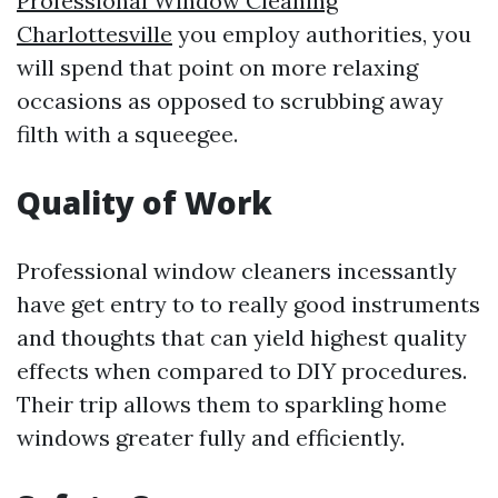
Professional Window Cleaning
Charlottesville
you employ authorities, you
will spend that point on more relaxing
occasions as opposed to scrubbing away
filth with a squeegee.
Quality of Work
Professional window cleaners incessantly
have get entry to to really good instruments
and thoughts that can yield highest quality
effects when compared to DIY procedures.
Their trip allows them to sparkling home
windows greater fully and efficiently.