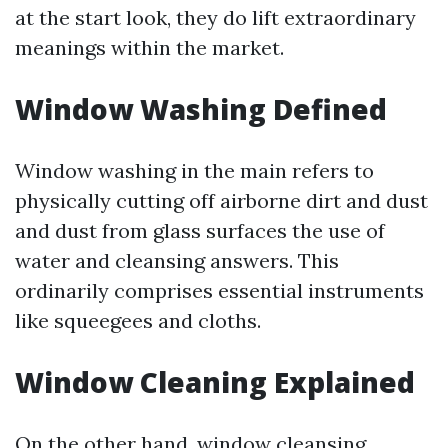
at the start look, they do lift extraordinary
meanings within the market.
Window Washing Defined
Window washing in the main refers to
physically cutting off airborne dirt and dust
and dust from glass surfaces the use of
water and cleansing answers. This
ordinarily comprises essential instruments
like squeegees and cloths.
Window Cleaning Explained
On the other hand, window cleansing