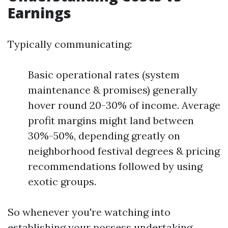
Earnings
Typically communicating:
Basic operational rates (system
maintenance & promises) generally
hover round 20-30% of income. Average
profit margins might land between
30%-50%, depending greatly on
neighborhood festival degrees & pricing
recommendations followed by using
exotic groups.
So whenever you're watching into
establishing your possess undertaking