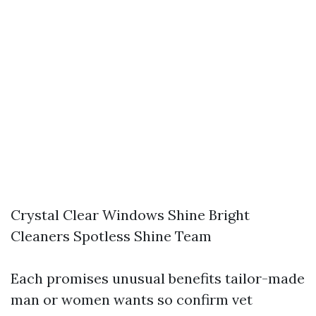
Crystal Clear Windows Shine Bright
Cleaners Spotless Shine Team
Each promises unusual benefits tailor-made
man or women wants so confirm vet