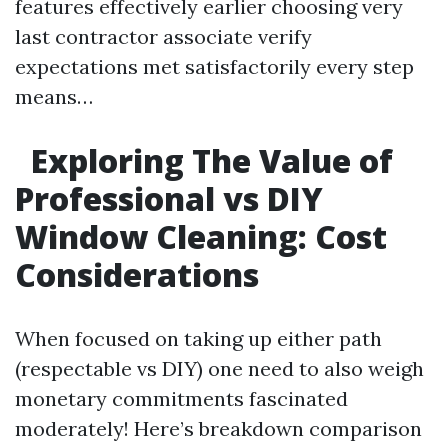
features effectively earlier choosing very
last contractor associate verify
expectations met satisfactorily every step
means…
Exploring The Value of
Professional vs DIY
Window Cleaning: Cost
Considerations
When focused on taking up either path
(respectable vs DIY) one need to also weigh
monetary commitments fascinated
moderately! Here’s breakdown comparison