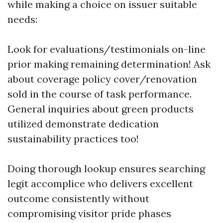
while making a choice on issuer suitable
needs:
Look for evaluations/testimonials on-line
prior making remaining determination! Ask
about coverage policy cover/renovation
sold in the course of task performance.
General inquiries about green products
utilized demonstrate dedication
sustainability practices too!
Doing thorough lookup ensures searching
legit accomplice who delivers excellent
outcome consistently without
compromising visitor pride phases