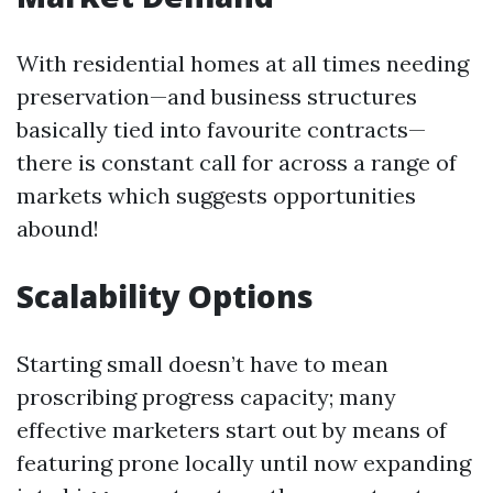
With residential homes at all times needing
preservation—and business structures
basically tied into favourite contracts—
there is constant call for across a range of
markets which suggests opportunities
abound!
Scalability Options
Starting small doesn’t have to mean
proscribing progress capacity; many
effective marketers start out by means of
featuring prone locally until now expanding