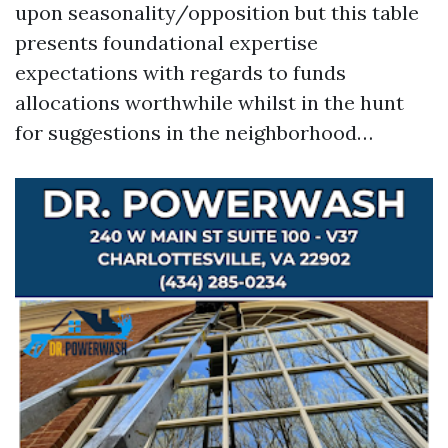
upon seasonality/opposition but this table
presents foundational expertise
expectations with regards to funds
allocations worthwhile whilst in the hunt
for suggestions in the neighborhood…