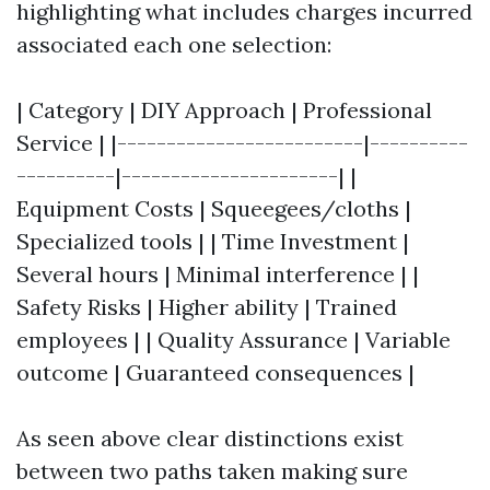
highlighting what includes charges incurred
associated each one selection:
| Category | DIY Approach | Professional
Service | |-------------------------|----------
----------|----------------------| |
Equipment Costs | Squeegees/cloths |
Specialized tools | | Time Investment |
Several hours | Minimal interference | |
Safety Risks | Higher ability | Trained
employees | | Quality Assurance | Variable
outcome | Guaranteed consequences |
As seen above clear distinctions exist
between two paths taken making sure