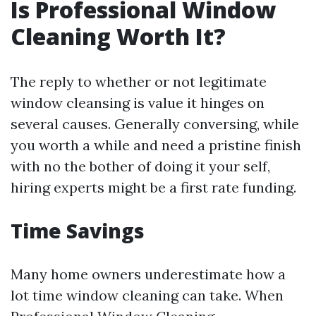
Is Professional Window
Cleaning Worth It?
The reply to whether or not legitimate
window cleansing is value it hinges on
several causes. Generally conversing, while
you worth a while and need a pristine finish
with no the bother of doing it your self,
hiring experts might be a first rate funding.
Time Savings
Many home owners underestimate how a
lot time window cleaning can take. When