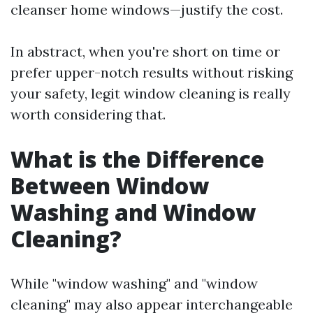
cleanser home windows—justify the cost.
In abstract, when you're short on time or
prefer upper-notch results without risking
your safety, legit window cleaning is really
worth considering that.
What is the Difference
Between Window
Washing and Window
Cleaning?
While "window washing" and "window
cleaning" may also appear interchangeable