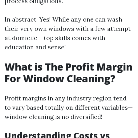
process obligations.
In abstract: Yes! While any one can wash
their very own windows with a few attempt
at domicile – top skills comes with
education and sense!
What is The Profit Margin
For Window Cleaning?
Profit margins in any industry region tend
to vary based totally on different variables—
window cleaning is no diversified!
Understanding Costs vs