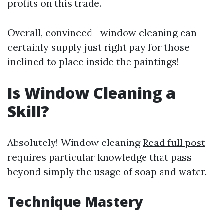
profits on this trade.
Overall, convinced—window cleaning can
certainly supply just right pay for those
inclined to place inside the paintings!
Is Window Cleaning a
Skill?
Absolutely! Window cleaning
Read full post
requires particular knowledge that pass
beyond simply the usage of soap and water.
Technique Mastery