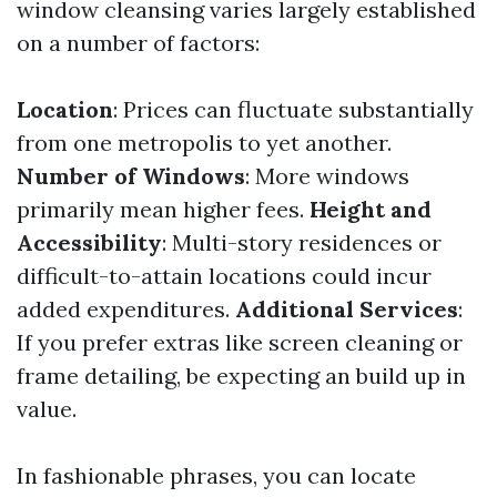
window cleansing varies largely established
on a number of factors:
Location
: Prices can fluctuate substantially
from one metropolis to yet another.
Number of Windows
: More windows
primarily mean higher fees.
Height and
Accessibility
: Multi-story residences or
difficult-to-attain locations could incur
added expenditures.
Additional Services
:
If you prefer extras like screen cleaning or
frame detailing, be expecting an build up in
value.
In fashionable phrases, you can locate