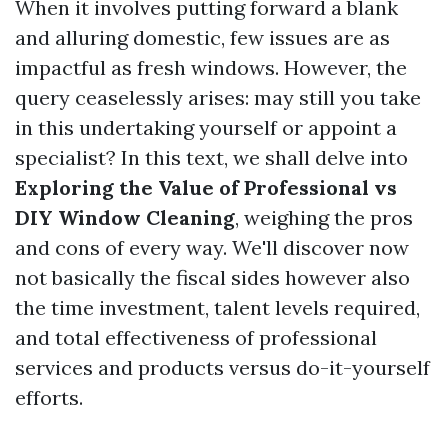
When it involves putting forward a blank
and alluring domestic, few issues are as
impactful as fresh windows. However, the
query ceaselessly arises: may still you take
in this undertaking yourself or appoint a
specialist? In this text, we shall delve into
Exploring the Value of Professional vs
DIY Window Cleaning
, weighing the pros
and cons of every way. We'll discover now
not basically the fiscal sides however also
the time investment, talent levels required,
and total effectiveness of professional
services and products versus do-it-yourself
efforts.