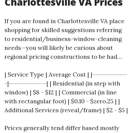
Charlottesville VA Prices
If you are found in Charlottesville VA place
shopping for skilled suggestions referring
to residential/business-window-cleaning
needs—you will likely be curious about
regional pricing constructions to be had…
| Service Type | Average Cost | |-------------
-|--------------| | Residential (in step with
window) | $8 - $12 | | Commercial (in line
with rectangular foot) | $0.10 - $zero.25 | |
Additional Services (reveal/frame) | $2 - $5 |
Prices generally tend differ based mostly