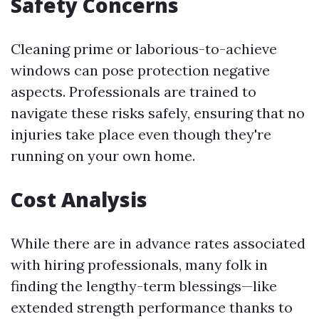
Safety Concerns
Cleaning prime or laborious-to-achieve
windows can pose protection negative
aspects. Professionals are trained to
navigate these risks safely, ensuring that no
injuries take place even though they're
running on your own home.
Cost Analysis
While there are in advance rates associated
with hiring professionals, many folk in
finding the lengthy-term blessings—like
extended strength performance thanks to