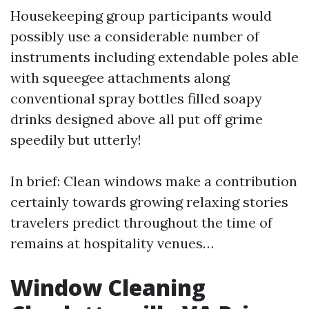
Housekeeping group participants would
possibly use a considerable number of
instruments including extendable poles able
with squeegee attachments along
conventional spray bottles filled soapy
drinks designed above all put off grime
speedily but utterly!
In brief: Clean windows make a contribution
certainly towards growing relaxing stories
travelers predict throughout the time of
remains at hospitality venues…
Window Cleaning