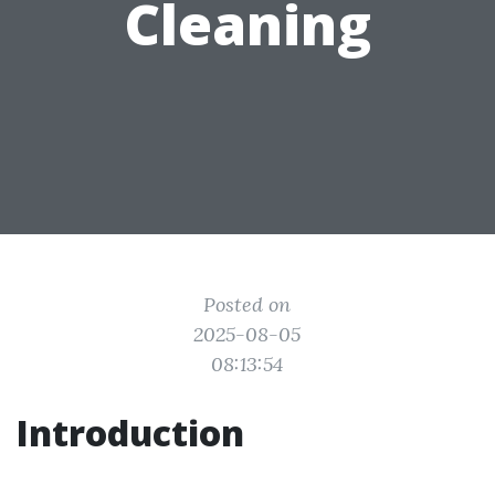
Cleaning
Posted on
2025-08-05
08:13:54
Introduction