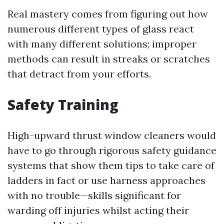
Real mastery comes from figuring out how
numerous different types of glass react
with many different solutions; improper
methods can result in streaks or scratches
that detract from your efforts.
Safety Training
High-upward thrust window cleaners would
have to go through rigorous safety guidance
systems that show them tips to take care of
ladders in fact or use harness approaches
with no trouble—skills significant for
warding off injuries whilst acting their