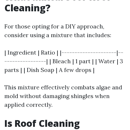
Cleaning?
For those opting for a DIY approach,
consider using a mixture that includes:
| Ingredient | Ratio | |---------------------|--
----------------| | Bleach | 1 part | | Water | 3
parts | | Dish Soap | A few drops |
This mixture effectively combats algae and
mold without damaging shingles when
applied correctly.
Is Roof Cleaning