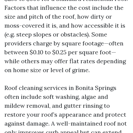
Factors that influence the cost include the
size and pitch of the roof, how dirty or
moss-covered it is, and how accessible it is
(e.g. steep slopes or obstacles). Some
providers charge by square footage—often
between $0.10 to $0.25 per square foot—
while others may offer flat rates depending
on home size or level of grime.
Roof cleaning services in Bonita Springs
often include soft washing, algae and
mildew removal, and gutter rinsing to
restore your roof’s appearance and protect
against damage. A well-maintained roof not
only improves curb appeal but can extend