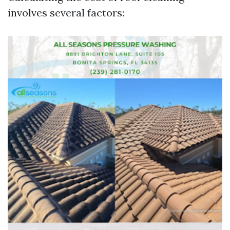
involves several factors: