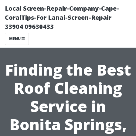
Local Screen-Repair-Company-Cape-
CoralTips-For Lanai-Screen-Repair
33904 09630433
MENU
Finding the Best
Roof Cleaning
Service in
Bonita Springs,