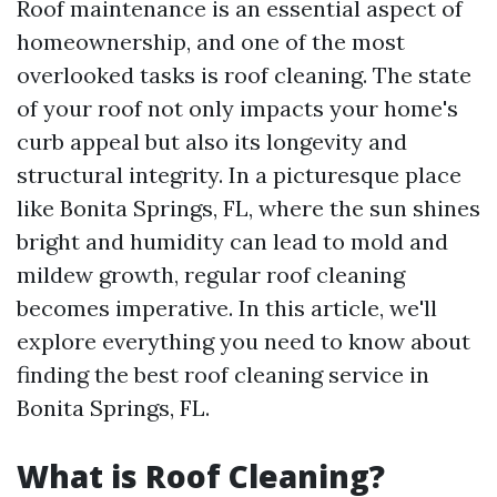
Roof maintenance is an essential aspect of
homeownership, and one of the most
overlooked tasks is roof cleaning. The state
of your roof not only impacts your home's
curb appeal but also its longevity and
structural integrity. In a picturesque place
like Bonita Springs, FL, where the sun shines
bright and humidity can lead to mold and
mildew growth, regular roof cleaning
becomes imperative. In this article, we'll
explore everything you need to know about
finding the best roof cleaning service in
Bonita Springs, FL.
What is Roof Cleaning?