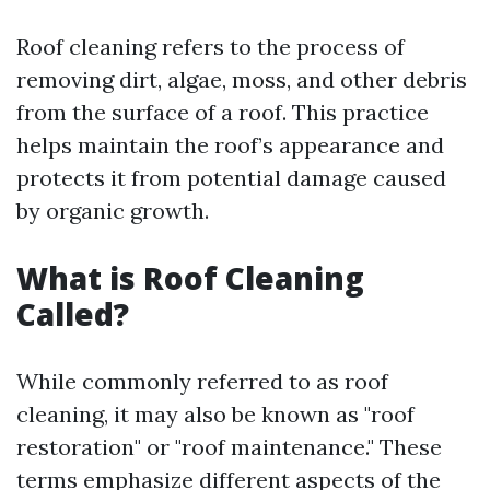
Roof cleaning refers to the process of
removing dirt, algae, moss, and other debris
from the surface of a roof. This practice
helps maintain the roof’s appearance and
protects it from potential damage caused
by organic growth.
What is Roof Cleaning
Called?
While commonly referred to as roof
cleaning, it may also be known as "roof
restoration" or "roof maintenance." These
terms emphasize different aspects of the