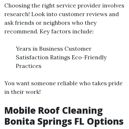
Choosing the right service provider involves
research! Look into customer reviews and
ask friends or neighbors who they
recommend. Key factors include:
Years in Business Customer
Satisfaction Ratings Eco-Friendly
Practices
You want someone reliable who takes pride
in their work!
Mobile Roof Cleaning
Bonita Springs FL Options