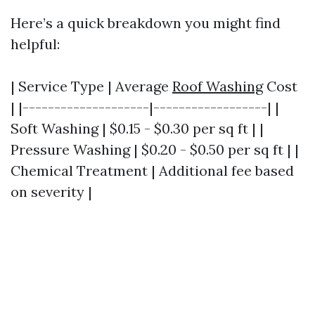
Here’s a quick breakdown you might find
helpful:
| Service Type | Average
Roof Washing
Cost
| |--------------------|------------------| |
Soft Washing | $0.15 - $0.30 per sq ft | |
Pressure Washing | $0.20 - $0.50 per sq ft | |
Chemical Treatment | Additional fee based
on severity |