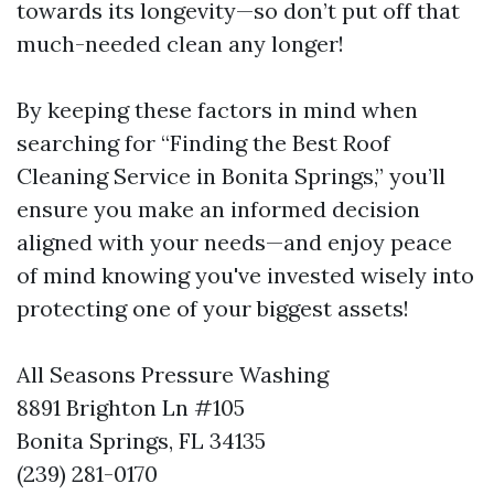
towards its longevity—so don’t put off that
much-needed clean any longer!
By keeping these factors in mind when
searching for “Finding the Best Roof
Cleaning Service in Bonita Springs,” you’ll
ensure you make an informed decision
aligned with your needs—and enjoy peace
of mind knowing you've invested wisely into
protecting one of your biggest assets!
All Seasons Pressure Washing
8891 Brighton Ln #105
Bonita Springs, FL 34135
(239) 281-0170