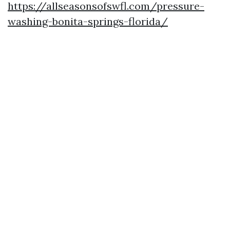
https://allseasonsofswfl.com/pressure-
washing-bonita-springs-florida/