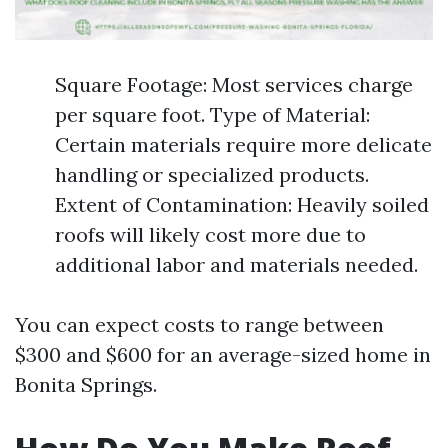
Square Footage: Most services charge
per square foot. Type of Material:
Certain materials require more delicate
handling or specialized products.
Extent of Contamination: Heavily soiled
roofs will likely cost more due to
additional labor and materials needed.
You can expect costs to range between
$300 and $600 for an average-sized home in
Bonita Springs.