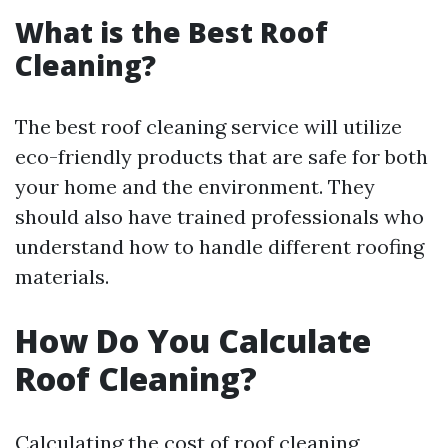
What is the Best Roof
Cleaning?
The best roof cleaning service will utilize
eco-friendly products that are safe for both
your home and the environment. They
should also have trained professionals who
understand how to handle different roofing
materials.
How Do You Calculate
Roof Cleaning?
Calculating the cost of roof cleaning