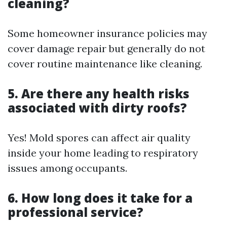
cleaning?
Some homeowner insurance policies may
cover damage repair but generally do not
cover routine maintenance like cleaning.
5. Are there any health risks
associated with dirty roofs?
Yes! Mold spores can affect air quality
inside your home leading to respiratory
issues among occupants.
6. How long does it take for a
professional service?