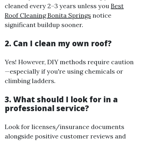
cleaned every 2–3 years unless you
Best
Roof Cleaning Bonita Springs
notice
significant buildup sooner.
2. Can I clean my own roof?
Yes! However, DIY methods require caution
—especially if you're using chemicals or
climbing ladders.
3. What should I look for in a
professional service?
Look for licenses/insurance documents
alongside positive customer reviews and