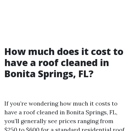
How much does it cost to
have a roof cleaned in
Bonita Springs, FL?
If you’re wondering how much it costs to
have a roof cleaned in Bonita Springs, FL,
you’ll generally see prices ranging from
$250 to $600 for a standard residential roof.