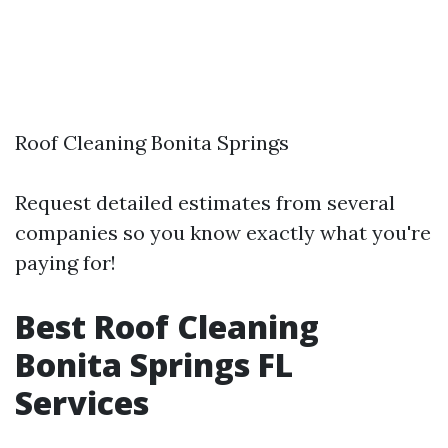
Roof Cleaning Bonita Springs
Request detailed estimates from several
companies so you know exactly what you're
paying for!
Best Roof Cleaning
Bonita Springs FL
Services