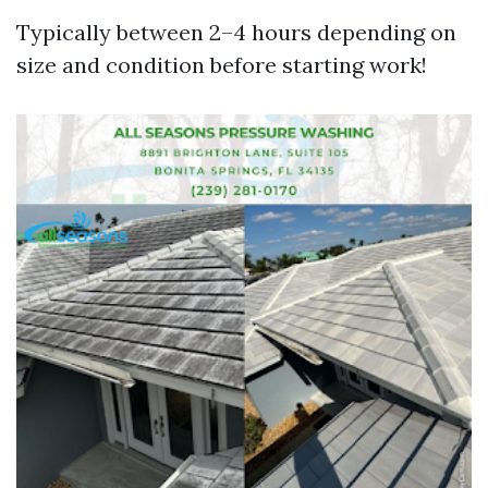
Typically between 2–4 hours depending on
size and condition before starting work!