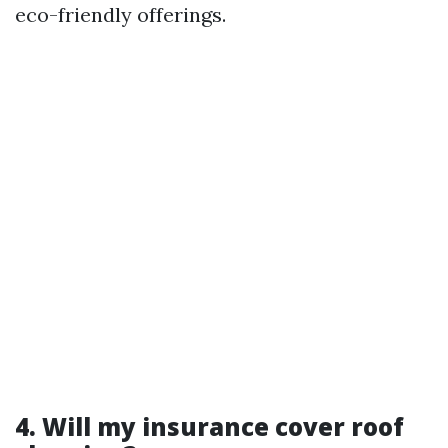
eco-friendly offerings.
4. Will my insurance cover roof