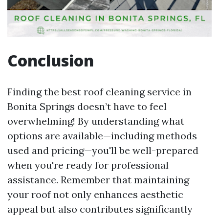
Conclusion
Finding the best roof cleaning service in
Bonita Springs doesn’t have to feel
overwhelming! By understanding what
options are available—including methods
used and pricing—you'll be well-prepared
when you're ready for professional
assistance. Remember that maintaining
your roof not only enhances aesthetic
appeal but also contributes significantly