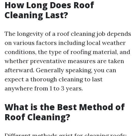
How Long Does Roof
Cleaning Last?
The longevity of a roof cleaning job depends
on various factors including local weather
conditions, the type of roofing material, and
whether preventative measures are taken
afterward. Generally speaking, you can
expect a thorough cleaning to last
anywhere from 1 to 3 years.
What is the Best Method of
Roof Cleaning?
Different methods exist for cleaning roofs;