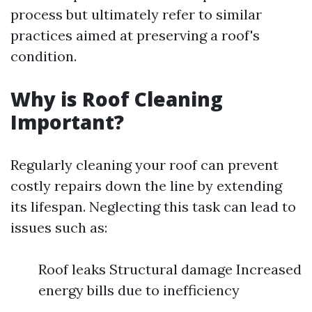
process but ultimately refer to similar
practices aimed at preserving a roof's
condition.
Why is Roof Cleaning
Important?
Regularly cleaning your roof can prevent
costly repairs down the line by extending
its lifespan. Neglecting this task can lead to
issues such as:
Roof leaks Structural damage Increased
energy bills due to inefficiency