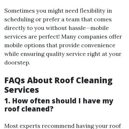
Sometimes you might need flexibility in
scheduling or prefer a team that comes
directly to you without hassle—mobile
services are perfect! Many companies offer
mobile options that provide convenience
while ensuring quality service right at your
doorstep.
FAQs About Roof Cleaning
Services
1. How often should I have my
roof cleaned?
Most experts recommend having your roof