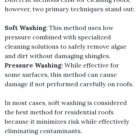
however, two primary techniques stand out:
Soft Washing
: This method uses low
pressure combined with specialized
cleaning solutions to safely remove algae
and dirt without damaging shingles.
Pressure Washing
: While effective for
some surfaces, this method can cause
damage if not performed carefully on roofs.
In most cases, soft washing is considered
the best method for residential roofs
because it minimizes risk while effectively
eliminating contaminants.