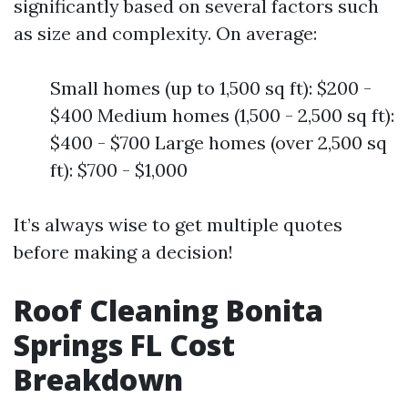
significantly based on several factors such
as size and complexity. On average:
Small homes (up to 1,500 sq ft): $200 -
$400 Medium homes (1,500 - 2,500 sq ft):
$400 - $700 Large homes (over 2,500 sq
ft): $700 - $1,000
It’s always wise to get multiple quotes
before making a decision!
Roof Cleaning Bonita
Springs FL Cost
Breakdown