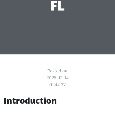
FL
Posted on
2025-12-14
01:44:37
Introduction