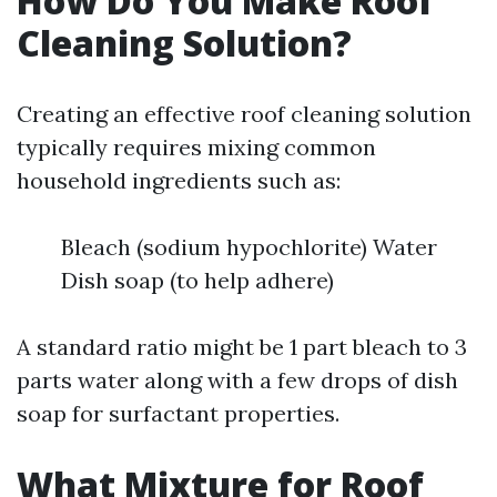
How Do You Make Roof
Cleaning Solution?
Creating an effective roof cleaning solution
typically requires mixing common
household ingredients such as:
Bleach (sodium hypochlorite) Water
Dish soap (to help adhere)
A standard ratio might be 1 part bleach to 3
parts water along with a few drops of dish
soap for surfactant properties.
What Mixture for Roof