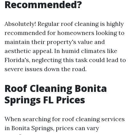
Recommended?
Absolutely! Regular roof cleaning is highly
recommended for homeowners looking to
maintain their property's value and
aesthetic appeal. In humid climates like
Florida's, neglecting this task could lead to
severe issues down the road.
Roof Cleaning Bonita
Springs FL Prices
When searching for roof cleaning services
in Bonita Springs, prices can vary