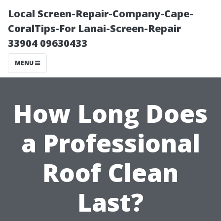
Local Screen-Repair-Company-Cape-
CoralTips-For Lanai-Screen-Repair
33904 09630433
MENU
How Long Does
a Professional
Roof Clean
Last?