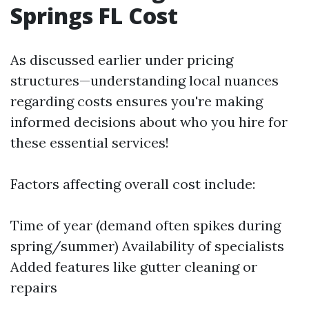
Springs FL Cost
As discussed earlier under pricing
structures—understanding local nuances
regarding costs ensures you're making
informed decisions about who you hire for
these essential services!
Factors affecting overall cost include:
Time of year (demand often spikes during
spring/summer) Availability of specialists
Added features like gutter cleaning or
repairs