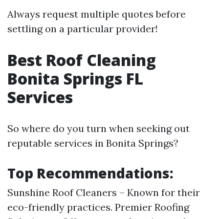
Always request multiple quotes before
settling on a particular provider!
Best Roof Cleaning
Bonita Springs FL
Services
So where do you turn when seeking out
reputable services in Bonita Springs?
Top Recommendations:
Sunshine Roof Cleaners – Known for their
eco-friendly practices. Premier Roofing