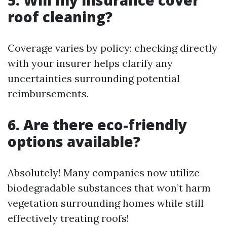
5. Will my insurance cover
roof cleaning?
Coverage varies by policy; checking directly
with your insurer helps clarify any
uncertainties surrounding potential
reimbursements.
6. Are there eco-friendly
options available?
Absolutely! Many companies now utilize
biodegradable substances that won’t harm
vegetation surrounding homes while still
effectively treating roofs!