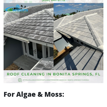
For Algae & Moss: