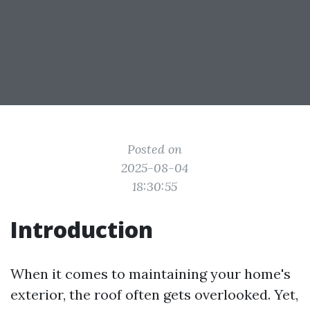
Posted on
2025-08-04
18:30:55
Introduction
When it comes to maintaining your home's
exterior, the roof often gets overlooked. Yet,