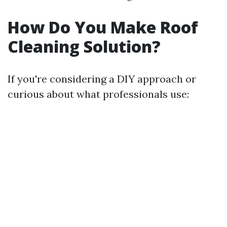
How Do You Make Roof
Cleaning Solution?
If you're considering a DIY approach or
curious about what professionals use: