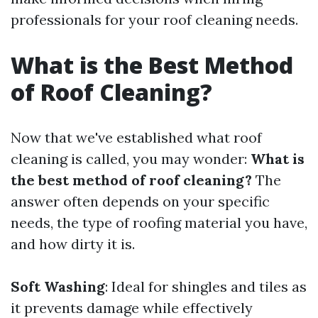
professionals for your roof cleaning needs.
What is the Best Method
of Roof Cleaning?
Now that we've established what roof
cleaning is called, you may wonder:
What is
the best method of roof cleaning?
The
answer often depends on your specific
needs, the type of roofing material you have,
and how dirty it is.
Soft Washing
: Ideal for shingles and tiles as
it prevents damage while effectively