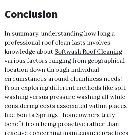
Conclusion
In summary, understanding how long a
professional roof clean lasts involves
knowledge about
Softwash Roof Cleaning
various factors ranging from geographical
location down through individual
circumstances around cleanliness needs!
From exploring different methods like soft
washing versus pressure washing all while
considering costs associated within places
like Bonita Springs—homeowners truly
benefit from being proactive rather than
reactive concerning maintenance practices!