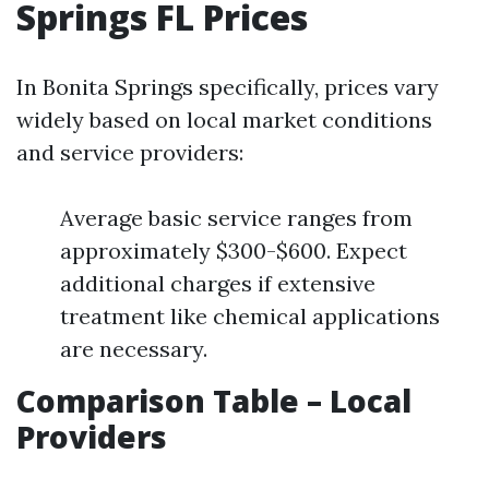
Springs FL Prices
In Bonita Springs specifically, prices vary
widely based on local market conditions
and service providers:
Average basic service ranges from
approximately $300-$600. Expect
additional charges if extensive
treatment like chemical applications
are necessary.
Comparison Table – Local
Providers