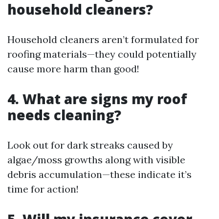
household cleaners?
Household cleaners aren’t formulated for
roofing materials—they could potentially
cause more harm than good!
4. What are signs my roof
needs cleaning?
Look out for dark streaks caused by
algae/moss growths along with visible
debris accumulation—these indicate it’s
time for action!