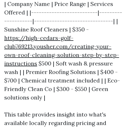
| Company Name | Price Range | Services
Offered | |--------------------------|---------
-----------|-------------------------------| |
Sunshine Roof Cleaners | $350 -
https://high-cedars-golf-
club769213.yousher.com/creating-your-
own-roof-cleaning-solution-step-by-step-
instructions
$500 | Soft wash & pressure
wash | | Premier Roofing Solutions | $400 -
$700 | Chemical treatment included | | Eco-
Friendly Clean Co | $300 - $550 | Green
solutions only |
This table provides insight into what's
available locally regarding pricing and