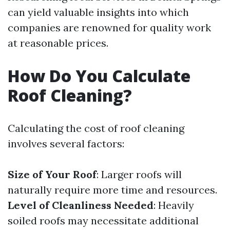
can yield valuable insights into which
companies are renowned for quality work
at reasonable prices.
How Do You Calculate
Roof Cleaning?
Calculating the cost of roof cleaning
involves several factors:
Size of Your Roof
: Larger roofs will
naturally require more time and resources.
Level of Cleanliness Needed
: Heavily
soiled roofs may necessitate additional