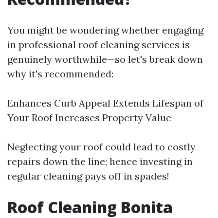
You might be wondering whether engaging
in professional roof cleaning services is
genuinely worthwhile—so let's break down
why it's recommended:
Enhances Curb Appeal Extends Lifespan of
Your Roof Increases Property Value
Neglecting your roof could lead to costly
repairs down the line; hence investing in
regular cleaning pays off in spades!
Roof Cleaning Bonita