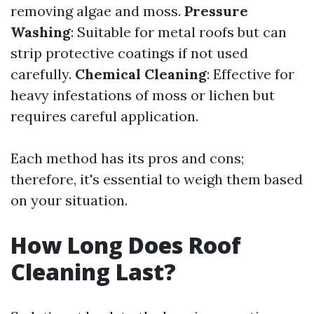
removing algae and moss.
Pressure
Washing
: Suitable for metal roofs but can
strip protective coatings if not used
carefully.
Chemical Cleaning
: Effective for
heavy infestations of moss or lichen but
requires careful application.
Each method has its pros and cons;
therefore, it's essential to weigh them based
on your situation.
How Long Does Roof
Cleaning Last?