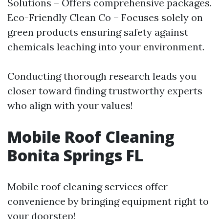
Solutions – Offers comprehensive packages.
Eco-Friendly Clean Co – Focuses solely on
green products ensuring safety against
chemicals leaching into your environment.
Conducting thorough research leads you
closer toward finding trustworthy experts
who align with your values!
Mobile Roof Cleaning
Bonita Springs FL
Mobile roof cleaning services offer
convenience by bringing equipment right to
your doorstep!