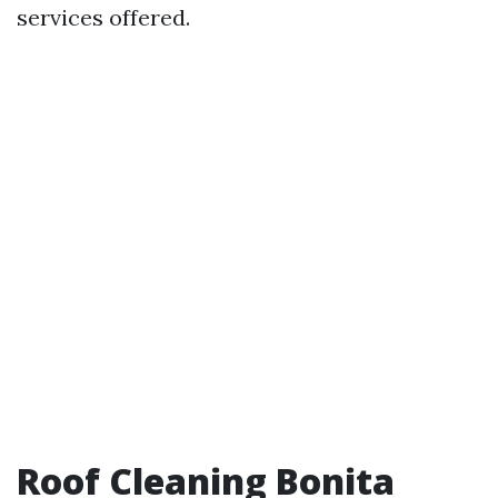
services offered.
Roof Cleaning Bonita