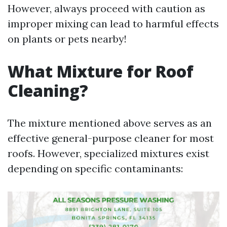
However, always proceed with caution as
improper mixing can lead to harmful effects
on plants or pets nearby!
What Mixture for Roof
Cleaning?
The mixture mentioned above serves as an
effective general-purpose cleaner for most
roofs. However, specialized mixtures exist
depending on specific contaminants: