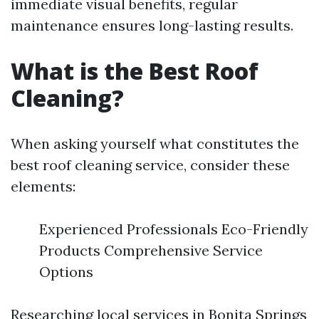
immediate visual benefits, regular
maintenance ensures long-lasting results.
What is the Best Roof
Cleaning?
When asking yourself what constitutes the
best roof cleaning service, consider these
elements:
Experienced Professionals Eco-Friendly
Products Comprehensive Service
Options
Researching local services in Bonita Springs