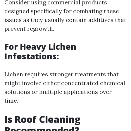
Consider using commercial products
designed specifically for combating these
issues as they usually contain additives that
prevent regrowth.
For Heavy Lichen
Infestations:
Lichen requires stronger treatments that
might involve either concentrated chemical
solutions or multiple applications over
time.
Is Roof Cleaning
Recommended?