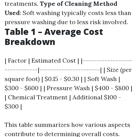
treatments.
Type of Cleaning Method
Used
: Soft washing typically costs less than
pressure washing due to less risk involved.
Table 1 – Average Cost
Breakdown
| Factor | Estimated Cost | |------------------
------------|----------------------| | Size (per
square foot) | $0.15 - $0.30 | | Soft Wash |
$300 - $600 | | Pressure Wash | $400 - $800 |
| Chemical Treatment | Additional $100 -
$300 |
This table summarizes how various aspects
contribute to determining overall costs.