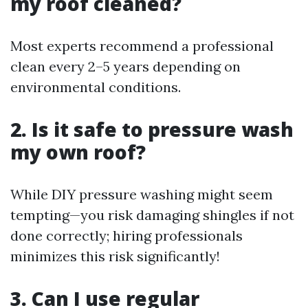
my roof cleaned?
Most experts recommend a professional
clean every 2–5 years depending on
environmental conditions.
2. Is it safe to pressure wash
my own roof?
While DIY pressure washing might seem
tempting—you risk damaging shingles if not
done correctly; hiring professionals
minimizes this risk significantly!
3. Can I use regular