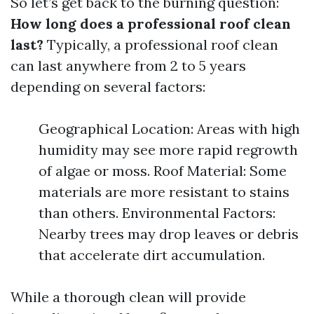
So let’s get back to the burning question:
How long does a professional roof clean
last?
Typically, a professional roof clean
can last anywhere from 2 to 5 years
depending on several factors:
Geographical Location: Areas with high
humidity may see more rapid regrowth
of algae or moss. Roof Material: Some
materials are more resistant to stains
than others. Environmental Factors:
Nearby trees may drop leaves or debris
that accelerate dirt accumulation.
While a thorough clean will provide