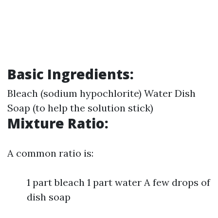
Basic Ingredients:
Bleach (sodium hypochlorite) Water Dish
Soap (to help the solution stick)
Mixture Ratio:
A common ratio is:
1 part bleach 1 part water A few drops of
dish soap