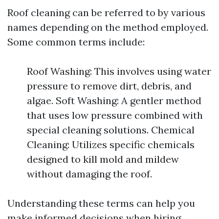
Roof cleaning can be referred to by various
names depending on the method employed.
Some common terms include:
Roof Washing: This involves using water
pressure to remove dirt, debris, and
algae. Soft Washing: A gentler method
that uses low pressure combined with
special cleaning solutions. Chemical
Cleaning: Utilizes specific chemicals
designed to kill mold and mildew
without damaging the roof.
Understanding these terms can help you
make informed decisions when hiring