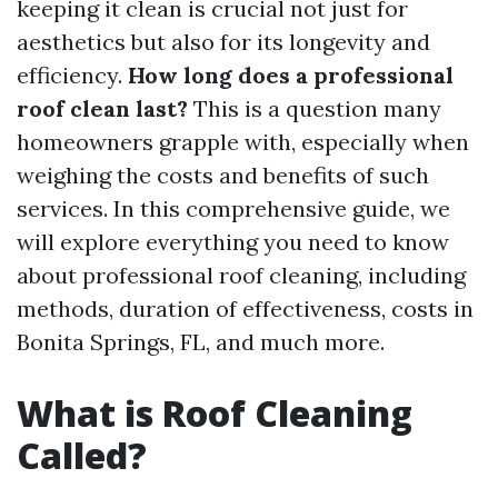
keeping it clean is crucial not just for
aesthetics but also for its longevity and
efficiency.
How long does a professional
roof clean last?
This is a question many
homeowners grapple with, especially when
weighing the costs and benefits of such
services. In this comprehensive guide, we
will explore everything you need to know
about professional roof cleaning, including
methods, duration of effectiveness, costs in
Bonita Springs, FL, and much more.
What is Roof Cleaning
Called?