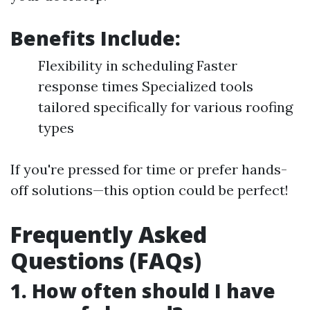
Benefits Include:
Flexibility in scheduling Faster
response times Specialized tools
tailored specifically for various roofing
types
If you're pressed for time or prefer hands-
off solutions—this option could be perfect!
Frequently Asked
Questions (FAQs)
1. How often should I have