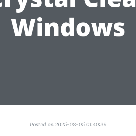
Windows
Posted on 2025-08-05 01:40:39