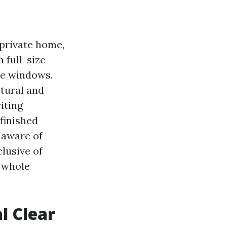
 private home,
 full-size
me windows.
tural and
iting
 finished
 aware of
clusive of
e whole
l Clear