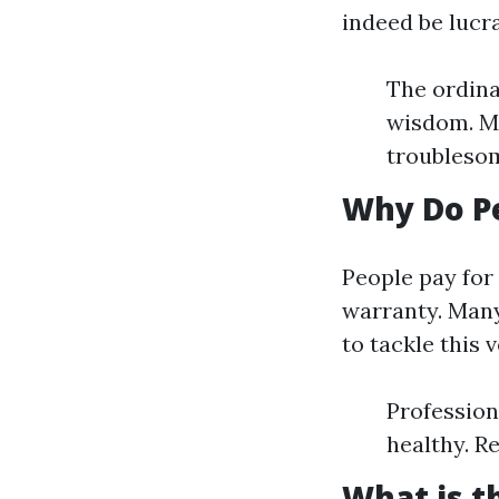
indeed be lucr
The ordina
wisdom. Mo
troublesom
Why Do P
People pay for
warranty. Many
to tackle this
Profession
healthy. R
What is 