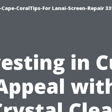
Cape-CoralTips-For Lanai-Screen-Repair 33
esting in 
Appeal wit
Crystal Clea