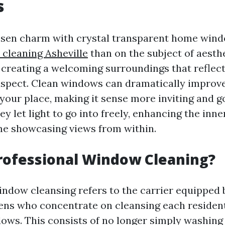
s
essen charm with crystal transparent home wind
cleaning Asheville
than on the subject of aesthet
creating a welcoming surroundings that reflect
spect. Clean windows can dramatically improve
your place, making it sense more inviting and 
y let light to go into freely, enhancing the in
me showcasing views from within.
rofessional Window Cleaning?
indow cleansing refers to the carrier equipped
ens who concentrate on cleansing each resident
dows. This consists of no longer simply washing 