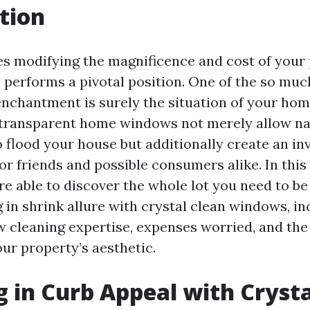
tion
es modifying the magnificence and cost of your
 performs a pivotal position. One of the so much
 enchantment is surely the situation of your ho
-transparent home windows not merely allow na
o flood your house but additionally create an inv
r friends and possible consumers alike. In this
re able to discover the whole lot you need to be
 in shrink allure with crystal clean windows, in
w cleaning expertise, expenses worried, and th
ur property’s aesthetic.
g in Curb Appeal with Crysta