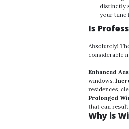
distinctly
your time f
Is Profes
Absolutely! The
considerable n
Enhanced Aes
windows.
Incr
residences, cl
Prolonged Wi
that can result
Why is Wi