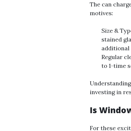
The can charg
motives:
Size & Typ
stained gl
additional
Regular cl
to 1-time s
Understanding
investing in re
Is Window
For these exci