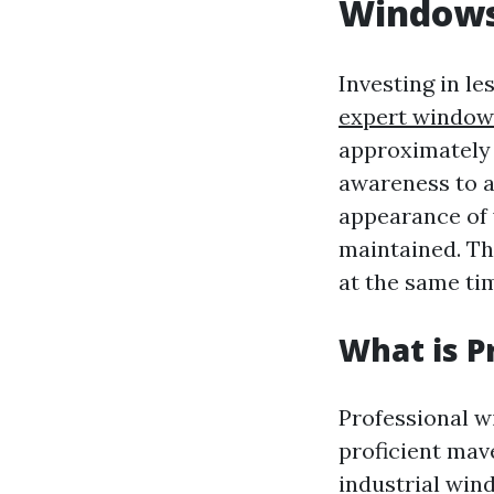
Window
Investing in l
expert window 
approximately 
awareness to a
appearance of 
maintained. The
at the same ti
What is P
Professional w
proficient mav
industrial win