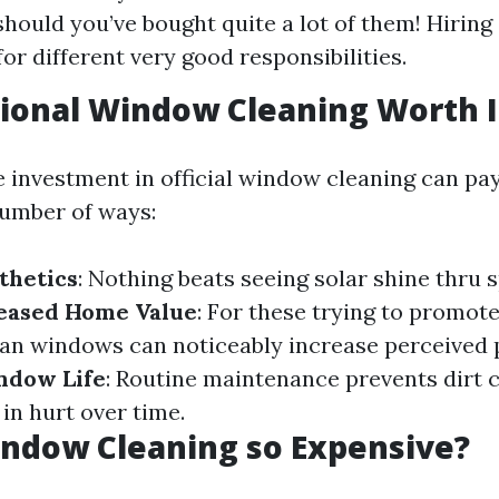
 should you’ve bought quite a lot of them! Hiring
or different very good responsibilities.
sional Window Cleaning Worth I
 investment in official window cleaning can pay 
umber of ways:
thetics
: Nothing beats seeing solar shine thru 
eased Home Value
: For these trying to promote
ean windows can noticeably increase perceived p
ndow Life
: Routine maintenance prevents dirt 
 in hurt over time.
ndow Cleaning so Expensive?