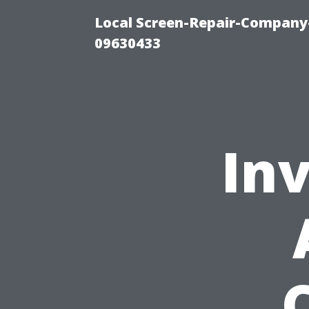
Local Screen-Repair-Company-
09630433
Inv