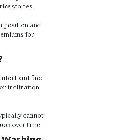
vice
stories:
n position and
premiums for
?
mfort and fine
r inclination
ypically cannot
look over time.
w Washing