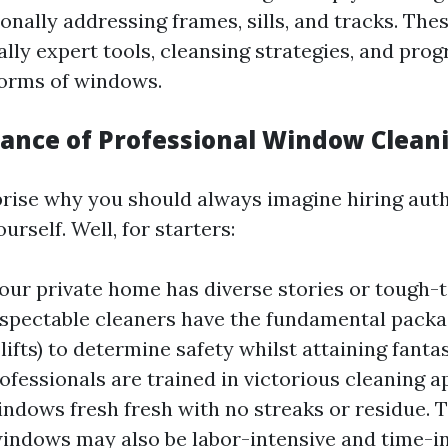
nally addressing frames, sills, and tracks. The
ally expert tools, cleansing strategies, and pro
forms of windows.
ance of Professional Window Clean
rise why you should always imagine hiring auth
urself. Well, for starters:
 your private home has diverse stories or tough-
espectable cleaners have the fundamental packag
 lifts) to determine safety whilst attaining fant
rofessionals are trained in victorious cleaning 
ndows fresh fresh with no streaks or residue. 
indows may also be labor-intensive and time-i