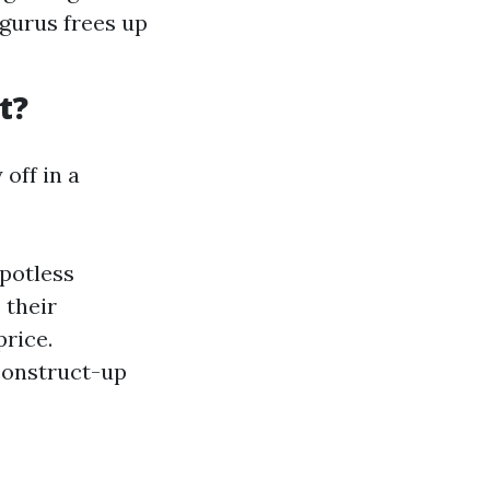
 gurus frees up
t?
off in a
spotless
 their
rice.
construct-up