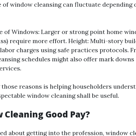
e of window cleansing can fluctuate depending
e of Windows: Larger or strong point home win
ass) require more effort. Height: Multi-story bui
 labor charges using safe practices protocols. F
eansing schedules might also offer mark downs
ervices.
 those reasons is helping householders unders
spectable window cleaning shall be useful.
 Cleaning Good Pay?
ted about getting into the profession, window c