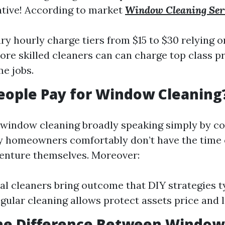
ative! According to market
Window Cleaning Ser
ry hourly charge tiers from $15 to $30 relying o
re skilled cleaners can can charge top class 
e jobs.
eople Pay for Window Cleaning
 window cleaning broadly speaking simply by co
 homeowners comfortably don’t have the time o
 venture themselves. Moreover:
al cleaners bring outcome that DIY strategies t
egular cleaning allows protect assets price and 
the Difference Between Windo