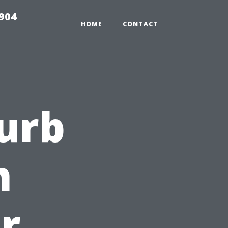
904
HOME
CONTACT
Curb
h
r