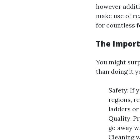
however additio
make use of re
for countless 
The Import
You might surp
than doing it yo
Safety: If
regions, r
ladders or
Quality: P
go away wi
Cleaning w