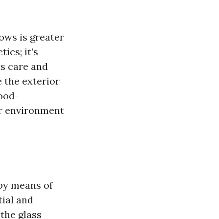
ows is greater
ics; it’s
s care and
 the exterior
good-
ner environment
 by means of
ial and
the glass