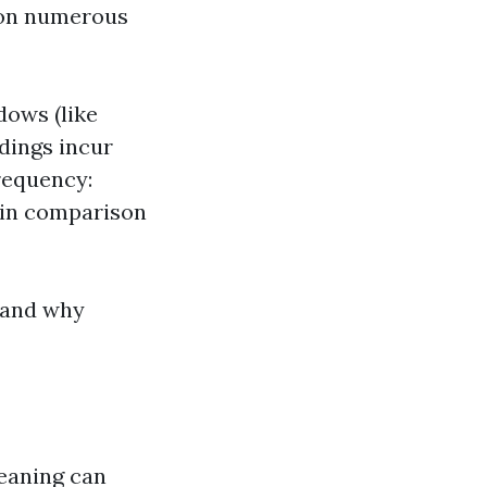
 on numerous
dows (like
ldings incur
requency:
 in comparison
tand why
leaning can