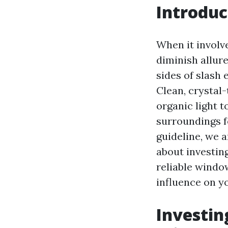
Introduc
When it involv
diminish allure
sides of slash
Clean, crystal
organic light t
surroundings fo
guideline, we a
about investing
reliable windo
influence on yo
Investin