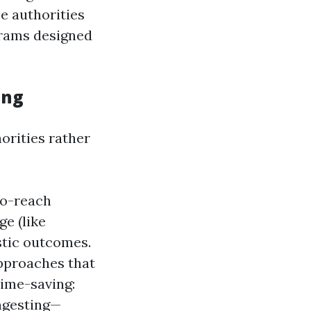
se authorities
grams designed
ing
orities rather
to-reach
e (like
astic outcomes.
approaches that
Time-saving:
ngesting—