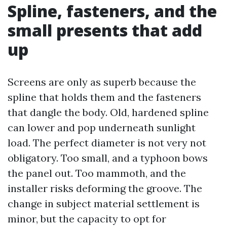
Spline, fasteners, and the
small presents that add
up
Screens are only as superb because the
spline that holds them and the fasteners
that dangle the body. Old, hardened spline
can lower and pop underneath sunlight
load. The perfect diameter is not very not
obligatory. Too small, and a typhoon bows
the panel out. Too mammoth, and the
installer risks deforming the groove. The
change in subject material settlement is
minor, but the capacity to opt for