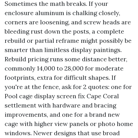
Sometimes the math breaks. If your
enclosure aluminum is chalking closely,
corners are loosening, and screw heads are
bleeding rust down the posts, a complete
rebuild or partial reframe might possibly be
smarter than limitless display paintings.
Rebuild pricing runs some distance better,
commonly 14,000 to 28,000 for moderate
footprints, extra for difficult shapes. If
you're at the fence, ask for 2 quotes: one for
Pool cage display screen fix Cape Coral
settlement with hardware and bracing
improvements, and one for a brand new
cage with higher view panels or photo home
windows. Newer designs that use broad