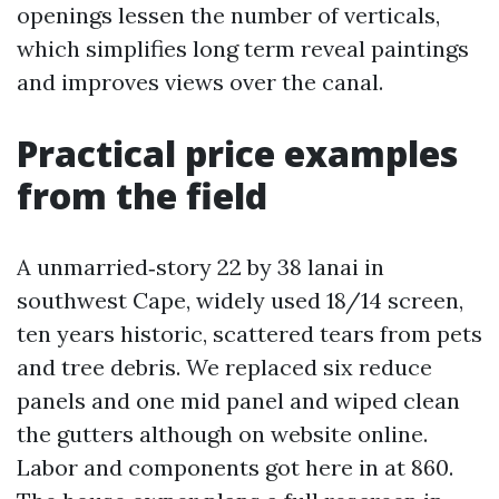
openings lessen the number of verticals,
which simplifies long term reveal paintings
and improves views over the canal.
Practical price examples
from the field
A unmarried‑story 22 by 38 lanai in
southwest Cape, widely used 18/14 screen,
ten years historic, scattered tears from pets
and tree debris. We replaced six reduce
panels and one mid panel and wiped clean
the gutters although on website online.
Labor and components got here in at 860.