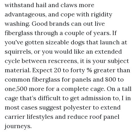
withstand hail and claws more
advantageous, and cope with rigidity
washing. Good brands can out live
fiberglass through a couple of years. If
you've gotten sizeable dogs that launch at
squirrels, or you would like an extended
cycle between rescreens, it is your subject
material. Expect 20 to forty % greater than
common fiberglass for panels and 800 to
one,500 more for a complete cage. On a tall
cage that’s difficult to get admission to, I in
most cases suggest polyester to extend
carrier lifestyles and reduce roof panel
journeys.