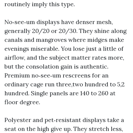
routinely imply this type.
No‑see‑um displays have denser mesh,
generally 20/20 or 20/30. They shine along
canals and mangroves where midges make
evenings miserable. You lose just a little of
airflow, and the subject matter rates more,
but the consolation gain is authentic.
Premium no‑see‑um rescreens for an
ordinary cage run three,two hundred to 5,2
hundred. Single panels are 140 to 260 at
floor degree.
Polyester and pet‑resistant displays take a
seat on the high give up. They stretch less,