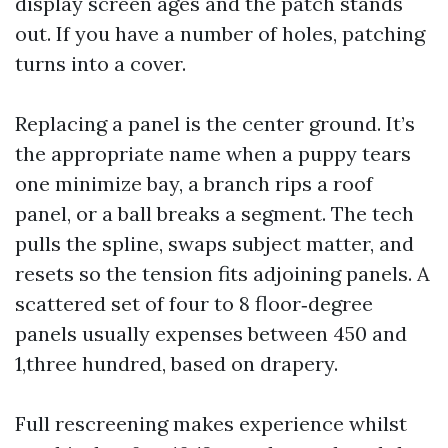
display screen ages and the patch stands
out. If you have a number of holes, patching
turns into a cover.
Replacing a panel is the center ground. It’s
the appropriate name when a puppy tears
one minimize bay, a branch rips a roof
panel, or a ball breaks a segment. The tech
pulls the spline, swaps subject matter, and
resets so the tension fits adjoining panels. A
scattered set of four to 8 floor‑degree
panels usually expenses between 450 and
1,three hundred, based on drapery.
Full rescreening makes experience whilst