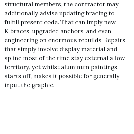
structural members, the contractor may
additionally advise updating bracing to
fulfill present code. That can imply new
K‑braces, upgraded anchors, and even
engineering on enormous rebuilds. Repairs
that simply involve display material and
spline most of the time stay external allow
territory, yet whilst aluminum paintings
starts off, makes it possible for generally
input the graphic.