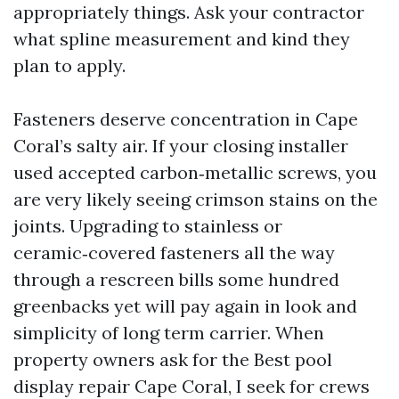
appropriately things. Ask your contractor
what spline measurement and kind they
plan to apply.
Fasteners deserve concentration in Cape
Coral’s salty air. If your closing installer
used accepted carbon‑metallic screws, you
are very likely seeing crimson stains on the
joints. Upgrading to stainless or
ceramic‑covered fasteners all the way
through a rescreen bills some hundred
greenbacks yet will pay again in look and
simplicity of long term carrier. When
property owners ask for the Best pool
display repair Cape Coral, I seek for crews