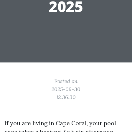
2025
Posted on
2025-09-30
12:36:30
If you are living in Cape Coral, your pool
cage takes a beating. Salt air, afternoon