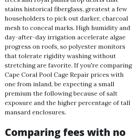
stains historical fiberglass, greatest a few
householders to pick out darker, charcoal
mesh to conceal marks. High humidity and
day-after-day irrigation accelerate algae
progress on roofs, so polyester monitors
that tolerate rigidity washing without
stretching are favorite. If you're comparing
Cape Coral Pool Cage Repair prices with
one from inland, be expecting a small
premium the following because of salt
exposure and the higher percentage of tall
mansard enclosures.
Comparing fees with no