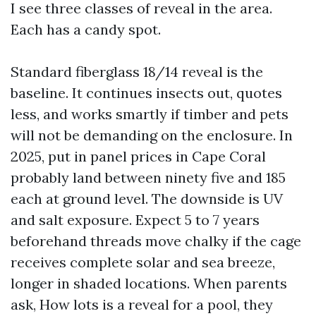
I see three classes of reveal in the area.
Each has a candy spot.
Standard fiberglass 18/14 reveal is the
baseline. It continues insects out, quotes
less, and works smartly if timber and pets
will not be demanding on the enclosure. In
2025, put in panel prices in Cape Coral
probably land between ninety five and 185
each at ground level. The downside is UV
and salt exposure. Expect 5 to 7 years
beforehand threads move chalky if the cage
receives complete solar and sea breeze,
longer in shaded locations. When parents
ask, How lots is a reveal for a pool, they