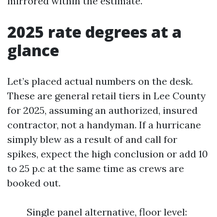
mirrored within the estimate.
2025 rate degrees at a
glance
Let’s placed actual numbers on the desk.
These are general retail tiers in Lee County
for 2025, assuming an authorized, insured
contractor, not a handyman. If a hurricane
simply blew as a result of and call for
spikes, expect the high conclusion or add 10
to 25 p.c at the same time as crews are
booked out.
Single panel alternative, floor level: