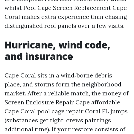
whilst Pool Cage Screen Replacement Cape
Coral makes extra experience than chasing
distinguished roof panels over a few visits.
Hurricane, wind code,
and insurance
Cape Coral sits in a wind‑borne debris
place, and storms form the neighborhood
market. After a reliable match, the money of
Screen Enclosure Repair Cape
affordable
Cape Coral pool cage repair
Coral FL jumps
(substances get tight, crews paintings
additional time). If your restore consists of