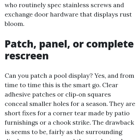
who routinely spec stainless screws and
exchange door hardware that displays rust
bloom.
Patch, panel, or complete
rescreen
Can you patch a pool display? Yes, and from
time to time this is the smart go. Clear
adhesive patches or clip‑on squares
conceal smaller holes for a season. They are
short fixes for a corner tear made by patio
furnishings or a chook strike. The drawback
is seems to be, fairly as the surrounding