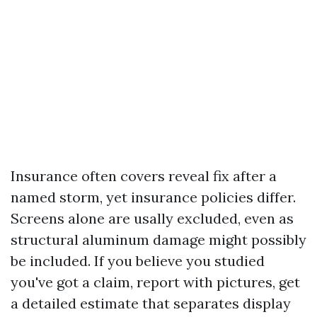
Insurance often covers reveal fix after a
named storm, yet insurance policies differ.
Screens alone are usally excluded, even as
structural aluminum damage might possibly
be included. If you believe you studied
you've got a claim, report with pictures, get
a detailed estimate that separates display