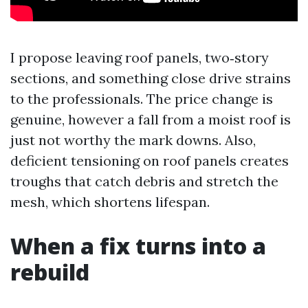
I propose leaving roof panels, two‑story
sections, and something close drive strains
to the professionals. The price change is
genuine, however a fall from a moist roof is
just not worthy the mark downs. Also,
deficient tensioning on roof panels creates
troughs that catch debris and stretch the
mesh, which shortens lifespan.
When a fix turns into a
rebuild