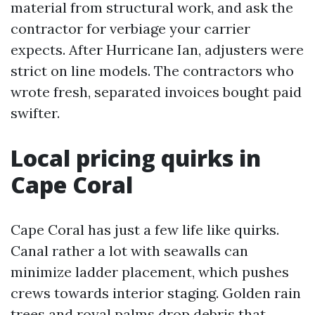
material from structural work, and ask the
contractor for verbiage your carrier
expects. After Hurricane Ian, adjusters were
strict on line models. The contractors who
wrote fresh, separated invoices bought paid
swifter.
Local pricing quirks in
Cape Coral
Cape Coral has just a few life like quirks.
Canal rather a lot with seawalls can
minimize ladder placement, which pushes
crews towards interior staging. Golden rain
trees and royal palms drop debris that