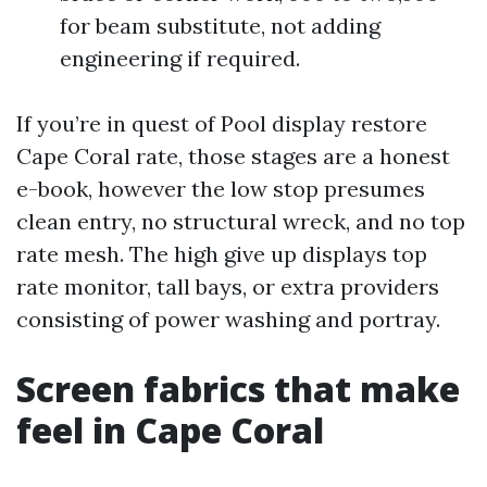
for beam substitute, not adding
engineering if required.
If you’re in quest of Pool display restore
Cape Coral rate, those stages are a honest
e-book, however the low stop presumes
clean entry, no structural wreck, and no top
rate mesh. The high give up displays top
rate monitor, tall bays, or extra providers
consisting of power washing and portray.
Screen fabrics that make
feel in Cape Coral