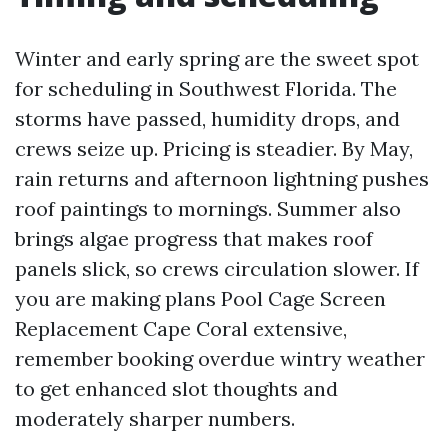
Winter and early spring are the sweet spot
for scheduling in Southwest Florida. The
storms have passed, humidity drops, and
crews seize up. Pricing is steadier. By May,
rain returns and afternoon lightning pushes
roof paintings to mornings. Summer also
brings algae progress that makes roof
panels slick, so crews circulation slower. If
you are making plans Pool Cage Screen
Replacement Cape Coral extensive,
remember booking overdue wintry weather
to get enhanced slot thoughts and
moderately sharper numbers.