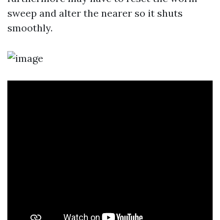
sweep and alter the nearer so it shuts
smoothly.