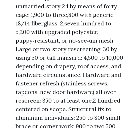
unmarried‑story 24 by means of forty
cage: 1,900 to three,800 with generic
18/14 fiberglass, 2,seven hundred to
5,200 with upgraded polyester,
puppy‑resistant, or no‑see‑um mesh.
Large or two‑story rescreening, 30 by
using 50 or tall mansard: 4,500 to 10,000
depending on drapery, roof access, and
hardware circumstance. Hardware and
fastener refresh (stainless screws,
tapcons, new door hardware) all over
rescreen: 350 to at least one,2 hundred
centered on scope. Structural fix to
aluminum individuals: 250 to 800 small
brace or corner work; 900 to two,500