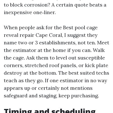
to block corrosion? A certain quote beats a
inexpensive one‑liner.
When people ask for the Best pool cage
reveal repair Cape Coral, I suggest they
name two or 3 establishments, not ten. Meet
the estimator at the home if you can. Walk
the cage. Ask them to level out susceptible
corners, stretched roof panels, or kick plate
destroy at the bottom. The best suited techs
teach as they go. If one estimator in no way
appears up or certainly not mentions
safeguard and staging, keep purchasing.
Timing and scheduling