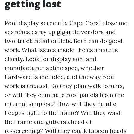
getting lost
Pool display screen fix Cape Coral close me
searches carry up gigantic vendors and
two‑truck retail outlets. Both can do good
work. What issues inside the estimate is
clarity. Look for display sort and
manufacturer, spline spec, whether
hardware is included, and the way roof
work is treated. Do they plan walk forums,
or will they eliminate roof panels from the
internal simplest? How will they handle
hedges tight to the frame? Will they wash
the frame and gutters ahead of
re‑screening? Will they caulk tapcon heads