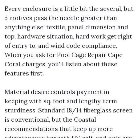
Every enclosure is a little bit the several, but
5 motives pass the needle greater than
anything else: textile, panel dimension and
top, hardware situation, hard work get right
of entry to, and wind code compliance.
When you ask for Pool Cage Repair Cape
Coral charges, you’ll listen about these
features first.
Material desire controls payment in
keeping with sq. foot and lengthy‑term
sturdiness. Standard 18/14 fiberglass screen
is conventional, but the Coastal
recommendations that keep up more
advantageous beneath UV, salt, and pets are