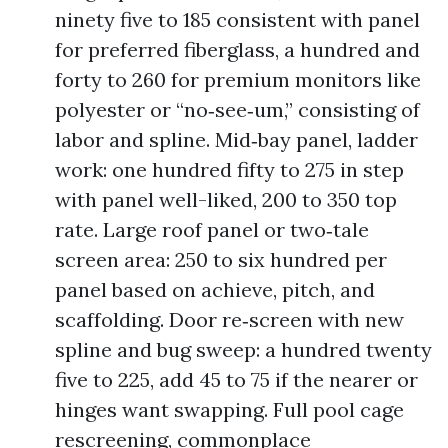
ninety five to 185 consistent with panel
for preferred fiberglass, a hundred and
forty to 260 for premium monitors like
polyester or “no‑see‑um,” consisting of
labor and spline. Mid‑bay panel, ladder
work: one hundred fifty to 275 in step
with panel well-liked, 200 to 350 top
rate. Large roof panel or two‑tale
screen area: 250 to six hundred per
panel based on achieve, pitch, and
scaffolding. Door re‑screen with new
spline and bug sweep: a hundred twenty
five to 225, add 45 to 75 if the nearer or
hinges want swapping. Full pool cage
rescreening, commonplace