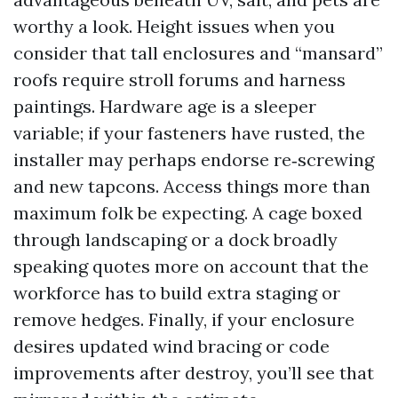
worthy a look. Height issues when you
consider that tall enclosures and “mansard”
roofs require stroll forums and harness
paintings. Hardware age is a sleeper
variable; if your fasteners have rusted, the
installer may perhaps endorse re‑screwing
and new tapcons. Access things more than
maximum folk be expecting. A cage boxed
through landscaping or a dock broadly
speaking quotes more on account that the
workforce has to build extra staging or
remove hedges. Finally, if your enclosure
desires updated wind bracing or code
improvements after destroy, you’ll see that