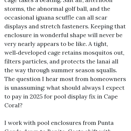
storms, the abnormal golf ball, and the
occasional iguana scuffle can all scar
displays and stretch fasteners. Keeping that
enclosure in wonderful shape will never be
very nearly appears to be like. A tight,
well‑developed cage retains mosquitos out,
filters particles, and protects the lanai all
the way through summer season squalls.
The question I hear most from homeowners
is unassuming: what should always I expect
to pay in 2025 for pool display fix in Cape
Coral?
I work with pool enclosures from Punta