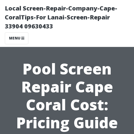
Local Screen-Repair-Company-Cape-
CoralTips-For Lanai-Screen-Repair
33904 09630433
MENU
Pool Screen
Repair Cape
Coral Cost:
Pricing Guide