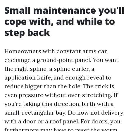
Small maintenance you'll
cope with, and while to
step back
Homeowners with constant arms can
exchange a ground‑point panel. You want
the right spline, a spline curler, a
application knife, and enough reveal to
reduce bigger than the hole. The trick is
even pressure without over‑stretching. If
you're taking this direction, birth with a
small, rectangular bay. Do now not delivery
with a door or a roof panel. For doors, you
furthermore may have to reset the worm