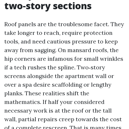
two‑story sections
Roof panels are the troublesome facet. They
take longer to reach, require protection
tools, and need cautious pressure to keep
away from sagging. On mansard roofs, the
hip corners are infamous for small wrinkles
if a tech rushes the spline. Two‑story
screens alongside the apartment wall or
over a spa desire scaffolding or lengthy
planks. These realities shift the
mathematics. If half your considered
necessary work is at the roof or the tall
wall, partial repairs creep towards the cost
of a complete rescreen. That is many times