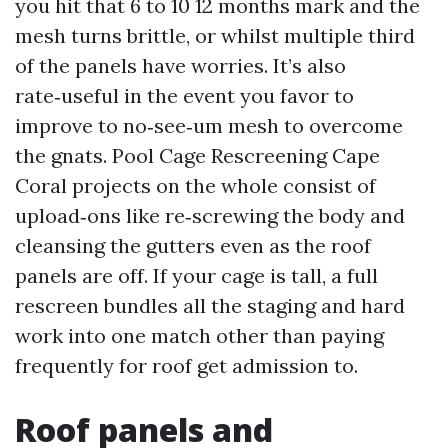
you hit that 6 to 10 12 months mark and the
mesh turns brittle, or whilst multiple third
of the panels have worries. It’s also
rate‑useful in the event you favor to
improve to no‑see‑um mesh to overcome
the gnats. Pool Cage Rescreening Cape
Coral projects on the whole consist of
upload‑ons like re‑screwing the body and
cleansing the gutters even as the roof
panels are off. If your cage is tall, a full
rescreen bundles all the staging and hard
work into one match other than paying
frequently for roof get admission to.
Roof panels and