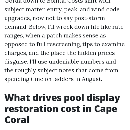
Gorda down to Bonita. Costs shift with
subject matter, entry, peak, and wind code
upgrades, now not to say post‑storm
demand. Below, I’ll wreck down life like rate
ranges, when a patch makes sense as
opposed to full rescreening, tips to examine
charges, and the place the hidden prices
disguise. I’ll use undeniable numbers and
the roughly subject notes that come from
spending time on ladders in August.
What drives pool display
restoration cost in Cape
Coral