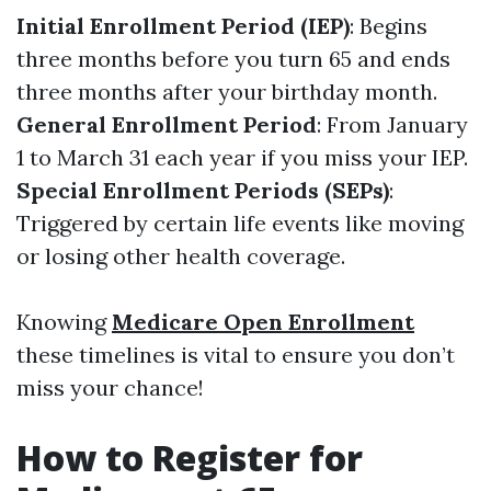
Initial Enrollment Period (IEP)
: Begins
three months before you turn 65 and ends
three months after your birthday month.
General Enrollment Period
: From January
1 to March 31 each year if you miss your IEP.
Special Enrollment Periods (SEPs)
:
Triggered by certain life events like moving
or losing other health coverage.
Knowing
Medicare Open Enrollment
these timelines is vital to ensure you don’t
miss your chance!
How to Register for