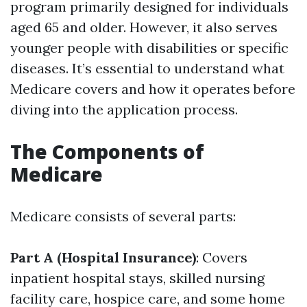
program primarily designed for individuals
aged 65 and older. However, it also serves
younger people with disabilities or specific
diseases. It’s essential to understand what
Medicare covers and how it operates before
diving into the application process.
The Components of
Medicare
Medicare consists of several parts:
Part A (Hospital Insurance)
: Covers
inpatient hospital stays, skilled nursing
facility care, hospice care, and some home