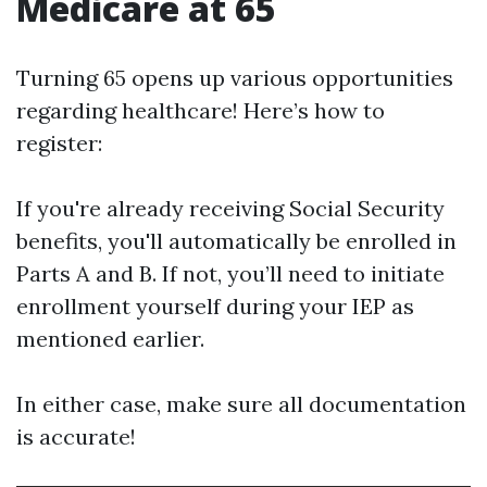
Medicare at 65
Turning 65 opens up various opportunities
regarding healthcare! Here’s how to
register:
If you're already receiving Social Security
benefits, you'll automatically be enrolled in
Parts A and B. If not, you’ll need to initiate
enrollment yourself during your IEP as
mentioned earlier.
In either case, make sure all documentation
is accurate!