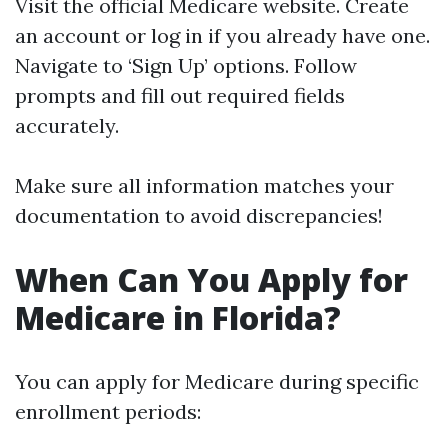
Visit the official
Medicare website
. Create
an account or log in if you already have one.
Navigate to ‘Sign Up’ options. Follow
prompts and fill out required fields
accurately.
Make sure all information matches your
documentation to avoid discrepancies!
When Can You Apply for
Medicare in Florida?
You can apply for Medicare during specific
enrollment periods: