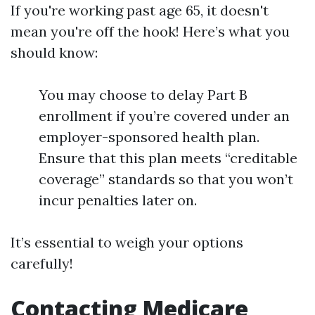
If you're working past age 65, it doesn't
mean you're off the hook! Here’s what you
should know:
You may choose to delay Part B
enrollment if you’re covered under an
employer-sponsored health plan.
Ensure that this plan meets “creditable
coverage” standards so that you won’t
incur penalties later on.
It’s essential to weigh your options
carefully!
Contacting Medicare