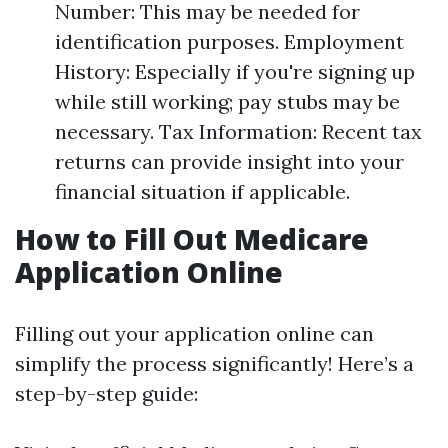
Number: This may be needed for
identification purposes. Employment
History: Especially if you're signing up
while still working; pay stubs may be
necessary. Tax Information: Recent tax
returns can provide insight into your
financial situation if applicable.
How to Fill Out Medicare
Application Online
Filling out your application online can
simplify the process significantly! Here’s a
step-by-step guide: