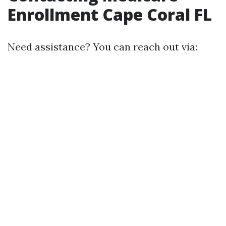
Enrollment Cape Coral FL
Need assistance? You can reach out via: