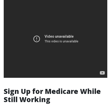
Sign Up for Medicare While
Still Working