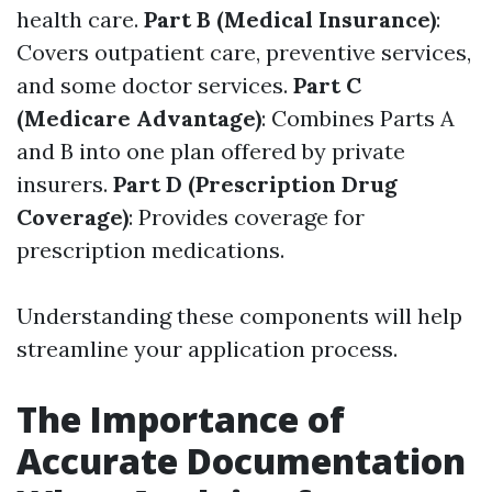
health care.
Part B (Medical Insurance)
:
Covers outpatient care, preventive services,
and some doctor services.
Part C
(Medicare Advantage)
: Combines Parts A
and B into one plan offered by private
insurers.
Part D (Prescription Drug
Coverage)
: Provides coverage for
prescription medications.
Understanding these components will help
streamline your application process.
The Importance of
Accurate Documentation