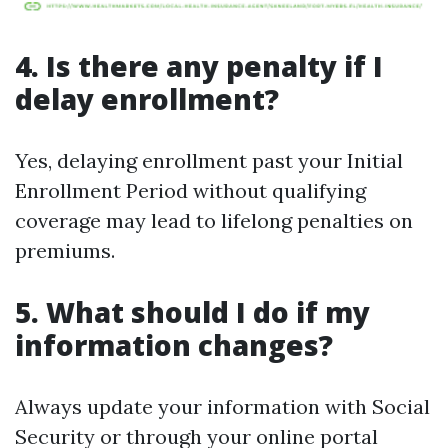
4. Is there any penalty if I
delay enrollment?
Yes, delaying enrollment past your Initial
Enrollment Period without qualifying
coverage may lead to lifelong penalties on
premiums.
5. What should I do if my
information changes?
Always update your information with Social
Security or through your online portal