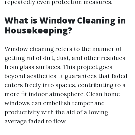
repeatedly even protection measures.
What is Window Cleaning in
Housekeeping?
Window cleaning refers to the manner of
getting rid of dirt, dust, and other residues
from glass surfaces. This project goes
beyond aesthetics; it guarantees that faded
enters freely into spaces, contributing to a
more fit indoor atmosphere. Clean home
windows can embellish temper and
productivity with the aid of allowing
average faded to flow.