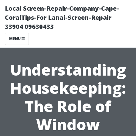
Local Screen-Repair-Company-Cape-
CoralTips-For Lanai-Screen-Repair
33904 09630433
MENU
Understanding
Housekeeping:
The Role of
Window