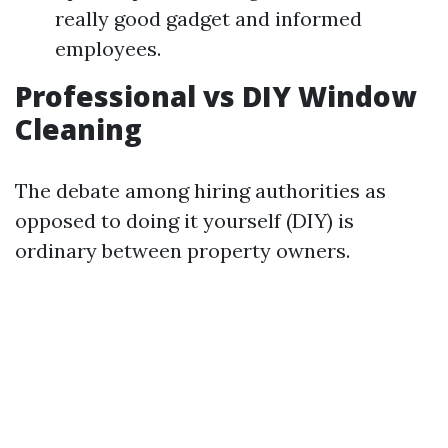
really good gadget and informed
employees.
Professional vs DIY Window
Cleaning
The debate among hiring authorities as
opposed to doing it yourself (DIY) is
ordinary between property owners.