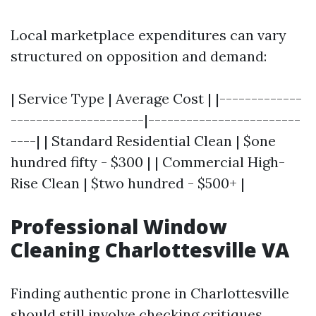
Local marketplace expenditures can vary
structured on opposition and demand:
| Service Type | Average Cost | |-------------
---------------------|------------------------
----| | Standard Residential Clean | $one
hundred fifty - $300 | | Commercial High-
Rise Clean | $two hundred - $500+ |
Professional Window
Cleaning Charlottesville VA
Finding authentic prone in Charlottesville
should still involve checking critiques