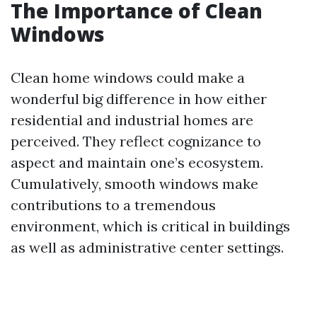
The Importance of Clean
Windows
Clean home windows could make a
wonderful big difference in how either
residential and industrial homes are
perceived. They reflect cognizance to
aspect and maintain one’s ecosystem.
Cumulatively, smooth windows make
contributions to a tremendous
environment, which is critical in buildings
as well as administrative center settings.