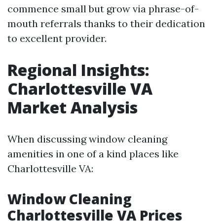
commence small but grow via phrase-of-
mouth referrals thanks to their dedication
to excellent provider.
Regional Insights:
Charlottesville VA
Market Analysis
When discussing window cleaning
amenities in one of a kind places like
Charlottesville VA:
Window Cleaning
Charlottesville VA Prices