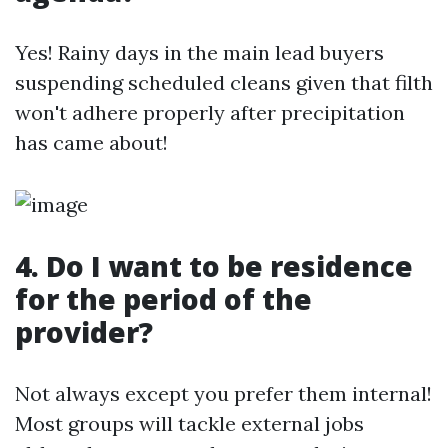
Yes! Rainy days in the main lead buyers
suspending scheduled cleans given that filth
won't adhere properly after precipitation
has came about!
4. Do I want to be residence
for the period of the
provider?
Not always except you prefer them internal!
Most groups will tackle external jobs