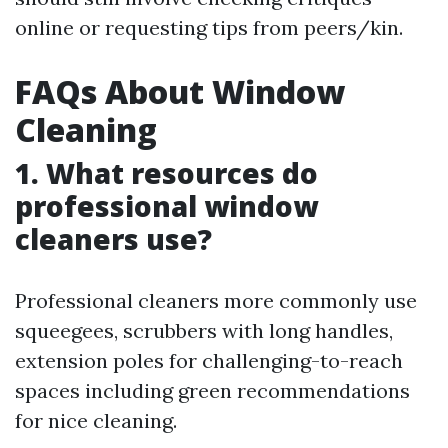
online or requesting tips from peers/kin.
FAQs About Window
Cleaning
1. What resources do
professional window
cleaners use?
Professional cleaners more commonly use
squeegees, scrubbers with long handles,
extension poles for challenging-to-reach
spaces including green recommendations
for nice cleaning.