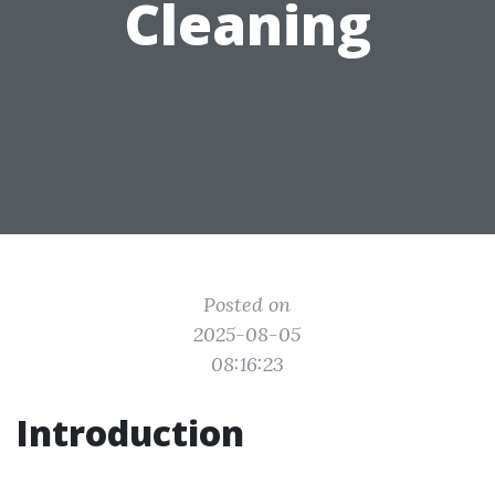
Cleaning
Posted on
2025-08-05
08:16:23
Introduction