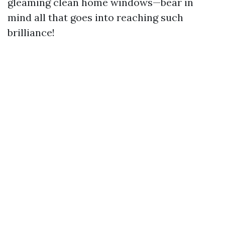
gleaming clean home windows—bear in
mind all that goes into reaching such
brilliance!