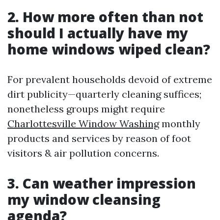
2. How more often than not
should I actually have my
home windows wiped clean?
For prevalent households devoid of extreme
dirt publicity—quarterly cleaning suffices;
nonetheless groups might require
Charlottesville Window Washing
monthly
products and services by reason of foot
visitors & air pollution concerns.
3. Can weather impression
my window cleansing
agenda?