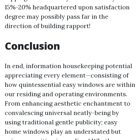
15%-20% headquartered upon satisfaction
degree may possibly pass far in the
direction of building rapport!
Conclusion
In end, information housekeeping potential
appreciating every element—consisting of
how quintessential easy windows are within
our residing and operating environments.
From enhancing aesthetic enchantment to
convalescing universal neatly-being by
using traditional gentle publicity; easy
home windows play an understated but