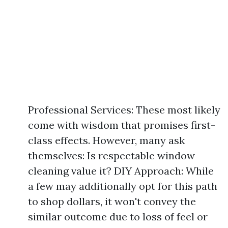
Professional Services: These most likely
come with wisdom that promises first-
class effects. However, many ask
themselves: Is respectable window
cleaning value it? DIY Approach: While
a few may additionally opt for this path
to shop dollars, it won't convey the
similar outcome due to loss of feel or