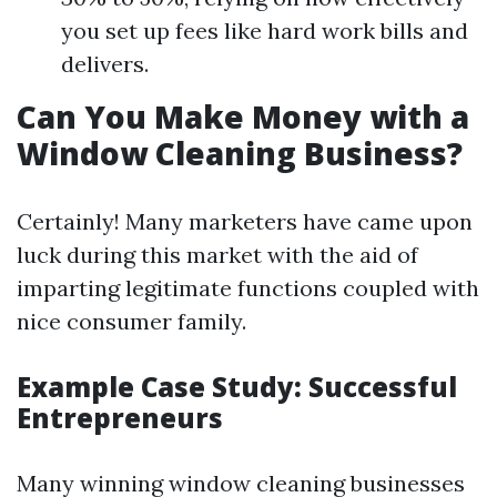
you set up fees like hard work bills and
delivers.
Can You Make Money with a
Window Cleaning Business?
Certainly! Many marketers have came upon
luck during this market with the aid of
imparting legitimate functions coupled with
nice consumer family.
Example Case Study: Successful
Entrepreneurs
Many winning window cleaning businesses