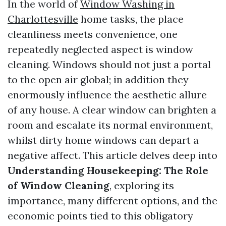
In the world of
Window Washing in
Charlottesville
home tasks, the place
cleanliness meets convenience, one
repeatedly neglected aspect is window
cleaning. Windows should not just a portal
to the open air global; in addition they
enormously influence the aesthetic allure
of any house. A clear window can brighten a
room and escalate its normal environment,
whilst dirty home windows can depart a
negative affect. This article delves deep into
Understanding Housekeeping: The Role
of Window Cleaning
, exploring its
importance, many different options, and the
economic points tied to this obligatory