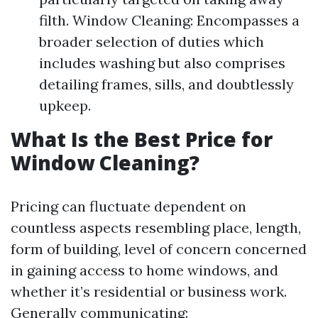
filth. Window Cleaning: Encompasses a
broader selection of duties which
includes washing but also comprises
detailing frames, sills, and doubtlessly
upkeep.
What Is the Best Price for
Window Cleaning?
Pricing can fluctuate dependent on
countless aspects resembling place, length,
form of building, level of concern concerned
in gaining access to home windows, and
whether it’s residential or business work.
Generally communicating: