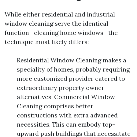
While either residential and industrial
window cleaning serve the identical
function—cleaning home windows—the
technique most likely differs:
Residential Window Cleaning makes a
speciality of homes, probably requiring
more customized provider catered to
extraordinary property owner
alternatives. Commercial Window
Cleaning comprises better
constructions with extra advanced
necessities. This can embody top-
upward push buildings that necessitate