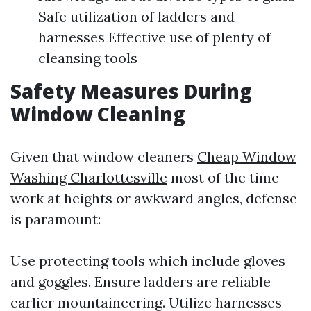
Safe utilization of ladders and
harnesses Effective use of plenty of
cleansing tools
Safety Measures During
Window Cleaning
Given that window cleaners
Cheap Window
Washing Charlottesville
most of the time
work at heights or awkward angles, defense
is paramount:
Use protecting tools which include gloves
and goggles. Ensure ladders are reliable
earlier mountaineering. Utilize harnesses