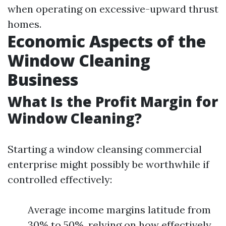
when operating on excessive-upward thrust
homes.
Economic Aspects of the
Window Cleaning
Business
What Is the Profit Margin for
Window Cleaning?
Starting a window cleansing commercial
enterprise might possibly be worthwhile if
controlled effectively:
Average income margins latitude from
30% to 50%, relying on how effectively