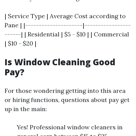
| Service Type | Average Cost according to
Pane | |---------------------|-----------------
------| | Residential | $5 - $10 | | Commercial
| $10 - $20 |
Is Window Cleaning Good
Pay?
For those wondering getting into this area
or hiring functions, questions about pay get
up in the main:
Yes! Professional window cleaners in