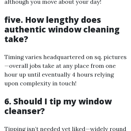
although you move about your day!
five. How lengthy does
authentic window cleaning
take?
Timing varies headquartered on sq. pictures
—overall jobs take at any place from one
hour up until eventually 4 hours relying
upon complexity in touch!
6. Should I tip my window
cleanser?
Tipping isn’t needed yet liked—widely round