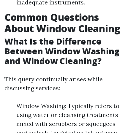
inadequate instruments.
Common Questions
About Window Cleaning
What Is the Difference
Between Window Washing
and Window Cleaning?
This query continually arises while
discussing services:
Window Washing: Typically refers to
using water or cleansing treatments
mixed with scrubbers or squeegees
particularly targeted on taking away