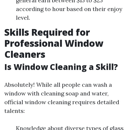
general earn between $15 to $25
according to hour based on their enjoy
level.
Skills Required for
Professional Window
Cleaners
Is Window Cleaning a Skill?
Absolutely! While all people can wash a
window with cleaning soap and water,
official window cleaning requires detailed
talents:
Knowledge about diverse types of glass