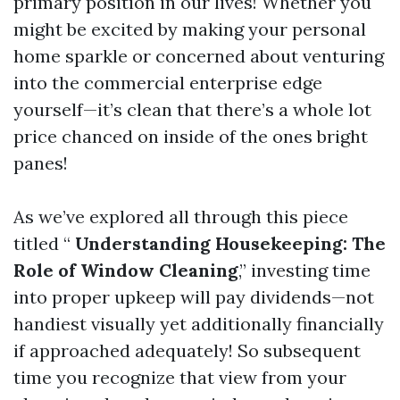
primary position in our lives! Whether you
might be excited by making your personal
home sparkle or concerned about venturing
into the commercial enterprise edge
yourself—it’s clean that there’s a whole lot
price chanced on inside of the ones bright
panes!
As we’ve explored all through this piece
titled “
Understanding Housekeeping: The
Role of Window Cleaning
,” investing time
into proper upkeep will pay dividends—not
handiest visually yet additionally financially
if approached adequately! So subsequent
time you recognize that view from your