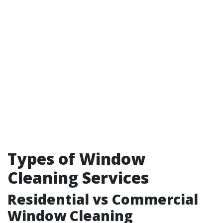
Types of Window
Cleaning Services
Residential vs Commercial
Window Cleaning