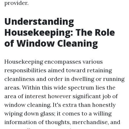
provider.
Understanding
Housekeeping: The Role
of Window Cleaning
Housekeeping encompasses various
responsibilities aimed toward retaining
cleanliness and order in dwelling or running
areas. Within this wide spectrum lies the
area of interest however significant job of
window cleaning. It's extra than honestly
wiping down glass; it comes to a willing
information of thoughts, merchandise, and