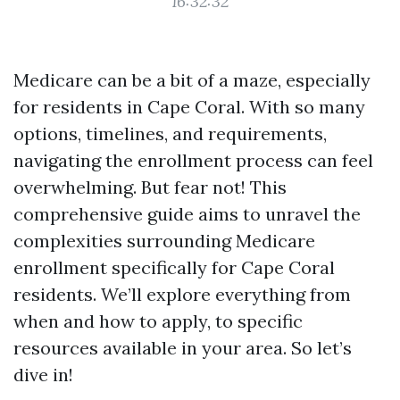
16:32:32
Medicare can be a bit of a maze, especially
for residents in Cape Coral. With so many
options, timelines, and requirements,
navigating the enrollment process can feel
overwhelming. But fear not! This
comprehensive guide aims to unravel the
complexities surrounding Medicare
enrollment specifically for Cape Coral
residents. We’ll explore everything from
when and how to apply, to specific
resources available in your area. So let’s
dive in!