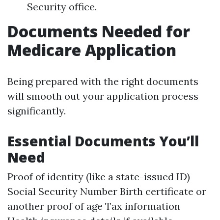
Security office.
Documents Needed for
Medicare Application
Being prepared with the right documents
will smooth out your application process
significantly.
Essential Documents You’ll
Need
Proof of identity (like a state-issued ID)
Social Security Number Birth certificate or
another proof of age Tax information