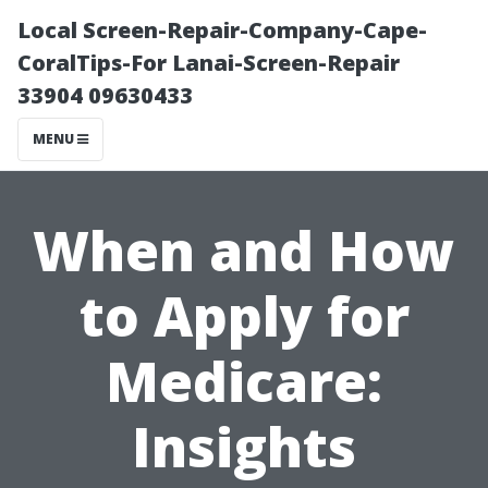
Local Screen-Repair-Company-Cape-
CoralTips-For Lanai-Screen-Repair
33904 09630433
MENU
When and How
to Apply for
Medicare:
Insights