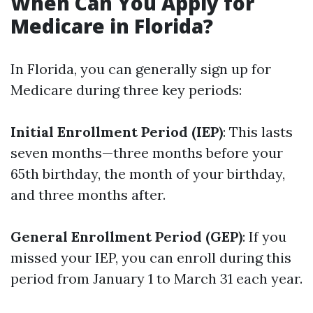
When Can You Apply for
Medicare in Florida?
In Florida, you can generally sign up for
Medicare during three key periods:
Initial Enrollment Period (IEP)
: This lasts
seven months—three months before your
65th birthday, the month of your birthday,
and three months after.
General Enrollment Period (GEP)
: If you
missed your IEP, you can enroll during this
period from January 1 to March 31 each year.