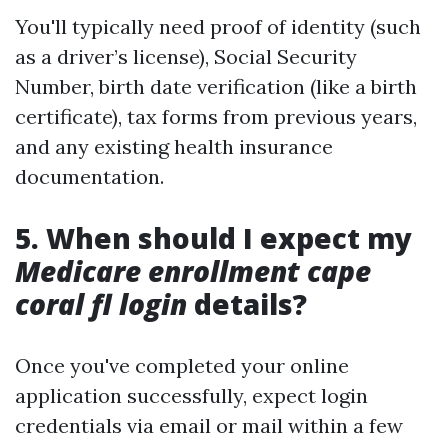
You'll typically need proof of identity (such
as a driver’s license), Social Security
Number, birth date verification (like a birth
certificate), tax forms from previous years,
and any existing health insurance
documentation.
5. When should I expect my
Medicare enrollment cape
coral fl login
details?
Once you've completed your online
application successfully, expect login
credentials via email or mail within a few