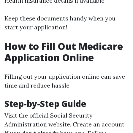
Health insurance details if available
Keep these documents handy when you
start your application!
How to Fill Out Medicare
Application Online
Filling out your application online can save
time and reduce hassle.
Step-by-Step Guide
Visit the official
Social Security
Administration website
. Create an account