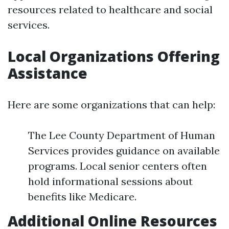
resources related to healthcare and social
services.
Local Organizations Offering
Assistance
Here are some organizations that can help:
The Lee County Department of Human
Services provides guidance on available
programs. Local senior centers often
hold informational sessions about
benefits like Medicare.
Additional Online Resources