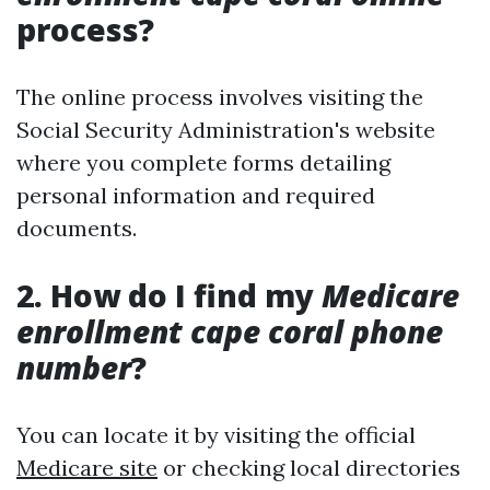
process?
The online process involves visiting the
Social Security Administration's website
where you complete forms detailing
personal information and required
documents.
2. How do I find my
Medicare
enrollment cape coral phone
number
?
You can locate it by visiting the official
Medicare site
or checking local directories