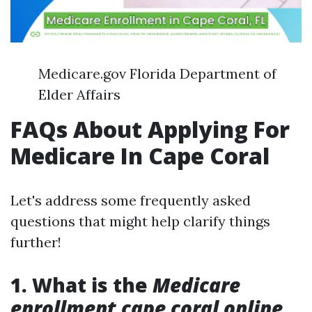
Medicare.gov Florida Department of
Elder Affairs
FAQs About Applying For
Medicare In Cape Coral
Let's address some frequently asked
questions that might help clarify things
further!
1. What is the
Medicare
enrollment cape coral online