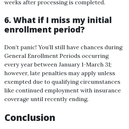
weeks after processing is completed.
6. What if I miss my initial
enrollment period?
Don’t panic! You’ll still have chances during
General Enrollment Periods occurring
every year between January 1-March 31;
however, late penalties may apply unless
exempted due to qualifying circumstances
like continued employment with insurance
coverage until recently ending.
Conclusion