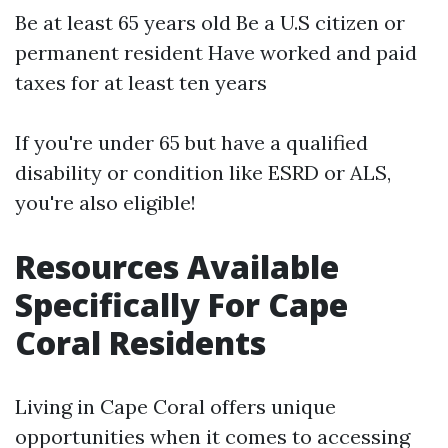
Be at least 65 years old Be a U.S citizen or
permanent resident Have worked and paid
taxes for at least ten years
If you're under 65 but have a qualified
disability or condition like ESRD or ALS,
you're also eligible!
Resources Available
Specifically For Cape
Coral Residents
Living in Cape Coral offers unique
opportunities when it comes to accessing