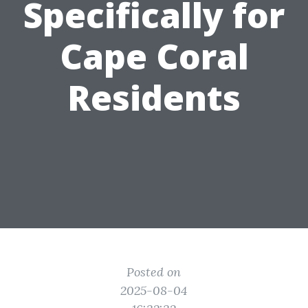
Specifically for
Cape Coral
Residents
Posted on
2025-08-04