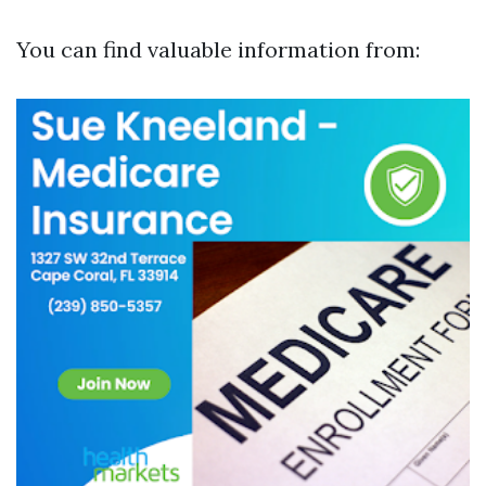
You can find valuable information from: