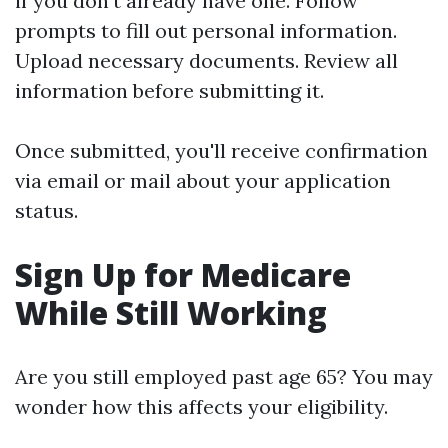
if you don’t already have one. Follow
prompts to fill out personal information.
Upload necessary documents. Review all
information before submitting it.
Once submitted, you'll receive confirmation
via email or mail about your application
status.
Sign Up for Medicare
While Still Working
Are you still employed past age 65? You may
wonder how this affects your eligibility.