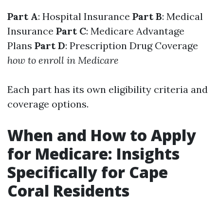
Part A
: Hospital Insurance
Part B
: Medical
Insurance
Part C
: Medicare Advantage
Plans
Part D
: Prescription Drug Coverage
how to enroll in Medicare
Each part has its own eligibility criteria and
coverage options.
When and How to Apply
for Medicare: Insights
Specifically for Cape
Coral Residents