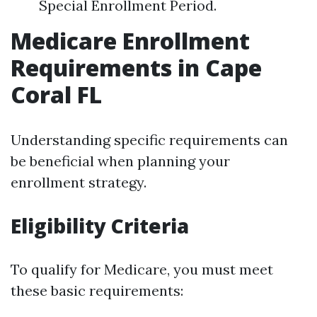
Special Enrollment Period.
Medicare Enrollment
Requirements in Cape
Coral FL
Understanding specific requirements can
be beneficial when planning your
enrollment strategy.
Eligibility Criteria
To qualify for Medicare, you must meet
these basic requirements: