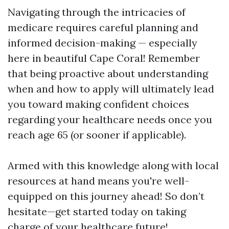
Navigating through the intricacies of
medicare requires careful planning and
informed decision-making — especially
here in beautiful Cape Coral! Remember
that being proactive about understanding
when and how to apply will ultimately lead
you toward making confident choices
regarding your healthcare needs once you
reach age 65 (or sooner if applicable).
Armed with this knowledge along with local
resources at hand means you're well-
equipped on this journey ahead! So don’t
hesitate—get started today on taking
charge of your healthcare future!