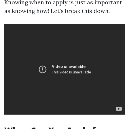
Knowing when to apply is just as important
as knowing how! Let's break this down.