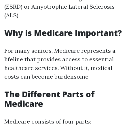
(ESRD) or Amyotrophic Lateral Sclerosis
(ALS).
Why is Medicare Important?
For many seniors, Medicare represents a
lifeline that provides access to essential
healthcare services. Without it, medical
costs can become burdensome.
The Different Parts of
Medicare
Medicare consists of four parts: