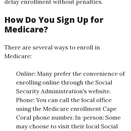
delay enrollment without penalties.
How Do You Sign Up for
Medicare?
There are several ways to enroll in
Medicare:
Online: Many prefer the convenience of
enrolling online through the Social
Security Administration's website.
Phone: You can call the local office
using the Medicare enrollment Cape
Coral phone number. In-person: Some
may choose to visit their local Social