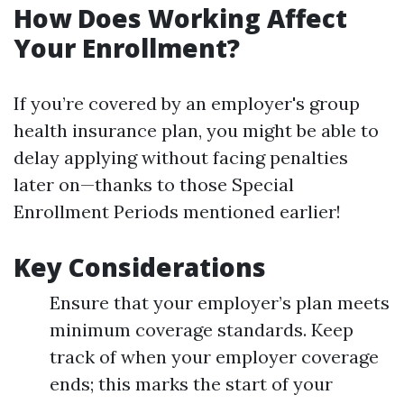
How Does Working Affect
Your Enrollment?
If you’re covered by an employer's group
health insurance plan, you might be able to
delay applying without facing penalties
later on—thanks to those Special
Enrollment Periods mentioned earlier!
Key Considerations
Ensure that your employer’s plan meets
minimum coverage standards. Keep
track of when your employer coverage
ends; this marks the start of your