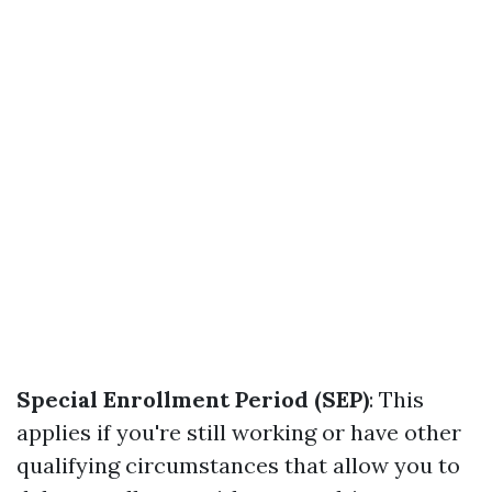
Special Enrollment Period (SEP)
: This
applies if you're still working or have other
qualifying circumstances that allow you to