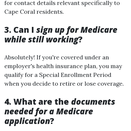
for contact details relevant specifically to
Cape Coral residents.
3. Can I
sign up for Medicare
while still working
?
Absolutely! If you're covered under an
employer's health insurance plan, you may
qualify for a Special Enrollment Period
when you decide to retire or lose coverage.
4. What are the
documents
needed for a Medicare
application
?