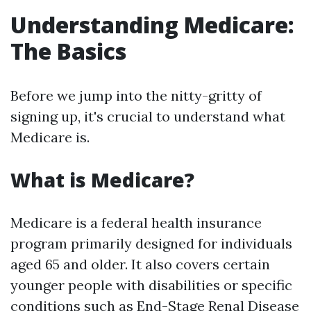
Understanding Medicare:
The Basics
Before we jump into the nitty-gritty of
signing up, it's crucial to understand what
Medicare is.
What is Medicare?
Medicare is a federal health insurance
program primarily designed for individuals
aged 65 and older. It also covers certain
younger people with disabilities or specific
conditions such as End-Stage Renal Disease