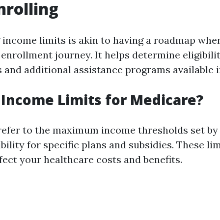
nrolling
income limits is akin to having a roadmap wh
nrollment journey. It helps determine eligibilit
 and additional assistance programs available i
Income Limits for Medicare?
refer to the maximum income thresholds set by
bility for specific plans and subsidies. These li
ffect your healthcare costs and benefits.