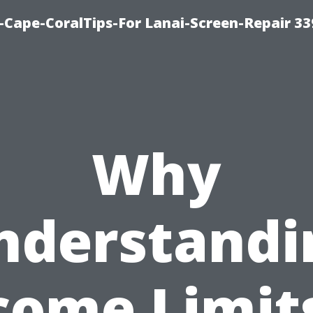
Cape-CoralTips-For Lanai-Screen-Repair 33
Why
nderstandi
come Limits