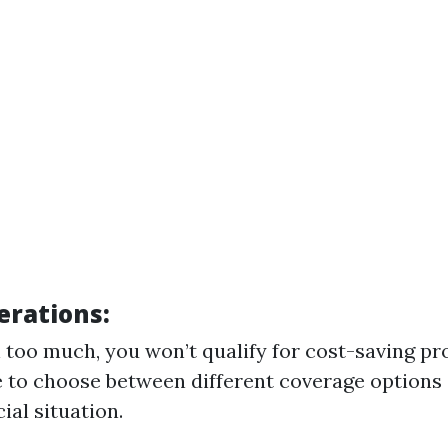
erations:
n too much, you won’t qualify for cost-saving p
 to choose between different coverage options
ial situation.