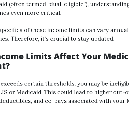
id (often termed “dual-eligible”), understandin
mes even more critical.
 specifics of these income limits can vary annua
nes. Therefore, it’s crucial to stay updated.
come Limits Affect Your Medic
nt?
exceeds certain thresholds, you may be ineligib
LIS or Medicaid. This could lead to higher out-
deductibles, and co-pays associated with your 