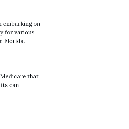
en embarking on
y for various
n Florida.
 Medicare that
mits can