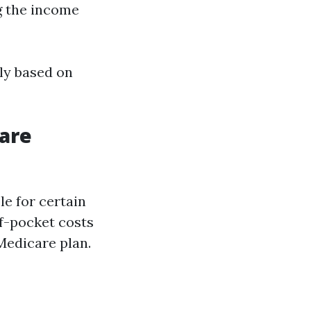
g the income
lly based on
are
le for certain
of-pocket costs
Medicare plan.