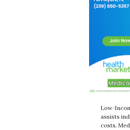
Low-Income
assists in
costs. Med