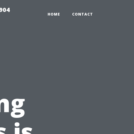
904
HOME
CONTACT
ng
 is