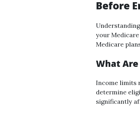
Before E
Understanding 
your Medicare e
Medicare plans
What Are 
Income limits 
determine eligi
significantly a