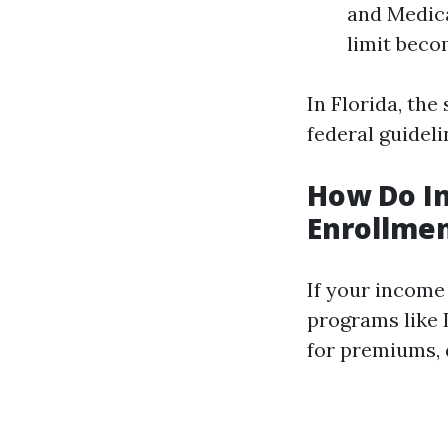
and Medica
limit beco
In Florida, the
federal guideli
How Do In
Enrollme
If your income 
programs like 
for premiums, 