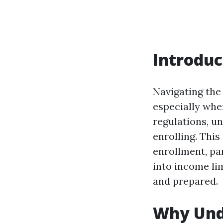
Introduc
Navigating the
especially whe
regulations, u
enrolling. Thi
enrollment, par
into income li
and prepared.
Why Unde