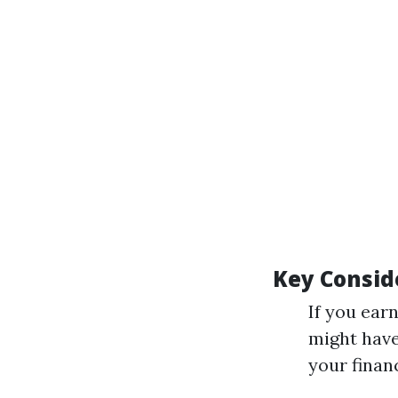
Key Consid
If you ear
might have
your financ