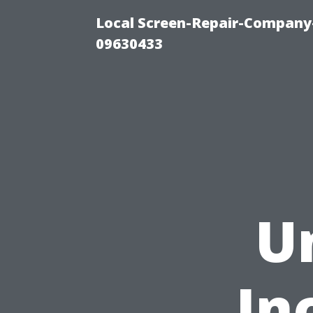
Local Screen-Repair-Company-
09630433
U
In