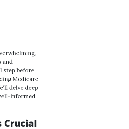
 overwhelming,
s and
l step before
nding Medicare
e'll delve deep
well-informed
 Crucial