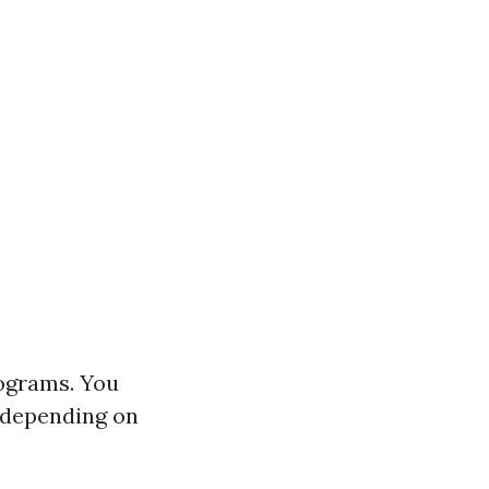
rograms. You
 depending on