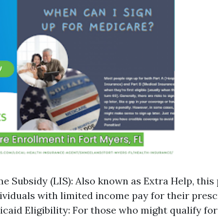
 Subsidy (LIS): Also known as Extra Help, thi
dividuals with limited income pay for their pres
icaid Eligibility: For those who might qualify f