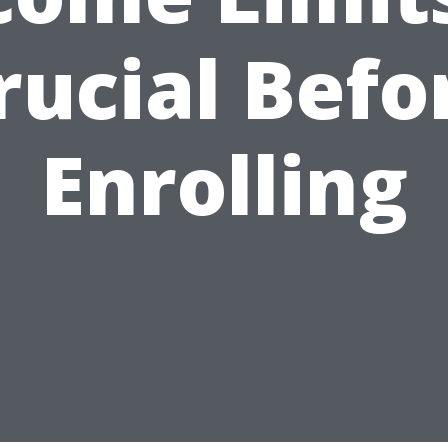
rucial Befo
Enrolling