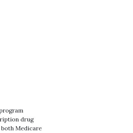
s program
cription drug
or both Medicare