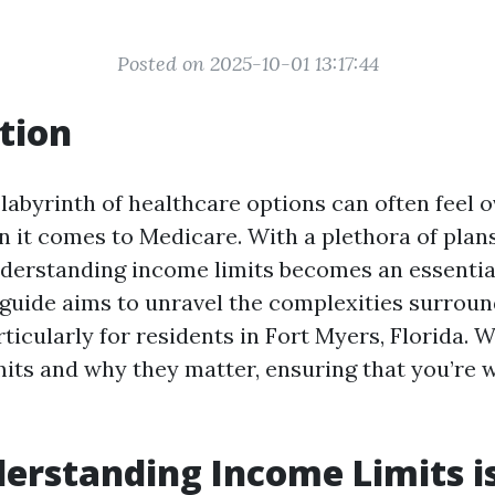
Posted on 2025-10-01 13:17:44
tion
 labyrinth of healthcare options can often feel
n it comes to Medicare. With a plethora of plan
nderstanding income limits becomes an essentia
s guide aims to unravel the complexities surrou
ticularly for residents in Fort Myers, Florida. W
mits and why they matter, ensuring that you’re 
rstanding Income Limits is