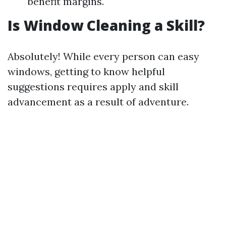
benefit margins.
Is Window Cleaning a Skill?
Absolutely! While every person can easy
windows, getting to know helpful
suggestions requires apply and skill
advancement as a result of adventure.