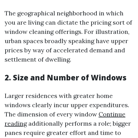
The geographical neighborhood in which
you are living can dictate the pricing sort of
window cleaning offerings. For illustration,
urban spaces broadly speaking have upper
prices by way of accelerated demand and
settlement of dwelling.
2. Size and Number of Windows
Larger residences with greater home
windows clearly incur upper expenditures.
The dimension of every window
Continue
reading
additionally performs a role; bigger
panes require greater effort and time to