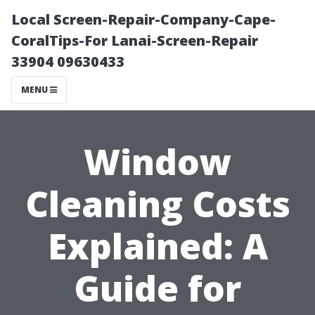
Local Screen-Repair-Company-Cape-
CoralTips-For Lanai-Screen-Repair
33904 09630433
MENU
Window
Cleaning Costs
Explained: A
Guide for