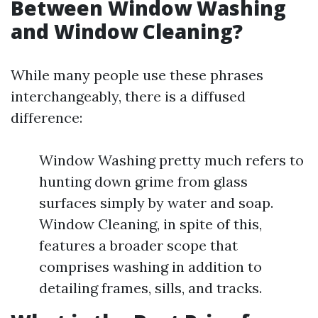
Between Window Washing
and Window Cleaning?
While many people use these phrases
interchangeably, there is a diffused
difference:
Window Washing pretty much refers to
hunting down grime from glass
surfaces simply by water and soap.
Window Cleaning, in spite of this,
features a broader scope that
comprises washing in addition to
detailing frames, sills, and tracks.