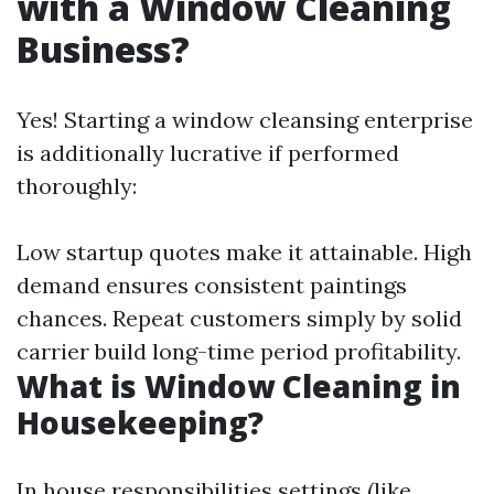
with a Window Cleaning
Business?
Yes! Starting a window cleansing enterprise
is additionally lucrative if performed
thoroughly:
Low startup quotes make it attainable. High
demand ensures consistent paintings
chances. Repeat customers simply by solid
carrier build long-time period profitability.
What is Window Cleaning in
Housekeeping?
In house responsibilities settings (like