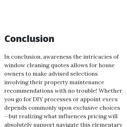
Conclusion
In conclusion, awareness the intricacies of
window cleaning quotes allows for house
owners to make advised selections
involving their property maintenance
recommendations with no trouble! Whether
you go for DIY processes or appoint execs
depends commonly upon exclusive choices
—but realizing what influences pricing will
absolutely support navigate this elementary