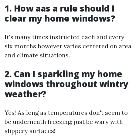
1. How aas a rule should I
clear my home windows?
It's many times instructed each and every
six months however varies centered on area
and climate situations.
2. Can I sparkling my home
windows throughout wintry
weather?
Yes! As long as temperatures don't seem to
be underneath freezing; just be wary with
slippery surfaces!