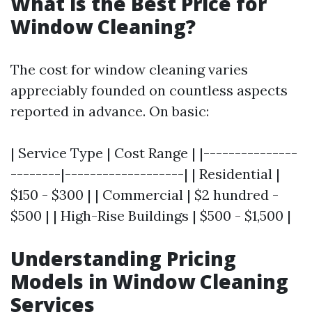
What is the Best Price for
Window Cleaning?
The cost for window cleaning varies
appreciably founded on countless aspects
reported in advance. On basic:
| Service Type | Cost Range | |---------------
--------|-------------------| | Residential |
$150 - $300 | | Commercial | $2 hundred -
$500 | | High-Rise Buildings | $500 - $1,500 |
Understanding Pricing
Models in Window Cleaning
Services