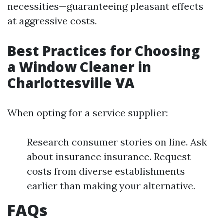
necessities—guaranteeing pleasant effects
at aggressive costs.
Best Practices for Choosing
a Window Cleaner in
Charlottesville VA
When opting for a service supplier:
Research consumer stories on line. Ask
about insurance insurance. Request
costs from diverse establishments
earlier than making your alternative.
FAQs