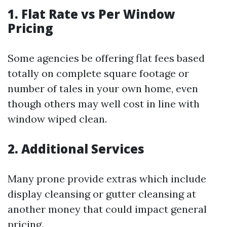
1. Flat Rate vs Per Window
Pricing
Some agencies be offering flat fees based
totally on complete square footage or
number of tales in your own home, even
though others may well cost in line with
window wiped clean.
2. Additional Services
Many prone provide extras which include
display cleansing or gutter cleansing at
another money that could impact general
pricing.