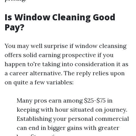
Is Window Cleaning Good
Pay?
You may well surprise if window cleansing
offers solid earning prospective if you
happen to're taking into consideration it as
a career alternative. The reply relies upon
on quite a few variables:
Many pros earn among $25-$75 in
keeping with hour situated on journey.
Establishing your personal commercial
can end in bigger gains with greater