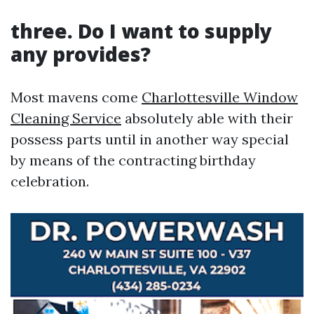
three. Do I want to supply
any provides?
Most mavens come
Charlottesville Window
Cleaning Service
absolutely able with their
possess parts until in another way special
by means of the contracting birthday
celebration.