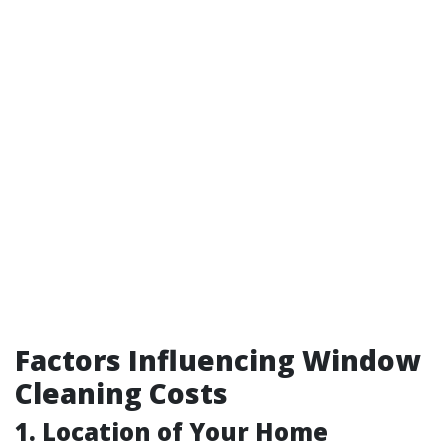
Factors Influencing Window
Cleaning Costs
1. Location of Your Home