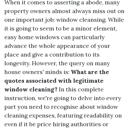
When it comes to asserting a abode, many
property owners almost always miss out on
one important job: window cleansing. While
it is going to seem to be a minor element,
easy home windows can particularly
advance the whole appearance of your
place and give a contribution to its
longevity. However, the query on many
house owners' minds is:
What are the
quotes associated with legitimate
window cleaning?
In this complete
instruction, we're going to delve into every
part you need to recognise about window
cleaning expenses, featuring readability on
even if it be price hiring authorities or