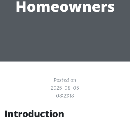
Homeowners
Posted on
2025-08-05
08:21:18
Introduction