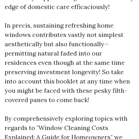
edge of domestic care efficaciously!
In precis, sustaining refreshing home
windows contributes vastly not simplest
aesthetically but also functionally—
permitting natural faded into our
residences even though at the same time
preserving investment longevity! So take
into account this booklet at any time when
you might be faced with these pesky filth-
covered panes to come back!
By comprehensively exploring topics with
regards to "Window Cleaning Costs
Explained: A Guide for Homeowners," we