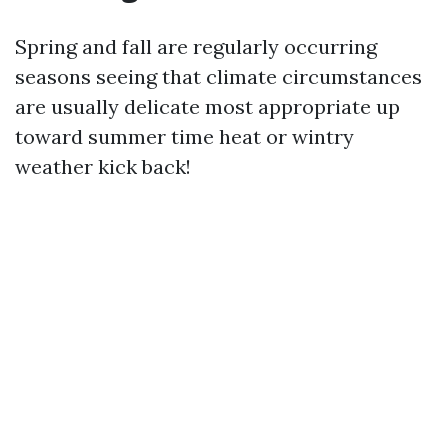
Spring and fall are regularly occurring
seasons seeing that climate circumstances
are usually delicate most appropriate up
toward summer time heat or wintry
weather kick back!