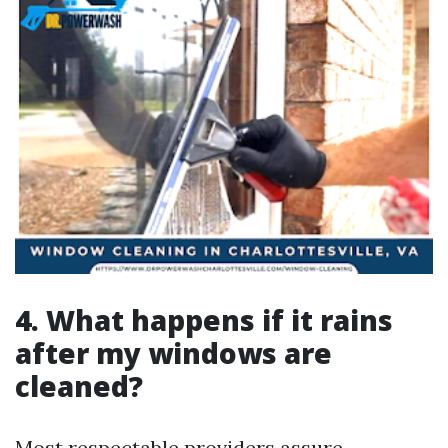
4. What happens if it rains
after my windows are
cleaned?
Most respectable providers assure