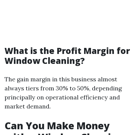
What is the Profit Margin for
Window Cleaning?
The gain margin in this business almost
always tiers from 30% to 50%, depending
principally on operational efficiency and
market demand.
Can You Make Money