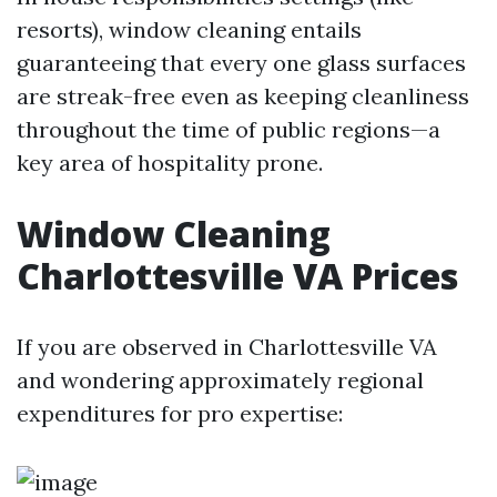
resorts), window cleaning entails
guaranteeing that every one glass surfaces
are streak-free even as keeping cleanliness
throughout the time of public regions—a
key area of hospitality prone.
Window Cleaning
Charlottesville VA Prices
If you are observed in Charlottesville VA
and wondering approximately regional
expenditures for pro expertise: