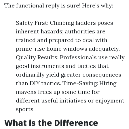
The functional reply is sure! Here’s why:
Safety First: Climbing ladders poses
inherent hazards; authorities are
trained and prepared to deal with
prime-rise home windows adequately.
Quality Results: Professionals use really
good instruments and tactics that
ordinarilly yield greater consequences
than DIY tactics. Time-Saving: Hiring
mavens frees up some time for
different useful initiatives or enjoyment
sports.
What is the Difference