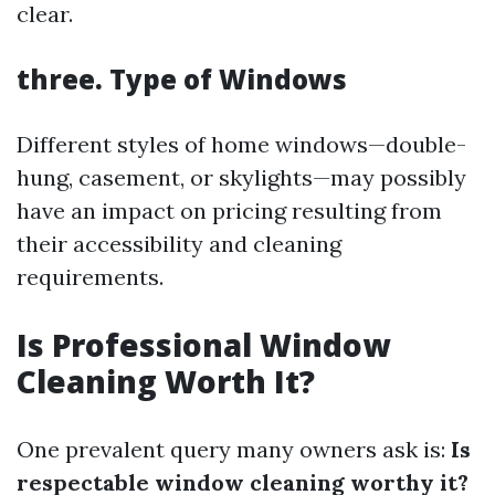
clear.
three. Type of Windows
Different styles of home windows—double-
hung, casement, or skylights—may possibly
have an impact on pricing resulting from
their accessibility and cleaning
requirements.
Is Professional Window
Cleaning Worth It?
One prevalent query many owners ask is:
Is
respectable window cleaning worthy it?