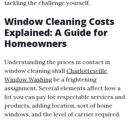
tackling the challenge yourself.
Window Cleaning Costs
Explained: A Guide for
Homeowners
Understanding the prices in contact in
window cleaning shall
Charlottesville
Window Washing
be a frightening
assignment. Several elements affect how a
lot you can pay for respectable services and
products, adding location, sort of home
windows, and the level of carrier required.