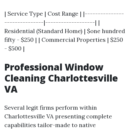
| Service Type | Cost Range | |---------------
---------------|-------------------| |
Residential (Standard Home) | $one hundred
fifty - $250 | | Commercial Properties | $250
- $500 |
Professional Window
Cleaning Charlottesville
VA
Several legit firms perform within
Charlottesville VA presenting complete
capabilities tailor-made to native