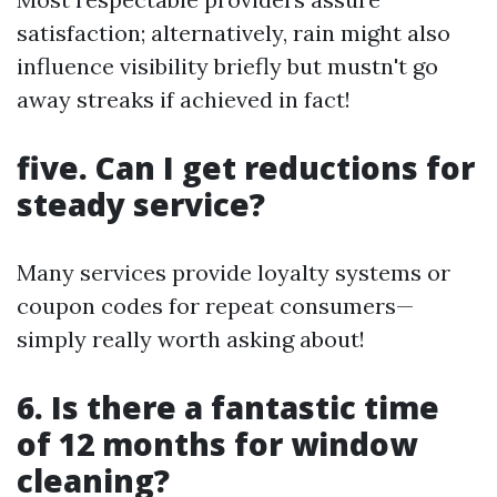
satisfaction; alternatively, rain might also
influence visibility briefly but mustn't go
away streaks if achieved in fact!
five. Can I get reductions for
steady service?
Many services provide loyalty systems or
coupon codes for repeat consumers—
simply really worth asking about!
6. Is there a fantastic time
of 12 months for window
cleaning?